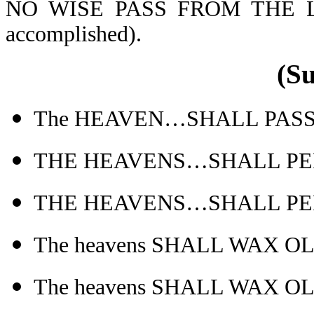
NO WISE PASS FROM THE L
accomplished).
(S
The HEAVEN…SHALL PASS AW
THE HEAVENS…SHALL PERI
THE HEAVENS…SHALL PERI
The heavens SHALL WAX O
The heavens SHALL WAX O