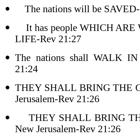
The nations will be SAVED-
It has people WHICH AR
LIFE-Rev 21:27
The nations shall WALK I
21:24
THEY SHALL BRING THE G
Jerusalem-Rev 21:26
THEY SHALL BRING THE
New Jerusalem-Rev 21:26