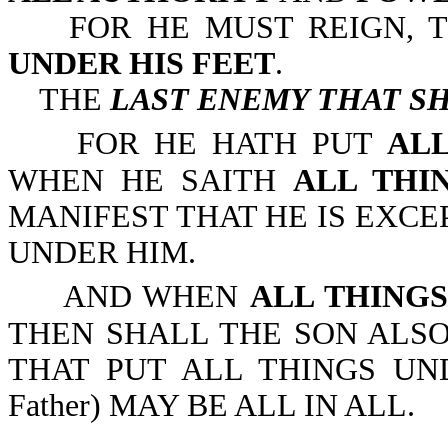
FOR HE MUST REIGN, T
UNDER HIS FEET
.
THE
LAST ENEMY THAT SH
FOR HE HATH PUT
ALL
WHEN HE SAITH
ALL THI
MANIFEST THAT HE IS EXCE
UNDER HIM.
AND WHEN
ALL THING
THEN SHALL THE SON ALSO
THAT PUT ALL THINGS UNDE
Father) MAY BE ALL IN ALL.