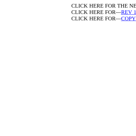
CLICK HERE FOR THE 
CLICK HERE FOR—
REV 1
CLICK HERE FOR—
COPY