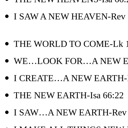
I SAW A NEW HEAVEN-Rev 
THE WORLD TO COME-Lk 1
WE…LOOK FOR…A NEW EAR
I CREATE…A NEW EARTH-Is
THE NEW EARTH-Isa 66:22
I SAW…A NEW EARTH-Rev 