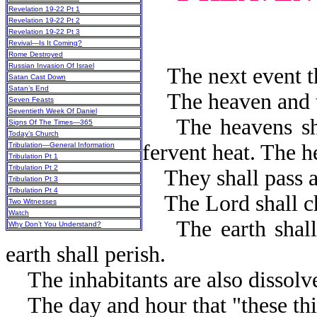
Revelation 19-22 Pt 1
Revelation 19-22 Pt 2
Revelation 19-22 Pt 3
Revival—Is It Coming?
Rome Destroyed
Russian Invasion Of Israel
The next event tha
Satan Cast Down
Satan’s End
The heaven and th
Seven Feasts
Seventieth Week Of Daniel
The heavens shall
Signs Of The Times—365
Today’s Church
fervent heat. The h
Tribulation—General Information
Tribulation Pt 1
Tribulation Pt 2
They shall pass aw
Tribulation Pt 3
Tribulation Pt 4
The Lord shall ch
Two Witnesses
Watch
The earth shall b
Why Don’t You Understand?
earth shall per
The inhabitants are also dissolv
The day and hour that "these thi