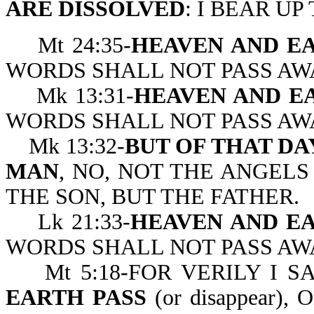
ARE DISSOLVED
: I BEAR UP
Mt 24:35-
HEAVEN AND EA
WORDS SHALL NOT PASS AW
Mk 13:31-
HEAVEN AND EA
WORDS SHALL NOT PASS AW
Mk 13:32-
BUT OF THAT D
MAN
, NO, NOT THE ANGELS
THE SON, BUT T
Lk 21:33-
HEAVEN AND EA
WORDS SHALL NOT PASS AW
Mt 5:18-FOR VERILY I S
EARTH PASS
(or disappear)