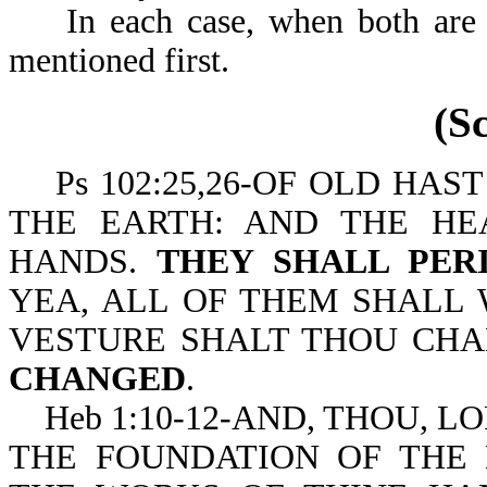
In each case, when both are m
mentioned first.
(S
Ps 102:25,26-OF OLD HAS
THE EARTH: AND THE H
HANDS.
THEY SHALL PER
YEA, ALL OF THEM SHALL 
VESTURE SHALT THOU CHA
CHANGED
.
Heb 1:10-12-AND, THOU, LO
THE FOUNDATION OF THE