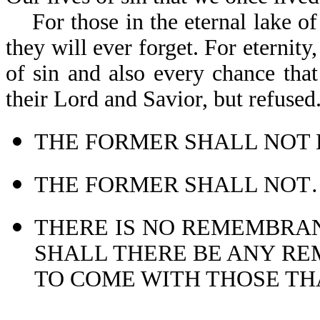
For those in the eternal lake of f
they will ever forget. For eternity
of sin and also every chance that
their Lord and Sav
THE FORMER SHALL NOT B
THE FORMER SHALL NOT…C
THERE IS NO REMEMBRAN
SHALL THERE BE ANY RE
TO COME WITH THOSE THA