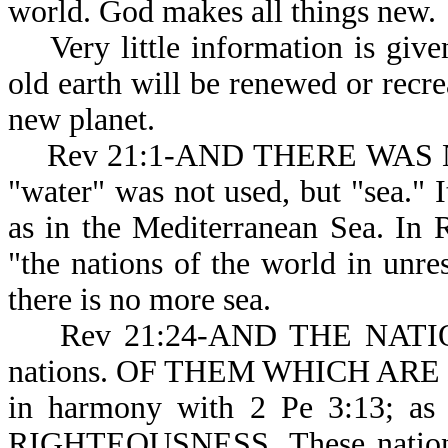
world. God makes al
Very little information is give
old earth will be renewed or recrea
new planet.
Rev 21:1-AND THERE WAS NO 
"water" was not used, but "sea." It
as in the Mediterranean Sea. In
"the nations of the world in unres
there is no more sea.
Rev 21:24-AND THE NATIONS: 
nations. OF THEM WHICH ARE SAV
in harmony with 2 Pe 3:13; 
RIGHTEOUSNESS. These nati