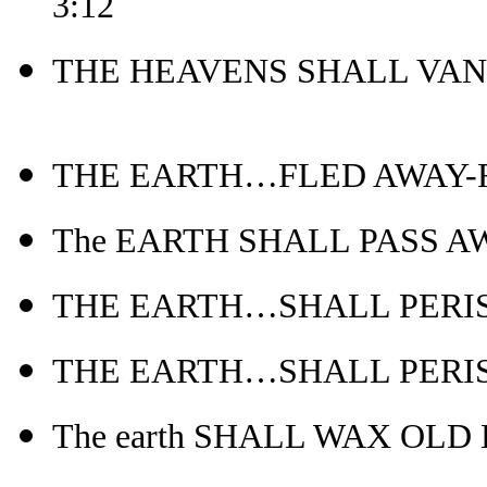
3:12
THE HEAVENS SHALL VANI
THE EARTH…FLED AWAY-Re
The EARTH SHALL PASS AWAY
THE EARTH…SHALL PERISH-
THE EARTH…SHALL PERISH
The earth SHALL WAX OLD L