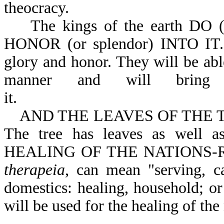
theocracy.
The kings of the earth DO 
HONOR (or splendor) INTO IT. 
glory and honor. They will be ab
manner and will bring
it.
AND THE LEAVES OF THE TREE (
The tree has leaves as well
HEALING OF THE NATIONS-Rev 
therapeia
, can mean "serving, ca
domestics: healing, household; or
will be used for the healing of the