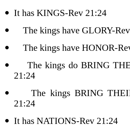
It has KINGS-Rev 21:24
The kings have GLORY-Rev
The kings have HONOR-Rev
The kings do BRING THEI
21:24
The kings BRING THEIR.
21:24
It has NATIONS-Rev 21:24