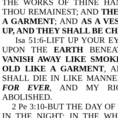
THE WORKS OF THINE HA
THOU REMAINEST; AND
THE
A GARMENT
; AND
AS A V
UP, AND THEY SHALL BE C
Isa 51:6-LIFT UP YOUR E
UPON THE
EARTH
BENEA
VANISH AWAY LIKE SMOK
OLD LIKE A GARMENT
, 
SHALL DIE IN LIKE MANN
FOR EVER
, AND MY RI
ABOLISHED.
2 Pe 3:10-BUT THE DAY OF
IN THE NIGHT; IN THE W