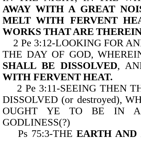
AWAY WITH A GREAT NOI
MELT WITH FERVENT HE
WORKS THAT ARE THEREIN
2 Pe 3:12-LOOKING FOR A
THE DAY OF GOD, WHERE
SHALL BE DISSOLVED
, A
WITH FERVENT HEAT.
2 Pe 3:11-SEEING THEN T
DISSOLVED (or destroyed), 
OUGHT YE TO BE IN A
GODLINESS(?)
Ps 75:3-THE
EARTH AND