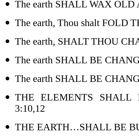
The earth SHALL WAX OLD
The earth, Thou shalt FOLD
The earth, SHALT THOU CH
The earth SHALL BE CHANG
The earth SHALL BE CHANG
THE ELEMENTS SHALL 
3:10,12
THE EARTH…SHALL BE BUR