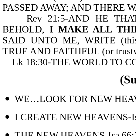
PASSED AWAY; AND THERE WAS
Rev 21:5-AND HE THAT
BEHOLD,
I MAKE ALL THI
SAID UNTO ME, WRITE (th
TRUE AND FAITHFUL (or trustw
Lk 18:30-THE WORLD TO C
(S
WE…LOOK FOR NEW HEAVE
I CREATE NEW HEAVENS-Is
THE NEW HEAVENS-Isa 66: