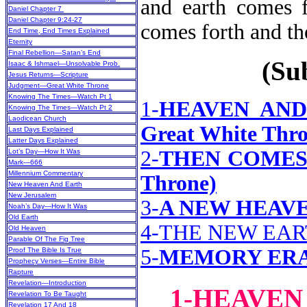
and earth comes f
Daniel Chapter 7
Daniel Chapter 9:24-27
comes forth a
End Time, End Times Explained
Eternity
Final Rebellion—Satan’s End
(Sub
Isaac & Ishmael—Unsolvable Prob.
Jesus Returns—Scripture
Judgment—Great White Throne
Knowing The Times—Watch Pt 1
1-
HEAVEN AND 
Knowing The Times—Watch Pt 2
Laodicean Church
Great White Thro
Last Days Explained
Latter Days Explained
2-
THEN COMES T
Lot’s Day—How It Was
Mark—666
Millennium Commentary
Throne)
New Heaven And Earth
New Jerusalem
3-
A NEW HEAVE
Noah’s Day—How It Was
Old Earth
4-THE NEW EA
Old Heaven
Parable Of The Fig Tree
5-
MEMORY ER
Proof The Bible Is True
Prophecy Verses—Entire Bible
Rapture
Revelation—Introduction
1-HEAVEN
Revelation To Be Taught
Revelation 17 And 18