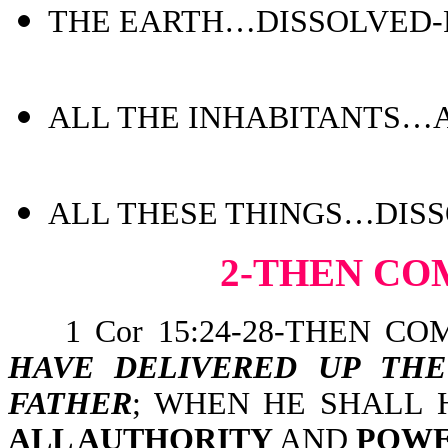
THE EARTH…DISSOLVED-Ps
ALL THE INHABITANTS…AR
ALL THESE THINGS…DISSO
2-THEN CO
1 Cor 15:24-28-THEN CO
HAVE DELIVERED UP TH
FATHER
; WHEN HE SHALL
ALL AUTHORITY
AND
POW