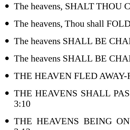
The heavens, SHALT THOU 
The heavens, Thou shall FO
The heavens SHALL BE CHA
The heavens SHALL BE CHA
THE HEAVEN FLED AWAY-Re
THE HEAVENS SHALL PASS
3:10
THE HEAVENS BEING ON 