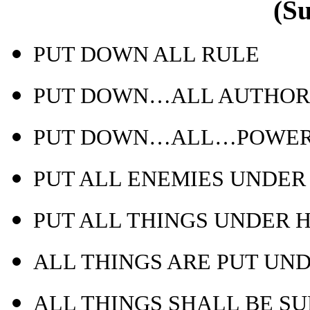
(S
PUT DOWN ALL RULE
PUT DOWN…ALL AUTHOR
PUT DOWN…ALL…POWE
PUT ALL ENEMIES UNDER 
PUT ALL THINGS UNDER H
ALL THINGS ARE PUT UN
ALL THINGS SHALL BE S