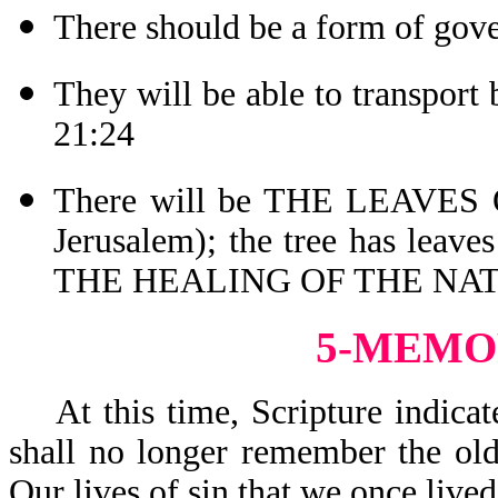
There should be a form of gov
They will be able to transport
21:24
There will be THE LEAVES O
Jerusalem); the tree has leav
THE HEALING OF THE NATI
5-MEMO
At this time, Scripture indicat
shall no longer remember the old
Our lives of sin that we once liv