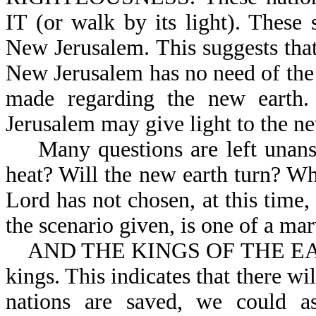
IT (or walk by its light). These 
New Jerusalem. This suggests that 
New Jerusalem has no need of the 
made regarding the new earth. 
Jerusalem may give light to the ne
Many questions are left unansw
heat? Will the new earth turn? Wh
Lord has not chosen, at this time,
the scenario given, is one of a ma
AND THE KINGS OF THE EARTH: 
kings. This indicates that there w
nations are saved, we could a