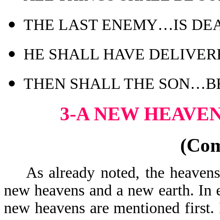
THE LAST ENEMY…IS DE
HE SHALL HAVE DELIVER
THEN SHALL THE SON…B
3-A NEW HEAVE
(Co
As already noted, the heavens 
new heavens and a new earth. In 
new heavens are mentioned first. 