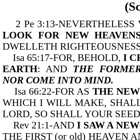
(S
2 Pe 3:13-NEVERTHELESS
LOOK FOR NEW HEAVENS
DWELLETH RIGHTEOUSNESS
Isa 65:17-FOR, BEHOLD,
I 
EARTH
: AND
THE FORMER
NOR COME INTO MIND.
Isa 66:22-FOR AS
THE NEW
WHICH I WILL MAKE, SHAL
LORD, SO SHALL YOUR SEE
Rev 21:1-AND
I SAW A NE
THE FIRST (or old) HEAVEN 