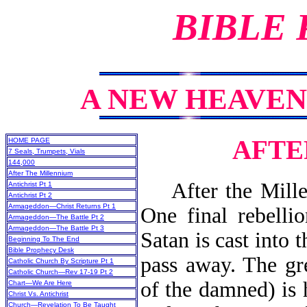
BIBLE
A NEW HEAVEN
AFTE
HOME PAGE
7 Seals, Trumpets, Vials
144,000
After The Millennium
After the Millenn
Antichrist Pt 1
Antichrist Pt 2
Armageddon—Christ Returns Pt 1
One final rebellio
Armageddon—The Battle Pt 2
Armageddon—The Battle Pt 3
Satan is cast into 
Beginning To The End
Bible Prophecy Desk
pass away. The gr
Catholic Church By Scripture Pt 1
Catholic Church—Rev 17-19 Pt 2
of the damned) is
Chart—We Are Here
Christ Vs. Antichrist
Church—Revelation To Be Taught