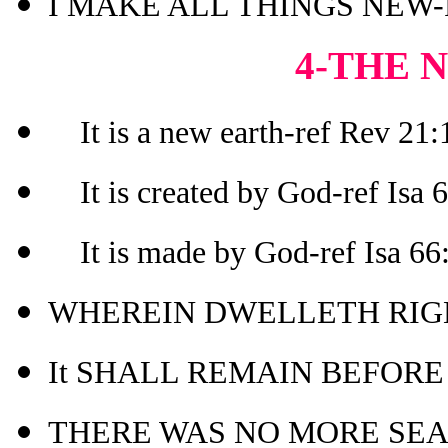
I MAKE ALL THINGS NEW-R
4-THE 
It is a new earth-ref Rev 21:1
It is created by God-ref Isa 
It is made by God-ref Isa 66
WHEREIN DWELLETH RIGH
It SHALL REMAIN BEFORE M
THERE WAS NO MORE SEA-