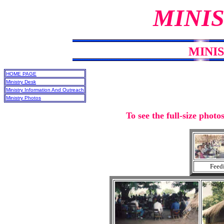
MINIS
MINI
HOME PAGE
Ministry Desk
Ministry Information And Outreach
Ministry Photos
To see the full-size photo
Feedi