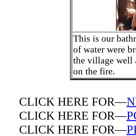
This is our bath
of water were b
the village well
on the fire.
CLICK HERE FOR—
N
CLICK HERE FOR—
P
CLICK HERE FOR—
P