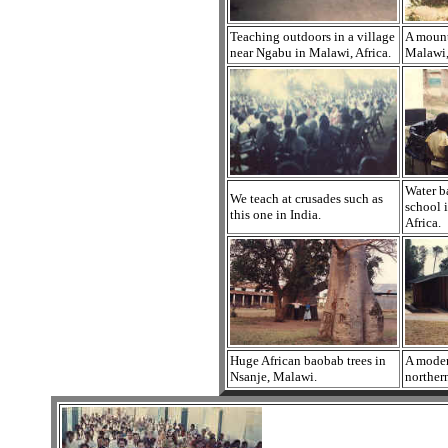
Teaching outdoors in a village
A mount
near Ngabu in Malawi, Africa.
Malawi,
Water b
We teach at crusades such as
school 
this one in India.
Africa.
Huge African baobab trees in
A moder
Nsanje, Malawi.
norther