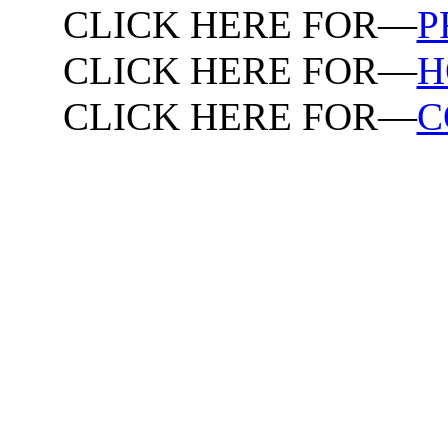
CLICK HERE FOR—
P
CLICK HERE FOR—
H
CLICK HERE FOR—
C