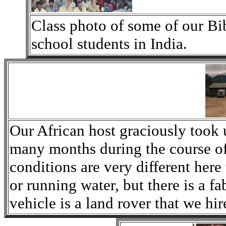
Class photo of some of our B
school students in India.
Our African host graciously took 
many months during the course of
conditions are very different here
or running water, but there is a f
vehicle is a land rover that we hir