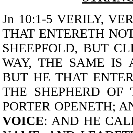
Jn 10:1-5 VERILY, VE
THAT ENTERETH NOT
SHEEPFOLD, BUT C
WAY, THE SAME IS 
BUT HE THAT ENTER
THE SHEPHERD OF 
PORTER OPENETH; 
VOICE
: AND HE CAL