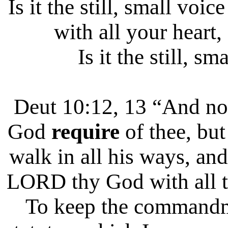
Is it the still, small vo
with all your heart,
Is it the still, sm
Deut 10:12, 13 “And 
God
require
of thee, bu
walk in all his ways, and
LORD thy God with all th
To keep the commandm