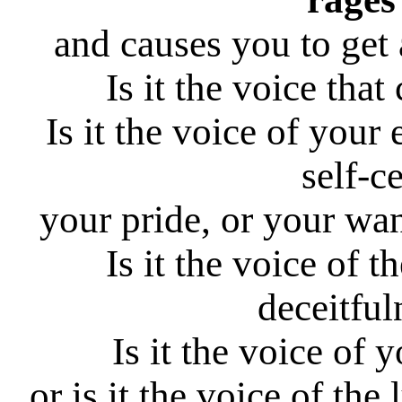
and causes you to get 
Is it the voice tha
Is it the voice of your
self-c
your pride, or your wa
Is it the voice of th
deceitful
Is it the voice of 
or is it the voice of the 