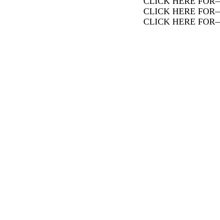
CLICK HERE FOR
CLICK HERE FOR
CLICK HERE FOR