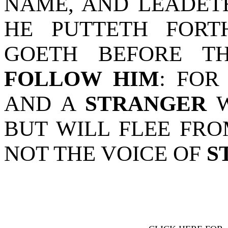
NAME, AND LEADET
HE PUTTETH FORT
GOETH BEFORE 
FOLLOW HIM
: FOR
AND A
STRANGER
W
BUT WILL FLEE FR
NOT THE VOICE OF
S