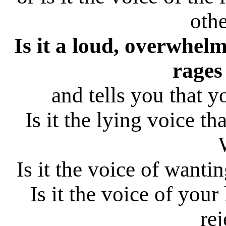
othe
Is it a loud, overwhelm
rages
and tells you that 
Is it the lying voice t
Is it the voice of wantin
Is it the voice of your
rej