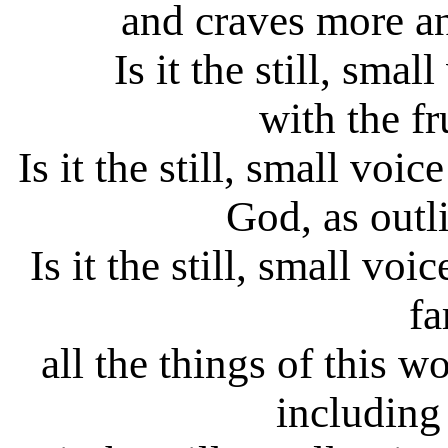
and craves more a
Is it the still, sma
with the fr
Is it the still, small voi
God, as outl
Is it the still, small vo
fa
all the things of this w
including