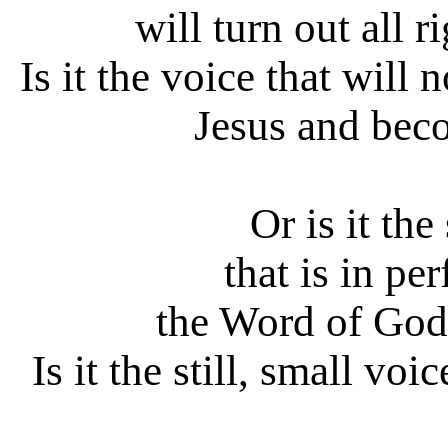
will turn out all r
Is it the voice that will
Jesus and bec
Or is it the
that is in pe
the Word of God
Is it the still, small voi