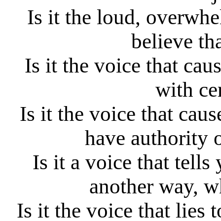
Is it the loud, overwh
believe th
Is it the voice that cau
with ce
Is it the voice that cau
have authority 
Is it a voice that tel
another way, wh
Is it the voice that lies