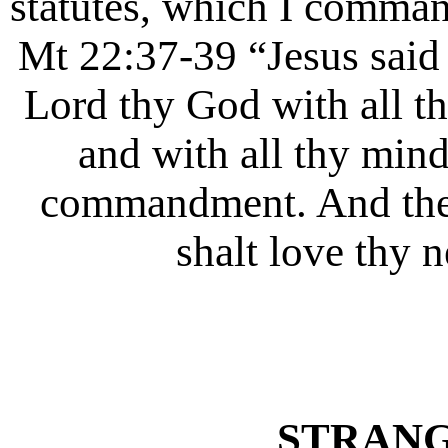
statutes, which I comman
Mt 22:37-39 “Jesus said 
Lord thy God with all thy
and with all thy mind.
commandment. And the s
shalt love thy n
STRANG