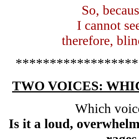
So, becaus
I cannot se
therefore, blin
******************
TWO VOICES: WHI
Which voic
Is it a loud, overwhelm
rages