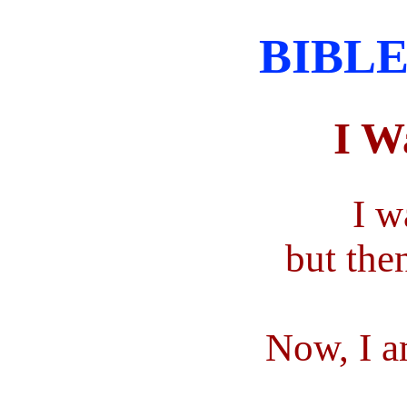
BIBLE
I W
I w
but the
Now, I a