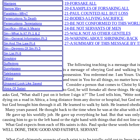
19-FORSAKE ALL
Marriage
20-EXAMPLES OF FORSAKING ALL
Narrow Way
21-PAUL COUNTED ALL BUT LOSS
Parables—Why?
22-BODIES A LIVING SACRIFICE
Persecutions To Death
23-BE NOT CONFORMED TO THIS WORL
Persecutions, Temptations
24-BE NOT SERVANTS OF MEN
Sacrifice—What It Means
25-WALK NOT AS OTHER GENTILES
Sin—What Is It? Pt 1 & 2
26-WARNING ABOUT SHRINKING BACK
Sin—General Information Pt 3
27-A SUMMARY OF THIS MESSAGE BY T
Sin And The Law Pt 4
Sin—Degrees Of Sin Pt 5
Sin List Pt 6
Smoking
Sufferings
The following teaching is a message that is s
Sunglasses
is a message of obeying God and walking by f
Talebearers
possession. You redeemed me. I am Yours. Use 
Tithing
and trust in You for all things, no matter how
Unsaved Look Like Saved
Consider a person that comes to Christ by f
Voice Of Satan
to God, he will forsake all these things. He s
asks God, "What shall I put on it before I sign it?" The Lord tells him, "Write not
dying on a road in Africa, a long distance from any doctor or hospital, but God r
but God brought him through it all. He learned to walk by faith. He learned obedi
Many years passed. He thought back to the time when he was at the altar with a b
He gave up his worldly job. He gave up everything he had. But that was only 
causing him to go to the left hand or the right hand with things that did not line u
What God expects from each of His saints is this. Paul spoke these words 
WELL DONE, THOU GOOD AND FAITHFUL SERVANT.
What God ultimately expects of each saint is to be totally sold out to Jesus 