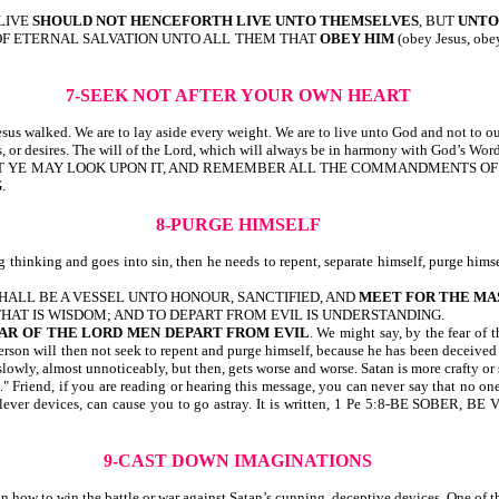
 LIVE
SHOULD NOT HENCEFORTH LIVE UNTO THEMSELVES
, BUT
UNTO
 OF ETERNAL SALVATION UNTO ALL THEM THAT
OBEY HIM
(obey Jesus, o
7-SEEK NOT AFTER YOUR OWN HEART
esus walked. We are to lay aside every weight. We are to live unto God and not to o
es, or desires. The will of the Lord, which will always be in harmony with God’s Word,
E, THAT YE MAY LOOK UPON IT, AND REMEMBER ALL THE COMMANDMENTS O
.
8-PURGE HIMSELF
thinking and goes into sin, then he needs to repent, separate himself, purge himsel
SHALL BE A VESSEL UNTO HONOUR, SANCTIFIED, AND
MEET FOR THE MA
 THAT IS WISDOM; AND TO DEPART FROM EVIL IS UNDERSTANDING.
AR OF THE LORD MEN DEPART FROM EVIL
. We might say, by the fear of
son will then not seek to repent and purge himself, because he has been deceived i
 slowly, almost unnoticeably, but then, gets worse and worse. Satan is more crafty or
" Friend, if you are reading or hearing this message, you can never say that no on
atan’s clever devices, can cause you to go astray. It is written, 1 Pe 5:8-B
9-CAST DOWN IMAGINATIONS
w to win the battle or war against Satan’s cunning, deceptive devices. One of the