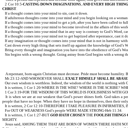
2 Cor 10:5-
CASTING DOWN IMAGINATIONS
,
AND EVERY HIGH THIN
CHRIST
.
If a thought comes into your mind to sin, cast it down.
If adulterous thoughts come into your mind and you begin looking on a woman to 
If a thought comes into your mind to get a job, after you have been called to full
If a thought comes into your mind to become involved in the affairs of this world
If a thought comes into your mind that in any way is contrary to God’s Word, cas
If a thought comes into your mind not to get baptized after repentance, cast it d
If any imagination or thought comes into your mind that is not in harmony with 
Cast down every high thing that sets itself up against the knowledge of God’s W
Bring every thought and imagination you have into the obedience of God’s Word
Sin begins with a wrong thought. Going astray from God begins with a wrong th
A repentant, born-again Christian must decrease. Pride must become humility. B
Mt 23:12-AND WHOSOEVER SHALL
EXALT HIMSELF
SHALL BE ABAS
Our own wisdom is worthless. Indeed, the wisdom of the world is nothing with 
It is written, 1 Cor 1:20-WHERE IS THE WISE? WHERE IS THE SCRIB
1 Cor 3:19-FOR THE WISDOM OF THIS WORLD IS FOOLISHNESS WITH GO
It is when we are at our weakest that God’s power shines forth. God takes a p
people that have no hope. When they have no hope in themselves, then their onl
It is written, 2 Cor 12:10-THEREFORE I TAKE PLEASURE IN INFIRMITIE
For OUT OF WEAKNESS God’s people WERE MADE STRONG-Heb 11:34.
It is written, 1 Cor 1:27-BUT
GOD HATH CHOSEN
THE
FOOLISH THINGS
MIGHTY.
Jesus said, AMONG THEM THAT ARE BORN OF WOMEN THERE HATH NOT RISE