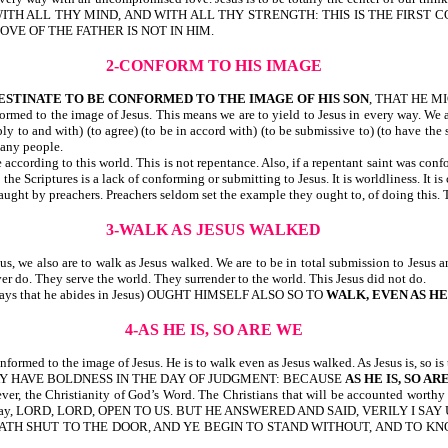
TH ALL THY MIND, AND WITH ALL THY STRENGTH: THIS IS THE FIRST CO
VE OF THE FATHER IS NOT IN HIM.
2-CONFORM TO HIS IMAGE
ESTINATE TO BE CONFORMED TO THE IMAGE OF HIS SON
, THAT HE 
formed to the image of Jesus. This means we are to yield to Jesus in every way. We 
 to and with) (to agree) (to be in accord with) (to be submissive to) (to have the s
many people.
 according to this world. This is not repentance. Also, if a repentant saint was con
e Scriptures is a lack of conforming or submitting to Jesus. It is worldliness. It is ca
taught by preachers. Preachers seldom set the example they ought to, of doing this.
3-WALK AS JESUS WALKED
s, we also are to walk as Jesus walked. We are to be in total submission to Jesus 
er do. They serve the world. They surrender to the world. This Jesus did not do.
 says that he abides in Jesus) OUGHT HIMSELF ALSO SO TO
WALK, EVEN AS HE
4-AS HE IS, SO ARE WE
nformed to the image of Jesus. He is to walk even as Jesus walked. As Jesus is, so is 
WE MAY HAVE BOLDNESS IN THE DAY OF JUDGMENT: BECAUSE
AS HE IS, SO A
ever, the Christianity of God’s Word. The Christians that will be accounted worth
y out and say, LORD, LORD, OPEN TO US. BUT HE ANSWERED AND SAID, VERILY I 
HATH SHUT TO THE DOOR, AND YE BEGIN TO STAND WITHOUT, AND TO KN