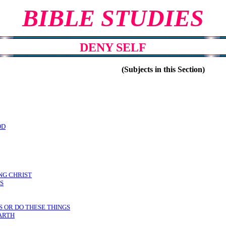
BIBLE STUDIES
DENY SELF
(Subjects in this Section)
OD
NG CHRIST
S
S OR DO THESE THINGS
ARTH