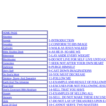
HOME PAGE
Abortion
1-INTRODUCTION
Angels
2-CONFORM TO HIS IMAGE
Apostles
3-WALK AS JESUS WALKED
Authority
4-AS HE IS, SO ARE WE
Bible Studies Desk
5-LAY ASIDE EVERY WEIGHT
Bitterness
6-DO NOT LIVE FOR SELF, LIVE UNTO G
Blockbuster
7-SEEK NOT AFTER YOUR OWN HEART
Correction
8-PURGE HIMSELF
Darkness
9-CAST DOWN IMAGINATIONS
Deny Self
10-YOU MUST DECREASE
Do God’s Work
11-FOLLOW ME
Drinking, Drugs, And Swearing
12-EXAMPLE AND RESULT OF FOLLOWI
Earth And The Universe
13-EXCUSES FOR NOT FOLLOWING JESU
Fear God
14-SELL THAT YOU HAVE
God’s Covenant With Abraham
15-EXAMPLES OF SELLING ALL
Gossip
16-SELL: DO NOT MAKE THESE EXCUSE
Honesty
17-DO NOT LAY UP TREASURES UPON E
Idols
18-CANNOT SERVE TWO MASTERS
Love Of God