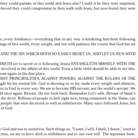
they could partake of this world and Jesus also? Could it be they were surprised,
 believed they could compromise in their walk with Jesus, but now found they were
cle, every hindrance—everything that in any way is hindering him from following
ings of this world, every weight, and run with patience the course that God has set
.
, AND THE SIN WHICH DOTH SO EASILY BESET US, AND LET US RUN WITH
THAT WARRETH (or is saved or is following Jesus) ENTANGLETH HIMSELF WITH THE
n the affairs of this world. Even a little child should be able to see this.
rn-again in the first place.
T AGAINST PRINCIPALITIES, AGAINST POWERS, AGAINST THE RULERS OF THE
r his eternal life. God is showing us to lay aside every weight and obstacle,
 but to God in every way. We are to become HIS servant, not the world’s servant. We
 world once again. Beware. Do not look back. Remember Lot’s wife. Beware of Satan’s
the devil. Billions of people in hell right now, being tormented in the flame, can
ay people that were deceived as well as unbelievers. Many once followed Jesus, but
 of God.
d and not to ourselves. Such things as, "I want, I will, I shall, I desire," need to
 cross, we are to have died to selfishness and to our own will. The repentant born-