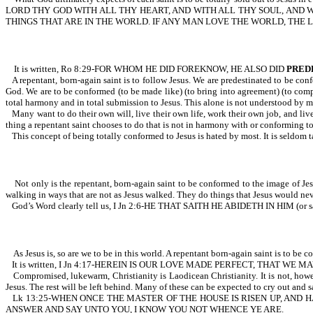
LORD THY GOD WITH ALL THY HEART, AND WITH ALL THY SOUL, AND WI
THINGS THAT ARE IN THE WORLD. IF ANY MAN LOVE THE WORLD, THE LO
It is written, Ro 8:29-FOR WHOM HE DID FOREKNOW, HE ALSO DID
PRED
A repentant, born-again saint is to follow Jesus. We are predestinated to be con
God. We are to be conformed (to be made like) (to bring into agreement) (to comply
total harmony and in total submission to Jesus. This alone is not understood by 
Many want to do their own will, live their own life, work their own job, and live
thing a repentant saint chooses to do that is not in harmony with or conforming to th
This concept of being totally conformed to Jesus is hated by most. It is seldom 
Not only is the repentant, born-again saint to be conformed to the image of Jesu
walking in ways that are not as Jesus walked. They do things that Jesus would nev
God’s Word clearly tell us, I Jn 2:6-HE THAT SAITH HE ABIDETH IN HIM (or
As Jesus is, so are we to be in this world. A repentant born-again saint is to be co
It is written, I Jn 4:17-HEREIN IS OUR LOVE MADE PERFECT, THAT 
Compromised, lukewarm, Christianity is Laodicean Christianity. It is not, how
Jesus. The rest will be left behind. Many of these can be expected to cr
Lk 13:25-WHEN ONCE THE MASTER OF THE HOUSE IS RISEN UP, AND 
ANSWER AND SAY UNTO YOU, I KNOW YOU NOT WHENCE YE ARE.