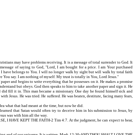
istians may have problems receiving. It is a message of total surrender to God. It
 a message of saying to God, "Lord, I am bought for a price. I am Your purchased
 have belongs to You. I will no longer walk by sight but will walk by total faith
e You say. I am nothing of myself. My trust is totally in You, Lord Jesus."
f paper and begins to write everything that he possesses on it. He makes a promise
 understand but obeys. God then speaks to him to take another paper and sign it. He
 God did fill it in. This man became a missionary. One day he found himself sick and
ith Jesus. He was tried. He suffered. He was beaten, destitute, facing many fears,
dea what that had meant at the time, but now he did.
earned that Satan would often try to deceive him in his submission to Jesus, by
Jesus was with him all the way.
E, I HAVE KEPT THE FAITH-2 Tim 4:7. At the judgment, he can expect to hear,
 thinking and of our universe. It is written, Mark 12:30-AND THOU SHALT LOVE THE