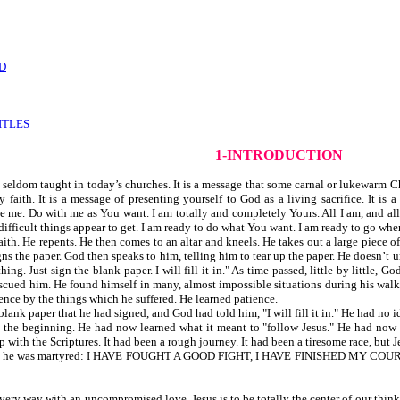
D
ITLES
1-INTRODUCTION
eldom taught in today’s churches. It is a message that some carnal or lukewarm Chr
aith. It is a message of presenting yourself to God as a living sacrifice. It is
me. Do with me as You want. I am totally and completely Yours. All I am, and all I
 difficult things appear to get. I am ready to do what You want. I am ready to go wher
aith. He repents. He then comes to an altar and kneels. He takes out a large piece o
igns the paper. God then speaks to him, telling him to tear up the paper. He doesn’t
hing. Just sign the blank paper. I will fill it in." As time passed, little by little,
escued him. He found himself in many, almost impossible situations during his walk w
ence by the things which he suffered. He learned patience.
lank paper that he had signed, and God had told him, "I will fill it in." He had no i
the beginning. He had now learned what it meant to "follow Jesus." He had now l
p with the Scriptures. It had been a rough journey. It had been a tiresome race, but 
before he was martyred: I HAVE FOUGHT A GOOD FIGHT, I HAVE FINISHED MY COURS
in every way with an uncompromised love. Jesus is to be totally the center of our