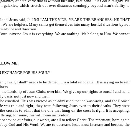
alaxies, of a universe that is without measure, is at hand. It is God Almighty. We
ion galaxies; which stretch out over distances seemingly beyond man’s ability to
with His blood. Jesus said, Jn 15:5-I AM THE VINE, YE ARE THE BRANCHES: HE THAT
. We are helpless. Many saints get themselves into many hurtful situations by not
’s advice and direction.
 universe. Jesus is everything. We are nothing. We belong to Him. We cannot
LLOW ME
.
N EXCHANGE FOR HIS SOUL?
 will, I shall" needs to be denied. It is a total self denial. It is saying
no
to self
dness.
to the Lordship of Jesus Christ over him. We give up our rights to ourself and hand
ily basis, not just now and then.
d be crucified. This was viewed as an admission that he was wrong, and the Roman
He was true and right; they were following Jesus even to their deaths. They were
e cross is to admit that the one that hung on the cross is right. It is accepting,
uffering; for some, this will mean martyrdom.
behavior, our fruits, our works, are all to reflect Christ. The repentant, born-again
to obey God and His Word. We are to decrease. Jesus must increase and become the