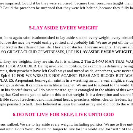
 surprised. Could it be they were surprised, because their preachers taught them 
e? Could the preachers be surprised that they were left behind, because they fully
5-LAY ASIDE EVERY WEIGHT
, born-again saint is admonished to lay aside sin and every weight, every obsta
 lose the race; he would easily get tired and probably fall. We are to put off the th
olved in the affairs of this life. They are obstacles. They are weights. They are sin
SO GREAT A CLOUD OF WITNESSES, LET US
LAY ASIDE EVERY WEIGHT
bstacles. They are weights. They are sin. As it is written, 2 Tim 2:4-NO MAN 
LDIER. Being involved in politics, for example, is definitely being involved i
, their preachers have left God’s ways and turned aside, or perhaps, were never bo
t is written, Eph 6:12-FOR WE WRESTLE NOT AGAINST FLESH AND BLOOD, BU
tant, born-again saint is in a wrestling match, a war, a fight, a struggle fo
an weigh us down. It can draw us in like a magnet. We are not to submit to the world,
in his deceitfulness, will do his utmost to get us entangled in the affairs of this
 that God wants you to take on this or that weight. It is a deception and snare of 
f Bible school teachers, denominational heads, preachers, elders, church leaders, l
le perished to hell. They believed in Jesus but went astray and did not do the will
6-DO NOT LIVE FOR SELF, LIVE UNTO GOD
s walked. We are to lay aside every weight, including politics. We are to live unto Go
and unto God’s Word. We are no longer to live for this world and for "self." At the