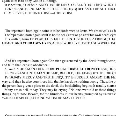
again saint is to obey God in all things.
It is written, 2 Cor 5:15-AND THAT HE DIED FOR ALL, THAT THEY WHICH
Heb 5:9-AND BEING MADE PERFECT, HE (Jesus) BECAME THE AUTHOR
THEMSELVES, BUT UNTO HIM and OBEY HIM.
The repentant, born-again saint is to be conformed to Jesus. We are to walk as J
The repentant, born-again saint is not to seek after or go after his own heart, ey
It is written, Num 15:39-AND IT SHALL BE UNTO YOU FOR A FRING
HEART
AND YOUR OWN EYES
, AFTER WHICH YE USE TO GO A WHORING
And if a repentant, born-again Christian gets snared by the devil through wrong 
and faith that leads to obedience.
2 Tim 2:21-IF A MAN THEREFORE
PURGE HIMSELF FROM THESE
, HE 
Job 28:28-AND UNTO MAN HE SAID, BEHOLD, THE FEAR OF THE LORD,
Pv 16:6-BY MERCY AND TRUTH INIQUITY IS PURGED: AND
BY THE FE
way, and then he also convinces him that he has done nothing wrong. Thus, the per
the person has given a place to the devil, the backsliding begins. It usually starts
Many are in hell, today. They may be crying, "No one ever told us these things.
things, right now. Beware, for the blindness in our hearts, prompted by S
WALKETH ABOUT, SEEKING WHOM HE MAY DEVOUR.
Once a person has repented and become born-again, God gives him directions on ho