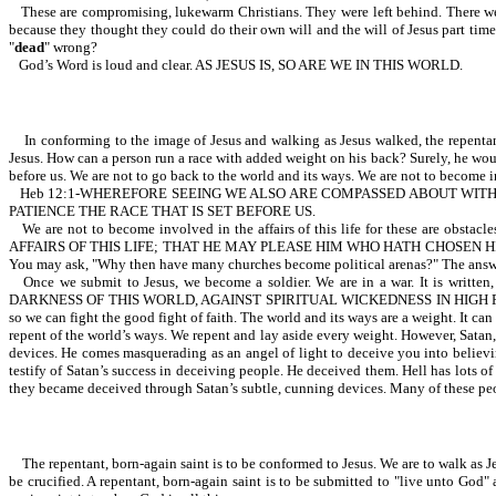
These are compromising, lukewarm Christians. They were left behind. There were
because they thought they could do their own will and the will of Jesus part tim
"
dead
" wrong?
God’s Word is loud and clear. AS JESUS IS, SO ARE WE IN THIS WORLD.
In conforming to the image of Jesus and walking as Jesus walked, the repentant
Jesus. How can a person run a race with added weight on his back? Surely, he would
before us. We are not to go back to the world and its ways. We are not to become inv
Heb 12:1-WHEREFORE SEEING WE ALSO ARE COMPASSED ABOUT WITH 
PATIENCE THE RACE THAT IS SET BEFORE US.
We are not to become involved in the affairs of this life for these are o
AFFAIRS OF THIS LIFE; THAT HE MAY PLEASE HIM WHO HATH CHOSEN HIM TO BE A SO
You may ask, "Why then have many churches become political arenas?" The answer is
Once we submit to Jesus, we become a soldier. We are in a war. I
DARKNESS OF THIS WORLD, AGAINST SPIRITUAL WICKEDNESS IN HIGH PLACES. A repen
so we can fight the good fight of faith. The world and its ways are a weight. It c
repent of the world’s ways. We repent and lay aside every weight. However, Satan, 
devices. He comes masquerading as an angel of light to deceive you into believing
testify of Satan’s success in deceiving people. He deceived them. Hell has lots o
they became deceived through Satan’s subtle, cunning devices. Many of these peop
The repentant, born-again saint is to be conformed to Jesus. We are to walk as Jesu
be crucified. A repentant, born-again saint is to be submitted to "live unto God" 