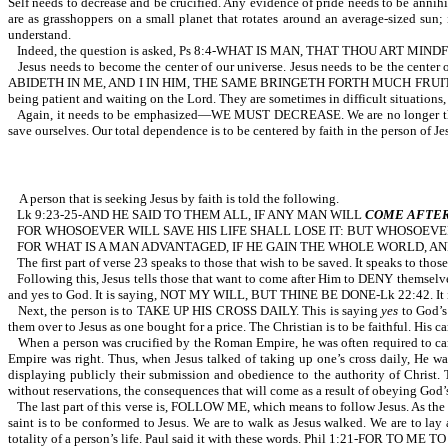
Self needs to decrease and be crucified. Any evidence of pride needs to be annihi
are as grasshoppers on a small planet that rotates around an average-sized sun;
understand.
Indeed, the question is asked, Ps 8:4-WHAT IS MAN, THAT THOU ART M
Jesus needs to become the center of our universe. Jesus needs to be the cent
ABIDETH IN ME, AND I IN HIM, THE SAME BRINGETH FORTH MUCH FRUI
being patient and waiting on the Lord. They are sometimes in difficult situations,
Again, it needs to be emphasized—WE MUST DECREASE. We are no longer the c
save ourselves. Our total dependence is to be centered by faith in the person of Je
A person that is seeking Jesus by faith is told the following.
Lk 9:23-25-AND HE SAID TO THEM ALL, IF ANY MAN WILL
COME AFTE
FOR WHOSOEVER WILL SAVE HIS LIFE SHALL LOSE IT: BUT WHOSOEVER
FOR WHAT IS A MAN ADVANTAGED, IF HE GAIN THE WHOLE WORLD, AN
The first part of verse 23 speaks to those that wish to be saved. It speaks to th
Following this, Jesus tells those that want to come after Him to DENY themselves. 
and yes to God. It is saying, NOT MY WILL, BUT THINE BE DONE-Lk 22:42. It is sayi
Next, the person is to TAKE UP HIS CROSS DAILY. This is saying
yes
to God’s 
them over to Jesus as one bought for a price. The Christian is to be faithful. His ca
When a person was crucified by the Roman Empire, he was often required to car
Empire was right. Thus, when Jesus talked of taking up one’s cross daily, He wa
displaying publicly their submission and obedience to the authority of Christ. Th
without reservations, the consequences that will come as a result of obeying God’s
The last part of this verse is, FOLLOW ME, which means to follow Jesus. As the apo
saint is to be conformed to Jesus. We are to walk as Jesus walked. We are to la
totality of a person’s life. Paul said it with these words. Phil 1:21-FOR TO M