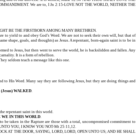
MMANDMENT. We are to, I Jn 2:15-LOVE NOT THE WORLD, NEITHER THE
MIGHT BE THE FIRSTBORN AMONG MANY BRETHREN.
are to yield to and obey God’s Word. We are not to seek their own will, but that of
ame shape, goals, and thoughts) as Jesus. A repentant, born-again saint is to be in
formed to Jesus, but then went to serve the world, he is backslidden and fallen. Any
rnality. It is a form of rebellion.
 They seldom teach a message like this one.
and to His Word. Many say they are following Jesus, but they are doing things and
 (Jesus) WALKED
.
the repentant saint in this world.
RE WE IN THIS WORLD
.
y to be taken in the Rapture are those with a total, uncompromised commitment to
SAY UNTO YOU, I KNOW YOU NOT-Mt 25:11,12.
OCK AT THE DOOR, SAYING, LORD, LORD, OPEN UNTO US; AND HE SHALL