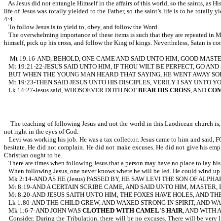
As Jesus did not entangle Himself in the affairs of this world, so the saints, as Hi
life of Jesus was totally yielded to the Father, so the saint’s life is to b
4:4.
To follow Jesus is to yield to, obey, and follow the Word.
The overwhelming importance of these items is such that they are repeated in Mk
himself, pick up his cross, and follow the King of kings. Nevertheless, Satan is con
Mt 19:16-AND, BEHOLD, ONE CAME AND SAID UNTO HIM, GOOD MASTE
Mt 19:21-22-JESUS SAID UNTO HIM, IF THOU WILT BE PERFECT, GO AND
BUT WHEN THE YOUNG MAN HEARD THAT SAYING, HE WENT AWAY SOR
Mt 19:23-THEN SAID JESUS UNTO HIS DISCIPLES, VERILY I SAY UNTO
Lk 14:27-Jesus said, WHOSOEVER DOTH NOT
BEAR HIS CROSS
, AND
COM
The teaching of following Jesus and not the world in this Laodicean church is, at
not right in the eyes of God.
Levi was working his job. He was a tax collector. Jesus came to him and said, 
hesitate. He did not complain. He did not make excuses. He did not give his emplo
Christian ought to be.
There are times when following Jesus that a person may have no place to lay his 
When following Jesus, one never knows where he will be led. He could wind up in
Mk 2:14-AND AS HE (Jesus) PASSED BY, HE SAW LEVI THE SON OF ALP
Mt 8:19-AND A CERTAIN SCRIBE CAME, AND SAID UNTO HIM, MASTER
Mt 8:20-AND JESUS SAITH UNTO HIM, THE FOXES HAVE HOLES, AND TH
Lk 1:80-AND THE CHILD GREW, AND WAXED STRONG IN SPIRIT, AND W
Mk 1:6-7-AND JOHN WAS
CLOTHED WITH CAMEL'S HAIR
, AND WITH 
Consider. During the Tribulation, there will be no excuses. There will be very l