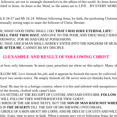
s followers, are not to entangle themselves in the affairs of this world. As Jesus fors
e totally yielded to Jesus. As Jesus is the Word, so the saints are to LIVE…B
 8:34-37 and Mt 16:24. Without following Jesus, by faith, the professing Christian
tinually setting traps to snare the follower of Christ. Beware.
R, WHAT GOOD THING SHALL I DO,
THAT I MAY HAVE ETERNAL LIFE
?
SELL THAT THOU HAST
, AND GIVE TO THE POOR, AND THOU SHALT HAV
ROWFUL: FOR HE HAD GREAT POSSESSIONS.
 YOU, THAT A RICH MAN SHALL HARDLY ENTER INTO THE KINGDOM OF HEA
E AFTER ME
, CANNOT BE MY DISCIPLE.
12-EXAMPLE AND RESULT OF FOLLOWING CHRIST
 best, only lukewarm. In most cases, preachers are silent on this subject. Many obj
FOLLOW ME. Levi forsook his job, and it appears he forsook the taxes he collected 
yer two weeks notice. He simply forsook all. He never went (or shrunk) back, but fo
head. He may be in a foreign country, where it is hot and infested with mosquitoes 
 the deserts, clothed with camel’s hair.
HAEUS SITTING AT THE RECEIPT OF CUSTOM, AND SAID UNTO HIM,
FOLLOW
, I WILL FOLLOW THEE WHITHERSOEVER THOU GOEST.
E BIRDS OF THE AIR HAVE NESTS; BUT THE
SON OF MAN HATH NOT WHER
AS
IN
THE DESERTS
TILL THE DAY OF HIS SHEWING UNTO ISRAEL.
A GIRDLE OF A SKIN ABOUT HIS LOINS; AND HE DID EAT LOCUSTS AND WIL
ittle, if any, time to grow in faith. When a person says yes to following Jesus, he i