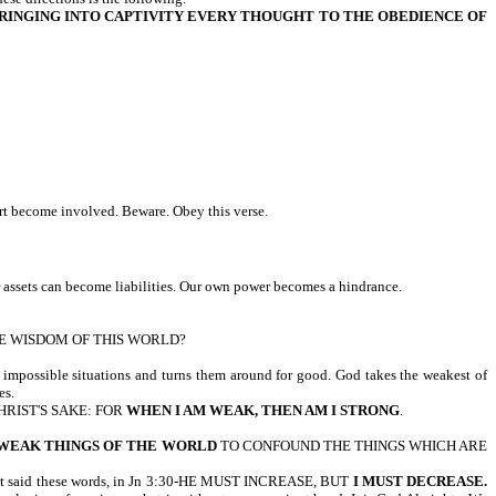
RINGING INTO CAPTIVITY EVERY THOUGHT TO THE OBEDIENCE OF
rt become involved. Beware. Obey this verse.
assets can become liabilities. Our own power becomes a hindrance.
THE WISDOM OF THIS WORLD?
, impossible situations and turns them around for good. God takes the weakest of
es.
CHRIST'S SAKE: FOR
WHEN I AM WEAK, THEN AM I STRONG
.
WEAK THINGS OF THE WORLD
TO CONFOUND THE THINGS WHICH ARE
aid these words, in Jn 3:30-HE MUST INCREASE, BUT
I MUST DECREASE.