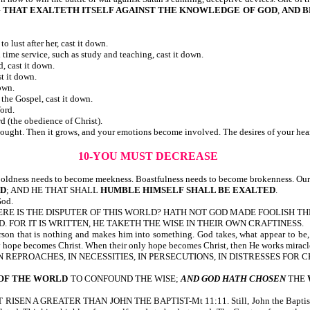
G THAT EXALTETH ITSELF AGAINST THE KNOWLEDGE OF GOD
,
AND B
lust after her, cast it down.
 time service, such as study and teaching, cast it down.
, cast it down.
t it down.
own.
the Gospel, cast it down.
ord.
 (the obedience of Christ).
ought. Then it grows, and your emotions become involved. The desires of your hea
10-YOU MUST DECREASE
oldness needs to become meekness. Boastfulness needs to become brokenness. Our 
ED
; AND HE THAT SHALL
HUMBLE HIMSELF SHALL BE EXALTED
.
God.
E? WHERE IS THE DISPUTER OF THIS WORLD? HATH NOT GOD MADE FOOLISH 
D. FOR IT IS WRITTEN, HE TAKETH THE WISE IN THEIR OWN CRAFTINESS.
erson that is nothing and makes him into something. God takes, what appear to be
y hope becomes Christ. When their only hope becomes Christ, then He works miracl
S, IN REPROACHES, IN NECESSITIES, IN PERSECUTIONS, IN DISTRESSES FOR 
 OF THE WORLD
TO CONFOUND THE WISE;
AND GOD HATH CHOSEN
THE
N A GREATER THAN JOHN THE BAPTIST-Mt 11:11. Still, John the Baptist s