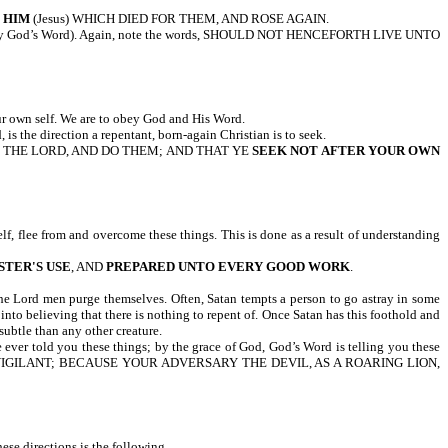
 HIM
(Jesus) WHICH DIED FOR THEM, AND ROSE AGAIN.
bey God’s Word). Again, note the words, SHOULD NOT HENCEFORTH LIVE UNTO
ur own self. We are to obey God and His Word.
 is the direction a repentant, born-again Christian is to seek.
F THE LORD, AND DO THEM; AND THAT YE
SEEK NOT AFTER YOUR OWN
f, flee from and overcome these things. This is done as a result of understanding
STER'S USE
, AND
PREPARED UNTO EVERY GOOD WORK
.
 the Lord men purge themselves. Often, Satan tempts a person to go astray in some
nto believing that there is nothing to repent of. Once Satan has this foothold and
 subtle than any other creature.
e ever told you these things; by the grace of God, God’s Word is telling you these
E SOBER, BE VIGILANT; BECAUSE YOUR ADVERSARY THE DEVIL, AS A ROARING LION,
se directions is the following.