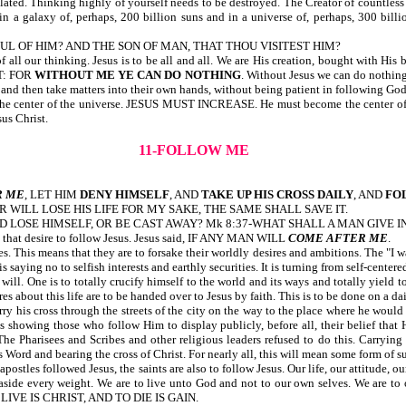
lated. Thinking highly of yourself needs to be destroyed. The Creator of countless g
 in a galaxy of, perhaps, 200 billion suns and in a universe of, perhaps, 300 bill
INDFUL OF HIM? AND THE SON OF MAN, THAT THOU VISITEST HIM?
er of all our thinking. Jesus is to be all and all. We are His creation, bought 
T: FOR
WITHOUT ME YE CAN DO NOTHING
. Without Jesus we can do nothing
 and then take matters into their own hands, without being patient in following God
enter of the universe. JESUS MUST INCREASE. He must become the center of our
sus Christ.
11-FOLLOW ME
R ME
, LET HIM
DENY HIMSELF
, AND
TAKE UP HIS CROSS DAILY
, AND
FO
 WILL LOSE HIS LIFE FOR MY SAKE, THE SAME SHALL SAVE IT.
D LOSE HIMSELF, OR BE CAST AWAY? Mk 8:37-WHAT SHALL A MAN GIVE I
ose that desire to follow Jesus. Jesus said, IF ANY MAN WILL
COME AFTER ME
.
This means that they are to forsake their worldly desires and ambitions. The "I want, I
ng no to selfish interests and earthly securities. It is turning from self-centere
will. One is to totally crucify himself to the world and its ways and totally yield 
res about this life are to be handed over to Jesus by faith. This is to be done on a da
ry his cross through the streets of the city on the way to the place where he woul
s showing those who follow Him to display publicly, before all, their belief that 
e Pharisees and Scribes and other religious leaders refused to do this. Carrying th
 Word and bearing the cross of Christ. For nearly all, this will mean some form of s
stles followed Jesus, the saints are also to follow Jesus. Our life, our attitude, our 
y aside every weight. We are to live unto God and not to our own selves. We are 
E TO LIVE IS CHRIST, AND TO DIE IS GAIN.