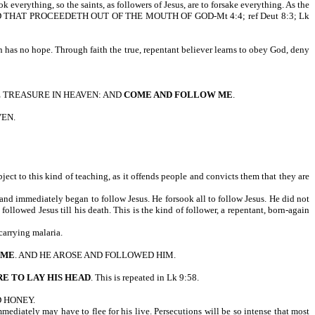
ook everything, so the saints, as followers of Jesus, are to forsake everything. As the
Y EVERY WORD THAT PROCEEDETH OUT OF THE MOUTH OF GOD-Mt 4:4; ref Deut 8:3; Lk
 has no hope. Through faith the true, repentant believer learns to obey God, deny
E TREASURE IN HEAVEN: AND
COME AND FOLLOW ME
.
VEN.
ect to this kind of teaching, as it offends people and convicts them that they are
and immediately began to follow Jesus. He forsook all to follow Jesus. He did not
llowed Jesus till his death. This is the kind of follower, a repentant, born-again
carrying malaria.
 ME
. AND HE AROSE AND FOLLOWED HIM.
E TO LAY HIS HEAD
. This is repeated in Lk 9:58.
D HONEY.
mmediately may have to flee for his live. Persecutions will be so intense that most