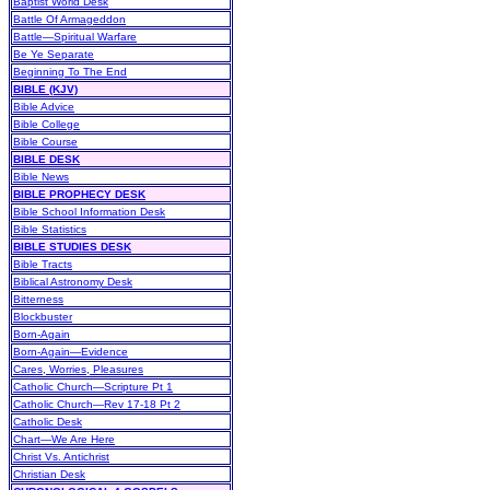
Baptist World Desk
Battle Of Armageddon
Battle—Spiritual Warfare
Be Ye Separate
Beginning To The End
BIBLE (KJV)
Bible Advice
Bible College
Bible Course
BIBLE DESK
Bible News
BIBLE PROPHECY DESK
Bible School Information Desk
Bible Statistics
BIBLE STUDIES DESK
Bible Tracts
Biblical Astronomy Desk
Bitterness
Blockbuster
Born-Again
Born-Again—Evidence
Cares, Worries, Pleasures
Catholic Church—Scripture Pt 1
Catholic Church—Rev 17-18 Pt 2
Catholic Desk
Chart—We Are Here
Christ Vs. Antichrist
Christian Desk