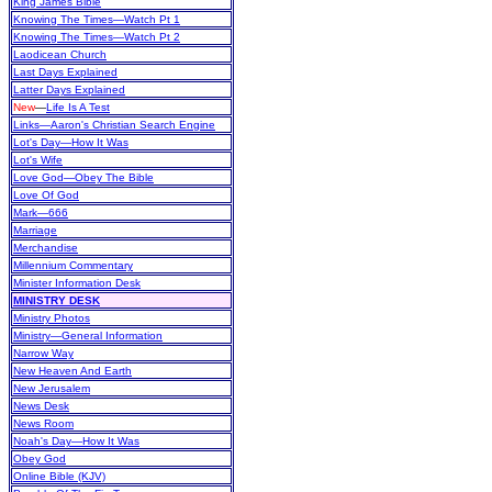
King James Bible
Knowing The Times—Watch Pt 1
Knowing The Times—Watch Pt 2
Laodicean Church
Last Days Explained
Latter Days Explained
New
—
Life Is A Test
Links—Aaron's Christian Search Engine
Lot's Day—How It Was
Lot's Wife
Love God—Obey The Bible
Love Of God
Mark—666
Marriage
Merchandise
Millennium Commentary
Minister Information Desk
MINISTRY DESK
Ministry Photos
Ministry—General Information
Narrow Way
New Heaven And Earth
New Jerusalem
News Desk
News Room
Noah's Day—How It Was
Obey God
Online Bible (KJV)