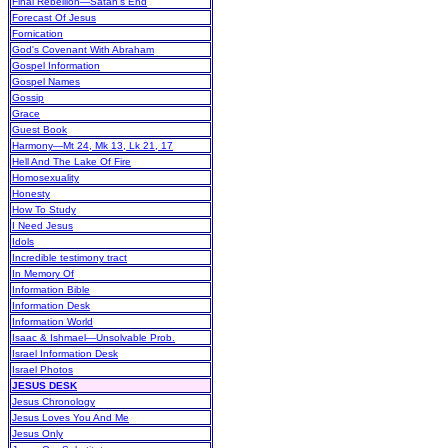
Final Rebellion—Satan's End
Forecast Of Jesus
Fornication
God's Covenant With Abraham
Gospel Information
Gospel Names
Gossip
Grace
Guest Book
Harmony—Mt 24, Mk 13, Lk 21, 17
Hell And The Lake Of Fire
Homosexuality
Honesty
How To Study
I Need Jesus
Idols
Incredible testimony tract
In Memory Of
Information Bible
Information Desk
Information World
Isaac & Ishmael—Unsolvable Prob.
Israel Information Desk
Israel Photos
JESUS DESK
Jesus Chronology
Jesus Loves You And Me
Jesus Only