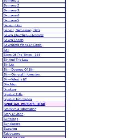
Sermons-1
Sermons-2
Sermons-3
Sermons-4
Sermons-5
Serving God
Serving, Witnessing, Gifts
Seven Churches—Overview
Seven Feasts
Seventieth Week Of Daniel
Sex
Signs Of The Times—365
Sin And The Law
Sin List
Sin—Degrees Of Sin
Sin—General Information
Sin—What Is It?
Site Map
Smoking
Spiritual Gifts
Spiritual Information
SPIRITUAL WARFARE DESK
Statistics & Information
Story Of John
Sufferings
Sunglasses
Swearing
Talebearers