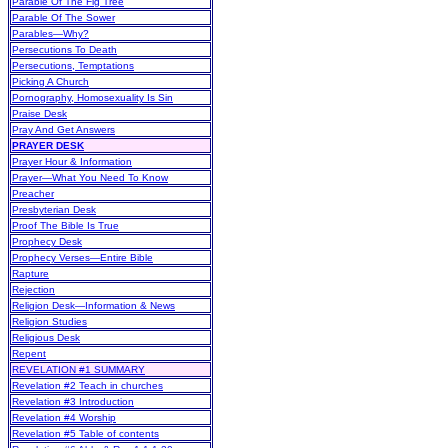
Parable Of The Fig Tree
Parable Of The Sower
Parables—Why?
Persecutions To Death
Persecutions, Temptations
Picking A Church
Pornography, Homosexuality Is Sin
Praise Desk
Pray And Get Answers
PRAYER DESK
Prayer Hour & Information
Prayer—What You Need To Know
Preacher
Presbyterian Desk
Proof The Bible Is True
Prophecy Desk
Prophecy Verses—Entire Bible
Rapture
Rejection
Religion Desk—Information & News
Religion Studies
Religious Desk
Repent
REVELATION #1 SUMMARY
Revelation #2 Teach in churches
Revelation #3 Introduction
Revelation #4 Worship
Revelation #5 Table of contents