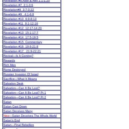
Revelation #6 Abbr & Rev 1:1-1:20
Revelation #7 2:1-3:6
Revelation#8 3:7-3:22
Revelation #9 4:1-6:8
Revelation #10 6:9-8:13
Revelation #11 9:1-12:16
Revelation #12 12:17-14:20
Revelation #13 15:1-17:7
Revelation #14 17:5-19:5
Revelation #15 Commentary
Revelation #16 19:6-21:8
Revelation #17 21:9-22:21
Revival—Is It Coming?
Rewards
Rich Men
Rome Destroyed
Russian Invasion Of Israel
Sacrifice—What It Means
Salvation Desk
Salvation—Can It Be Lost?
Salvation—Can It Be Lost? Pt 1
Salvation—Can It Be Lost? Pt 2
Satan
Satan Cast Down
Satan Deceives Many
New
—Satan Deceives The Whole World
Satan's End
Satan—Final Rebellion