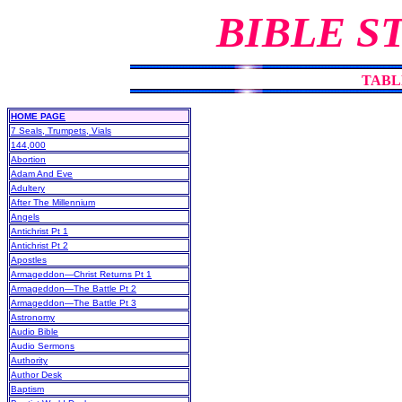
BIBLE S
TABL
HOME PAGE
7 Seals, Trumpets, Vials
144,000
Abortion
Adam And Eve
Adultery
After The Millennium
Angels
Antichrist Pt 1
Antichrist Pt 2
Apostles
Armageddon—Christ Returns Pt 1
Armageddon—The Battle Pt 2
Armageddon—The Battle Pt 3
Astronomy
Audio Bible
Audio Sermons
Authority
Author Desk
Baptism