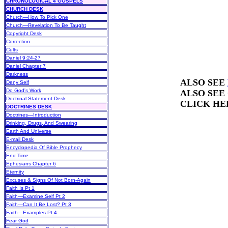
CHRONOLOGICAL 4 GOSPELS
CHURCH DESK
Church—How To Pick One
Church—Revelation To Be Taught
Copyright Desk
Correction
Cults
Daniel 9:24-27
Daniel Chapter 7
Darkness
ALSO SEE
Deny Self
Do God's Work
ALSO SEE
Doctrinal Statement Desk
CLICK HE
DOCTRINES DESK
Doctrines—Introduction
Drinking, Drugs, And Swearing
Earth And Universe
E-mail Desk
Encyclopedia Of Bible Prophecy
End Time
Ephesians Chapter 6
Eternity
Excuses & Signs Of Not Born-Again
Faith Is Pt 1
Faith—Examine Self Pt 2
Faith—Can It Be Lost? Pt 3
Faith—Examples Pt 4
Fear God