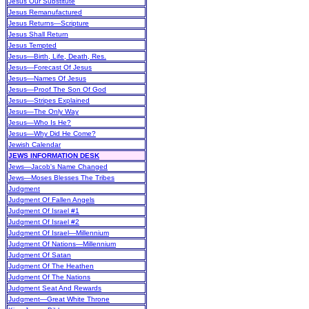
Jesus Our Substitute
Jesus Remanufactured
Jesus Returns—Scripture
Jesus Shall Return
Jesus Tempted
Jesus—Birth, Life, Death, Res.
Jesus—Forecast Of Jesus
Jesus—Names Of Jesus
Jesus—Proof The Son Of God
Jesus—Stripes Explained
Jesus—The Only Way
Jesus—Who Is He?
Jesus—Why Did He Come?
Jewish Calendar
JEWS INFORMATION DESK
Jews—Jacob's Name Changed
Jews—Moses Blesses The Tribes
Judgment
Judgment Of Fallen Angels
Judgment Of Israel #1
Judgment Of Israel #2
Judgment Of Israel—Millennium
Judgment Of Nations—Millennium
Judgment Of Satan
Judgment Of The Heathen
Judgment Of The Nations
Judgment Seat And Rewards
Judgment—Great White Throne