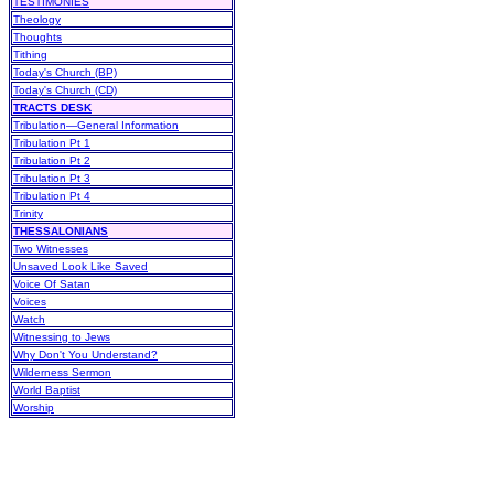
TESTIMONIES
Theology
Thoughts
Tithing
Today's Church (BP)
Today's Church (CD)
TRACTS DESK
Tribulation—General Information
Tribulation Pt 1
Tribulation Pt 2
Tribulation Pt 3
Tribulation Pt 4
Trinity
THESSALONIANS
Two Witnesses
Unsaved Look Like Saved
Voice Of Satan
Voices
Watch
Witnessing to Jews
Why Don't You Understand?
Wilderness Sermon
World Baptist
Worship