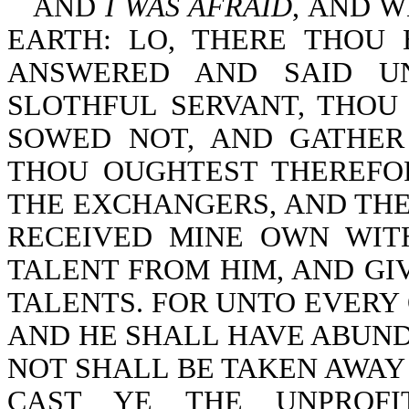
AND
I WAS AFRAID
, AND W
EARTH: LO, THERE THOU 
ANSWERED AND SAID U
SLOTHFUL SERVANT, THOU
SOWED NOT, AND GATHER
THOU OUGHTEST THEREFO
THE EXCHANGERS, AND THE
RECEIVED MINE OWN WIT
TALENT FROM HIM, AND GI
TALENTS. FOR UNTO EVERY 
AND HE SHALL HAVE ABUND
NOT SHALL BE TAKEN AWAY
CAST YE THE UNPROFI