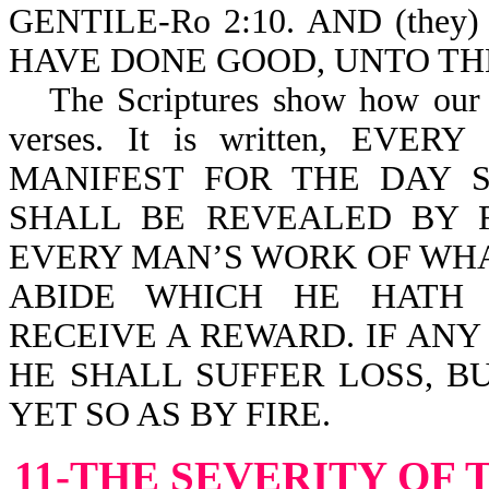
GENTILE-Ro 2:10. AND (the
HAVE DONE GOOD, UNTO THE 
The Scriptures show how our 
verses. It is written, E
MANIFEST FOR THE DAY S
SHALL BE REVEALED BY F
EVERY MAN’S WORK OF WHAT
ABIDE WHICH HE HATH 
RECEIVE A REWARD. IF AN
HE SHALL SUFFER LOSS, B
YET SO AS BY FIRE.
11-THE SEVERITY OF