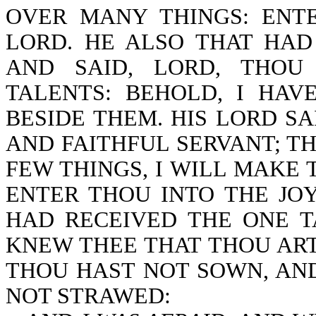
OVER MANY THINGS: ENT
LORD. HE ALSO THAT HA
AND SAID, LORD, THOU
TALENTS: BEHOLD, I HA
BESIDE THEM. HIS LORD S
AND FAITHFUL SERVANT; T
FEW THINGS, I WILL MAKE
ENTER THOU INTO THE JO
HAD RECEIVED THE ONE T
KNEW THEE THAT THOU AR
THOU HAST NOT SOWN, AN
NOT STRAWED: