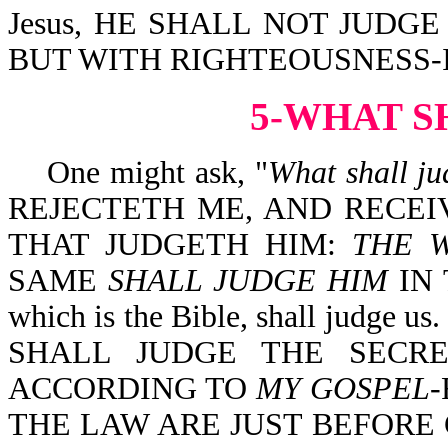
Jesus, HE SHALL NOT JUDG
BUT WITH RIGHTEOUSNESS-Isa
5-WHAT S
One might ask, "
What shall ju
REJECTETH ME, AND RECE
THAT JUDGETH HIM:
THE 
SAME
SHALL JUDGE HIM
IN 
which is the Bible, shall judge
SHALL JUDGE THE SECR
ACCORDING TO
MY GOSPEL
-
THE LAW ARE JUST BEFORE