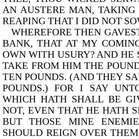
AN AUSTERE MAN, TAKING 
REAPING THAT I DID NOT SO
WHEREFORE THEN GAVEST
BANK, THAT AT MY COMIN
OWN WITH USURY? AND HE 
TAKE FROM HIM THE POUND,
TEN POUNDS. (AND THEY SA
POUNDS.) FOR I SAY UN
WHICH HATH SHALL BE GI
NOT, EVEN THAT HE HATH 
BUT THOSE MINE ENEMI
SHOULD REIGN OVER THEM,