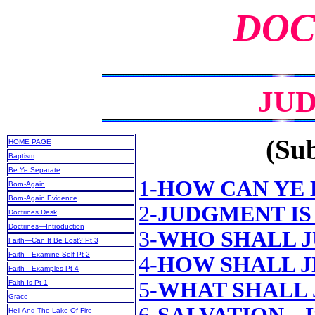
DOC
JU
(Sub
HOME PAGE
Baptism
Be Ye Separate
1-
HOW CAN YE 
Born-Again
Born-Again Evidence
2-
JUDGMENT IS
Doctrines Desk
Doctrines—Introduction
3-
WHO SHALL 
Faith—Can It Be Lost? Pt 3
Faith—Examine Self Pt 2
4-
HOW SHALL J
Faith—Examples Pt 4
5-
WHAT SHALL 
Faith Is Pt 1
Grace
Hell And The Lake Of Fire