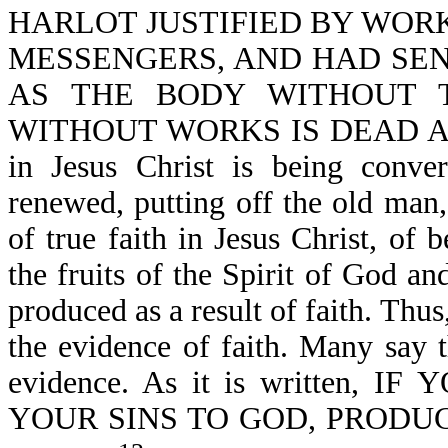
HARLOT JUSTIFIED BY WOR
MESSENGERS, AND HAD SE
AS THE BODY WITHOUT T
WITHOUT WORKS IS DEAD ALSO-J
in Jesus Christ is being conver
renewed, putting off the old man
of true faith in Jesus Christ, of 
the fruits of the Spirit of God a
produced as a result of faith. Th
the evidence of faith. Many say t
evidence. As it is written
YOUR SINS TO GOD, PRODUC