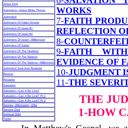
6-
SALVATION 
Jesus Only
WORKS
Judgment—Great White Throne
Judgment
7-
FAITH PRODU
Judgment Of Fallen Angels
REFLECTION O
Judgment Of Israel #1
Judgment Of Israel #2
8-
COUNTERFEI
Judgment Of Israel—Millennium
Judgment Of Satan
9-
FAITH WIT
Judgment Of The Heathen
Judgment Of The Nations
EVIDENCE OF F
Judgment Of The Nations—Millennium
Judgment Seat And Rewards
10-
JUDGMENT I
Repent
11-
THE SEVERI
Rewards
Salvation
Salvation—Can It Be Lost?
THE JU
Salvation—Can It Be Lost? Pt 1
Salvation—Can It Be Lost? Pt 2
Serving, Witnessing, Gifts
1-HOW C
Serving God
Spiritual Gifts
Trinity