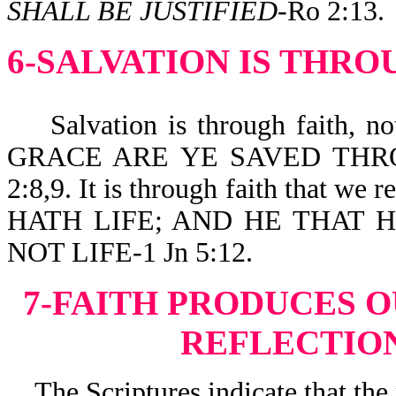
SHALL BE JUSTIFIED
-Ro 2:13.
6-SALVATION IS THRO
Salvation is through faith, not
GRACE ARE YE SAVED THRO
2:8,9. It is through faith that
HATH LIFE; AND HE THAT 
NOT LIFE-1 Jn 5:12.
7-FAITH PRODUCES 
REFLECTION
The Scriptures indicate that the 