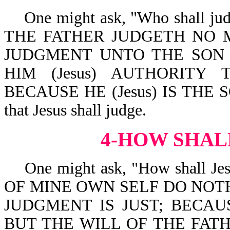
One might ask, "Who shall judge
THE FATHER JUDGETH NO 
JUDGMENT UNTO THE SON (w
HIM (Jesus) AUTHORITY
BECAUSE HE (Jesus) IS THE SO
that Jesus shall judge.
4-HOW SHAL
One might ask, "How shall Jesus
OF MINE OWN SELF DO NOTHI
JUDGMENT IS JUST; BECAU
BUT THE WILL OF THE FATH