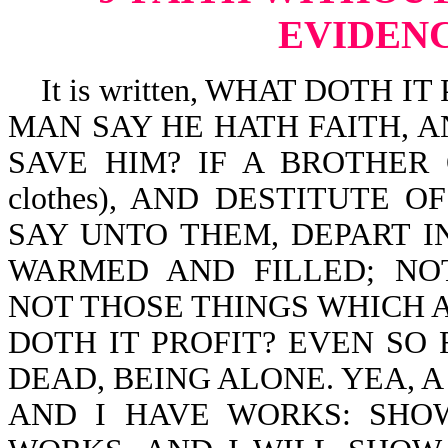
EVIDENC
It is written, WHAT DOTH I
MAN SAY HE HATH FAITH, 
SAVE HIM? IF A BROTHER O
clothes), AND DESTITUTE 
SAY UNTO THEM, DEPART IN P
WARMED AND FILLED; NO
NOT THOSE THINGS WHICH 
DOTH IT PROFIT? EVEN SO F
DEAD, BEING ALONE. YEA, A
AND I HAVE WORKS: SHO