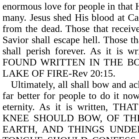
enormous love for people in that H
many. Jesus shed His blood at Cal
from the dead. Those that receive
Savior shall escape hell. Those th
shall perish forever. As it
FOUND WRITTEN IN THE BO
LAKE OF FIRE-Rev 20:15.
Ultimately, all shall bow and ac
far better for people to do it now,
eternity. As it is written
KNEE SHOULD BOW, OF THI
EARTH, AND THINGS UNDE