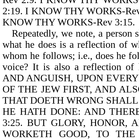
2:19. I KNOW THY WORKS-Rev
KNOW THY WORKS-Rev 3:15.
Repeatedly, we note, a person 
what he does is a reflection of wh
whom he follows; i.e., does he fol
voice? It is also a reflection o
AND ANGUISH, UPON EVERY
OF THE JEW FIRST, AND ALS
THAT DOETH WRONG SHALL
HE HATH DONE: AND THERE
3:25. BUT GLORY, HONOR,
WORKETH GOOD, TO THE 