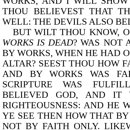
WORKS, AND I WILL SHOW
THOU BELIEVEST THAT T
WELL: THE DEVILS ALSO BELI
BUT WILT THOU KNOW, O
WORKS IS DEAD
? WAS NOT 
BY WORKS, WHEN HE HAD O
ALTAR? SEEST THOU HOW F
AND BY WORKS WAS FAI
SCRIPTURE WAS FULFIL
BELIEVED GOD, AND IT
RIGHTEOUSNESS: AND HE W
YE SEE THEN HOW THAT BY 
NOT BY FAITH ONLY. LIK