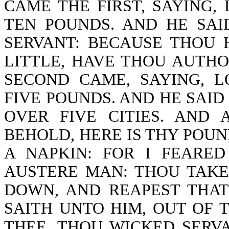
CAME THE FIRST, SAYING,
TEN POUNDS. AND HE SA
SERVANT: BECAUSE THOU 
LITTLE, HAVE THOU AUTHO
SECOND CAME, SAYING, 
FIVE POUNDS. AND HE SAID
OVER FIVE CITIES. AND 
BEHOLD, HERE IS THY POUND
A NAPKIN: FOR I FEARE
AUSTERE MAN: THOU TAKE
DOWN, AND REAPEST THAT
SAITH UNTO HIM, OUT OF 
THEE, THOU WICKED SERV