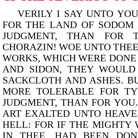
VERILY I SAY UNTO YOU,
FOR THE LAND OF SODOM
JUDGMENT, THAN FOR T
CHORAZIN! WOE UNTO THEE,
WORKS, WHICH WERE DONE 
AND SIDON, THEY WOULD
SACKCLOTH AND ASHES. BU
MORE TOLERABLE FOR TY
JUDGMENT, THAN FOR YOU
ART EXALTED UNTO HEAVE
HELL: FOR IF THE MIGHTY
IN THEE, HAD BEEN DO