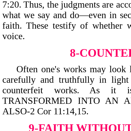
7:20. Thus, the judgments are acco
what we say and do—even in secre
faith. These testify of whether 
voice.
8-COUNTE
Often one's works may look lik
carefully and truthfully in lig
counterfeit works. As it
TRANSFORMED INTO AN AN
ALSO-2 Cor 11:14,15.
9-FAITH WITHOUT