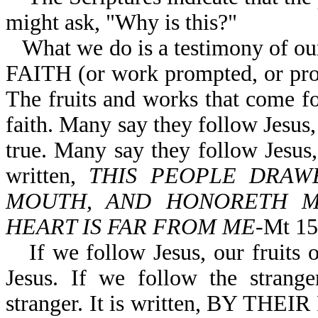
might ask, "Why is this?"
What we do is a testimony of o
FAITH (or work prompted, or prod
The fruits and works that come fo
faith. Many say they follow Jesus, b
true. Many say they follow Jesus, 
written,
THIS PEOPLE DRAW
MOUTH, AND HONORETH ME
HEART IS FAR FROM ME
-Mt 15
If we follow Jesus, our fruits 
Jesus. If we follow the strange
stranger. It is written, BY 