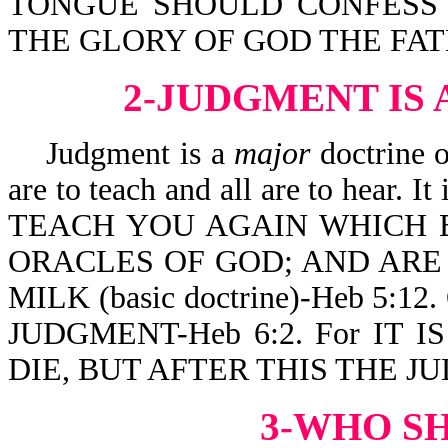
TONGUE SHOULD CONFESS T
THE GLORY OF GOD THE FATHE
2-JUDGMENT IS
Judgment is a
major
doctrine o
are to teach and all are to hea
TEACH YOU AGAIN WHICH B
ORACLES OF GOD; AND ARE
MILK (basic doctrine)-Heb 5:12.
JUDGMENT-Heb 6:2. For IT
DIE, BUT AFTER THIS THE JU
3-WHO S