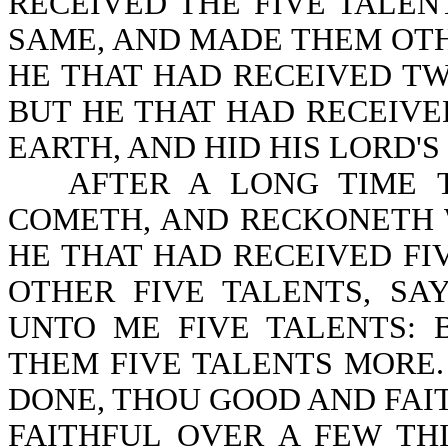
RECEIVED THE FIVE TALE
SAME, AND MADE THEM OTH
HE THAT HAD RECEIVED TW
BUT HE THAT HAD RECEIVE
EARTH, AND HID HIS LORD'S 
AFTER A LONG TIME 
COMETH, AND RECKONETH WI
HE THAT HAD RECEIVED F
OTHER FIVE TALENTS, SA
UNTO ME FIVE TALENTS: 
THEM FIVE TALENTS MORE.
DONE, THOU GOOD AND FAI
FAITHFUL OVER A FEW TH