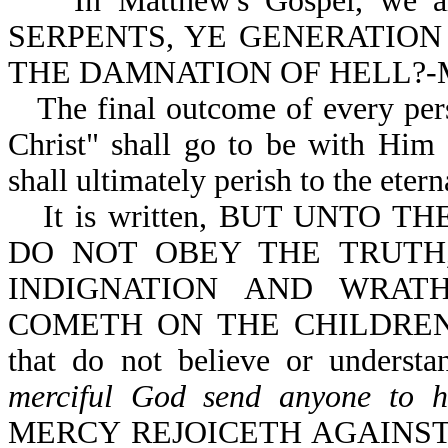
In Matthew's Gospel, we are 
SERPENTS, YE GENERATION
THE DAMNATION OF HELL?-Mt
The final outcome of every pers
Christ" shall go to be with Him f
shall ultimately perish to the eterna
It is written, BUT UNTO
DO NOT OBEY THE TRUTH
INDIGNATION AND WRAT
COMETH ON THE CHILDREN O
that do not believe or underst
merciful God send anyone to h
MERCY REJOICETH AGAINST J