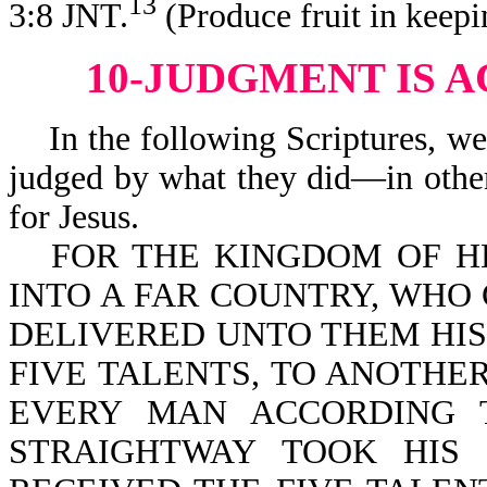
13
3:8 JNT.
(Produce fruit in keep
10-JUDGMENT IS 
In the following Scriptures, we 
judged by what they did—in other
for Jesus.
FOR THE KINGDOM OF H
INTO A FAR COUNTRY, WHO
DELIVERED UNTO THEM HIS
FIVE TALENTS, TO ANOTHE
EVERY MAN ACCORDING T
STRAIGHTWAY TOOK HIS