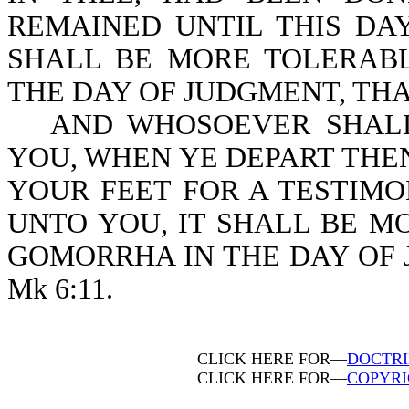
REMAINED UNTIL THIS DAY
SHALL BE MORE TOLERAB
THE DAY OF JUDGMENT, THAN 
AND WHOSOEVER SHALL
YOU, WHEN YE DEPART THE
YOUR FEET FOR A TESTIMO
UNTO YOU, IT SHALL BE 
GOMORRHA IN THE DAY OF 
Mk 6:11.
CLICK HERE FOR—
DOCTRI
CLICK HERE FOR—
COPYRI