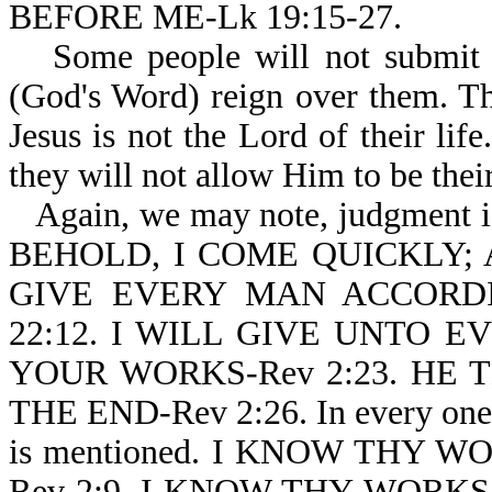
BEFORE ME-Lk 19:15-27.
Some people will not submit 
(God's Word) reign over them. T
Jesus is not the Lord of their lif
they will not allow Him to be thei
Again, we may note, judgment is
BEHOLD, I COME QUICKLY;
GIVE EVERY MAN ACCORD
22:12. I WILL GIVE UNTO 
YOUR WORKS-Rev 2:23. H
THE END-Rev 2:26. In every one 
is mentioned. I KNOW THY W
Rev 2:9. I KNOW THY WORKS