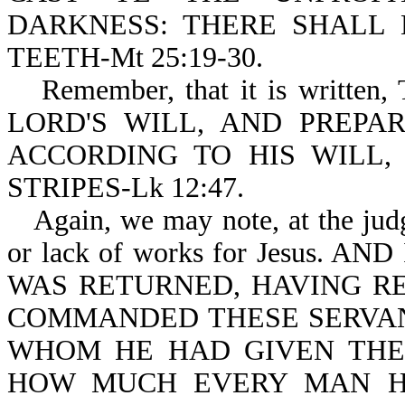
DARKNESS: THERE SHALL
TEETH-Mt 25:19-30.
Remember, that it is writ
LORD'S WILL, AND PREPA
ACCORDING TO HIS WILL
STRIPES-Lk 12:47.
Again, we may note, at the jud
or lack of works for Jesus.
WAS RETURNED, HAVING R
COMMANDED THESE SERVAN
WHOM HE HAD GIVEN THE
HOW MUCH EVERY MAN H