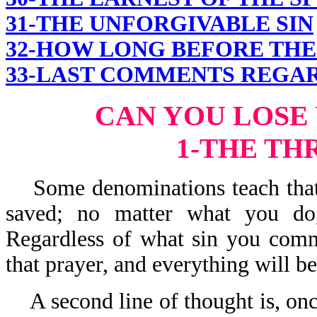
31-THE UNFORGIVABLE SIN
32-HOW LONG BEFORE THE 
33-LAST COMMENTS REGAR
CAN YOU LOSE
1-THE TH
Some denominations teach that o
saved; no matter what you do,
Regardless of what sin you commi
that prayer, and everything will be 
A second line of thought is, on