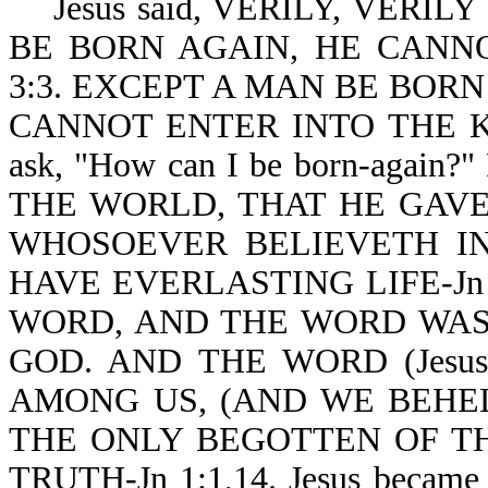
Jesus said, VERILY, VERIL
BE BORN AGAIN, HE CANN
3:3. EXCEPT A MAN BE BORN
CANNOT ENTER INTO THE KI
ask, "How can I be born-again?
THE WORLD, THAT HE GAVE
WHOSOEVER BELIEVETH IN
HAVE EVERLASTING LIFE-Jn 
WORD, AND THE WORD WAS
GOD. AND THE WORD (Jes
AMONG US, (AND WE BEHEL
THE ONLY BEGOTTEN OF TH
TRUTH-Jn 1:1,14. Jesus became s