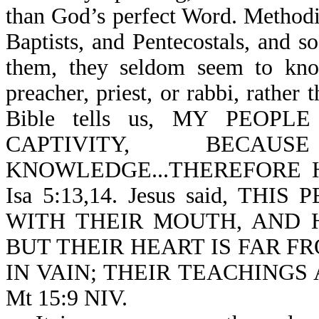
than God’s perfect Word. Methodi
Baptists, and Pentecostals, and s
them, they seldom seem to know
preacher, priest, or rabbi, rathe
Bible tells us, MY PEOPL
CAPTIVITY, BEC
KNOWLEDGE...THEREFORE 
Isa 5:13,14. Jesus said, T
WITH THEIR MOUTH, AND 
BUT THEIR HEART IS FAR FR
IN VAIN; THEIR TEACHINGS
Mt 15:9 NIV.