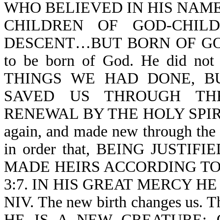
WHO BELIEVED IN HIS NAME
CHILDREN OF GOD-CHIL
DESCENT…BUT BORN OF GOD-Jn 
to be born of God. He did 
THINGS WE HAD DONE, B
SAVED US THROUGH TH
RENEWAL BY THE HOLY SPIRIT-T
again, and made new through the H
in order that, BEING JUSTI
MADE HEIRS ACCORDING TO 
3:7. IN HIS GREAT MERCY HE
NIV. The new birth changes us.
HE IS A NEW CREATURE: 