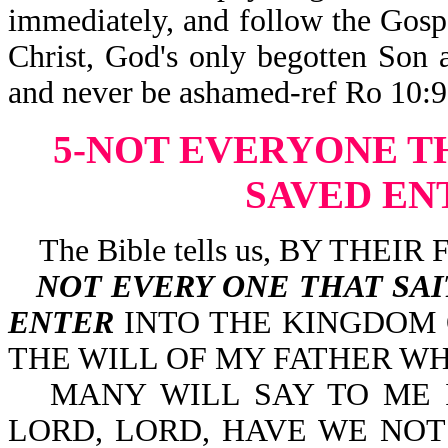
immediately, and follow the Gospe
Christ, God's only begotten Son 
and never be ashamed-ref Ro 10:9-
5-NOT EVERYONE T
SAVED EN
The Bible tells us, BY THE
NOT EVERY ONE THAT SA
ENTER
INTO THE KINGDOM
THE WILL OF MY FATHER WH
MANY WILL SAY TO ME IN 
LORD, LORD, HAVE WE NOT