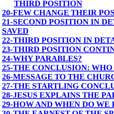
THIRD POSITION
20-FEW CHANGE THEIR POS
21-SECOND POSITION IN DE
SAVED
22-THIRD POSITION IN DET
23-THIRD POSITION CONTI
24-WHY PARABLES?
25-THE CONCLUSION: WHO 
26-MESSAGE TO THE CHUR
27-THE STARTLING CONCL
28-JESUS EXPLAINS THE P
29-HOW AND WHEN DO WE R
30-THE EARNEST OF THE SP