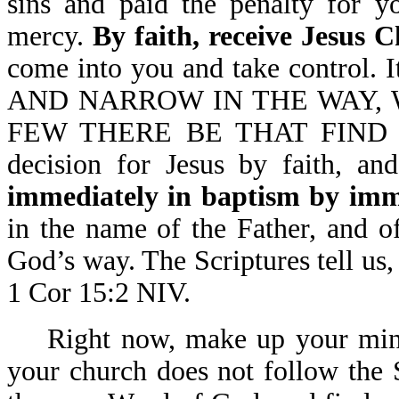
sins and paid the penalty for y
mercy.
By faith, receive Jesus C
come into you and take control.
AND NARROW IN THE WAY, 
FEW THERE BE THAT FIND IT-
decision for Jesus by faith, an
immediately in baptism by imm
in the name of the Father, and o
God’s way. The Scriptures tel
1 Cor 15:2 NIV.
Right now, make up your mind
your church does not follow the S