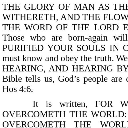
THE GLORY OF MAN AS TH
WITHERETH, AND THE FLOW
THE WORD OF THE LORD EN
Those who are born-again wi
PURIFIED YOUR SOULS IN O
must know and obey the truth. W
HEARING, AND HEARING BY 
Bible tells us, God’s people are
Hos 4:6.
It is written, FO
OVERCOMETH THE WORLD: 
OVERCOMETH THE WORLD