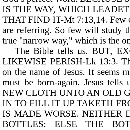
IS THE WAY, WHICH LEADET
THAT FIND IT-Mt 7:13,14. Few ev
are referring. So few will study 
true "narrow way," which is the on
The Bible tells us, BUT
LIKEWISE PERISH-Lk 13:3. There
on the name of Jesus. It seems m
must be born-again. Jesus t
NEW CLOTH UNTO AN OLD G
IN TO FILL IT UP TAKETH 
IS MADE WORSE. NEITHER 
BOTTLES: ELSE THE BO