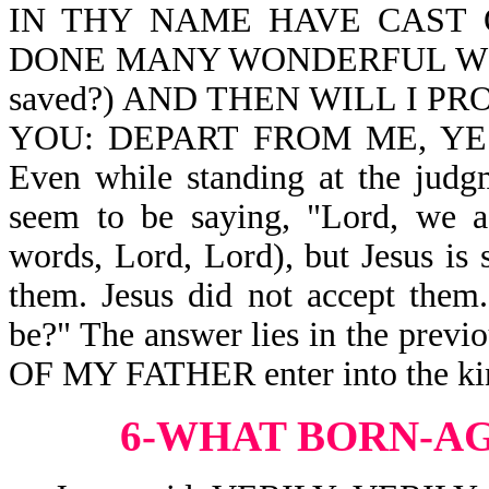
IN THY NAME HAVE CAST 
DONE MANY WONDERFUL WORKS? 
saved?) AND THEN WILL I P
YOU: DEPART FROM ME, YE 
Even while standing at the judg
seem to be saying, "Lord, we a
words, Lord, Lord), but Jesus is
them. Jesus did not accept the
be?" The answer lies in the pre
OF MY FATHER enter into the ki
6-WHAT BORN-A