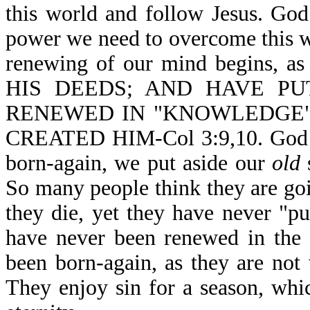
this world and follow Jesus. God
power we need to overcome this w
renewing of our mind begins
HIS DEEDS; AND HAVE P
RENEWED IN "KNOWLEDGE"
CREATED HIM-Col 3:9,10. God is
born-again, we put aside our
old
s
So many people think they are go
they die, yet they have never "p
have never been renewed in the 
been born-again, as they are not 
They enjoy sin for a season, which