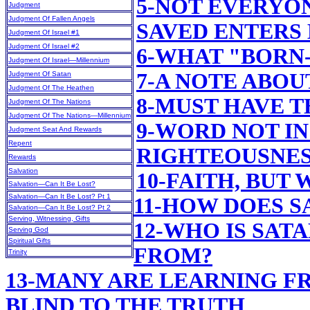
5-NOT EVERYO
Judgment
Judgment Of Fallen Angels
SAVED ENTERS
Judgment Of Israel #1
Judgment Of Israel #2
6-WHAT "BORN
Judgment Of Israel—Millennium
7-A NOTE ABOU
Judgment Of Satan
Judgment Of The Heathen
8-MUST HAVE T
Judgment Of The Nations
Judgment Of The Nations—Millennium
9-WORD NOT IN
Judgment Seat And Rewards
Repent
RIGHTEOUSNE
Rewards
Salvation
10-FAITH, BUT
Salvation—Can It Be Lost?
Salvation—Can It Be Lost? Pt 1
11-HOW DOES 
Salvation—Can It Be Lost? Pt 2
Serving, Witnessing, Gifts
12-WHO IS SAT
Serving God
Spiritual Gifts
FROM?
Trinity
13-MANY ARE LEARNING F
BLIND TO THE TRUTH