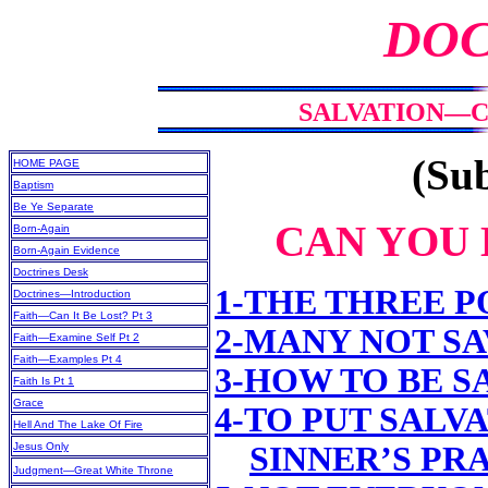
DOC
SALVATION—CA
(Sub
HOME PAGE
Baptism
Be Ye Separate
CAN YOU 
Born-Again
Born-Again Evidence
Doctrines Desk
1-THE THREE P
Doctrines—Introduction
Faith—Can It Be Lost? Pt 3
2-MANY NOT S
Faith—Examine Self Pt 2
Faith—Examples Pt 4
3-HOW TO BE S
Faith Is Pt 1
Grace
4-TO PUT SALV
Hell And The Lake Of Fire
Jesus Only
SINNER’S PR
Judgment—Great White Throne