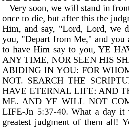
Very soon, we will stand in fron
once to die, but after this the ju
Him, and say, "Lord, Lord, we di
you, "Depart from Me," and you ar
to have Him say to you, YE
ANY TIME, NOR SEEN HIS S
ABIDING IN YOU: FOR WHOM
NOT. SEARCH THE SCRIPTU
HAVE ETERNAL LIFE: AND T
ME. AND YE WILL NOT CO
LIFE-Jn 5:37-40. What a day it 
greatest judgment of them all! 