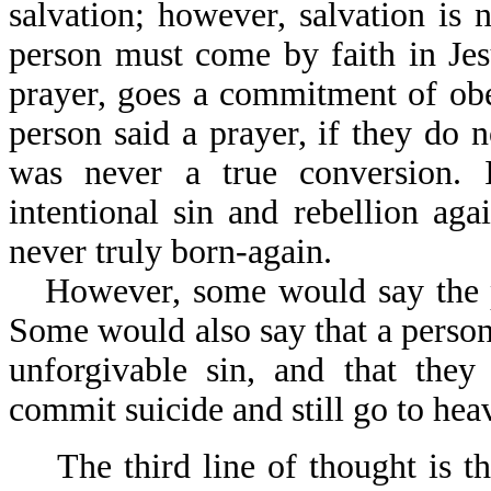
salvation; however, salvation is 
person must come by faith in Jes
prayer, goes a commitment of obe
person said a prayer, if they do no
was never a true conversion. I
intentional sin and rebellion a
never truly born-again.
However, some would say the p
Some would also say that a person
unforgivable sin, and that the
commit suicide and still go to hea
The third line of thought is t