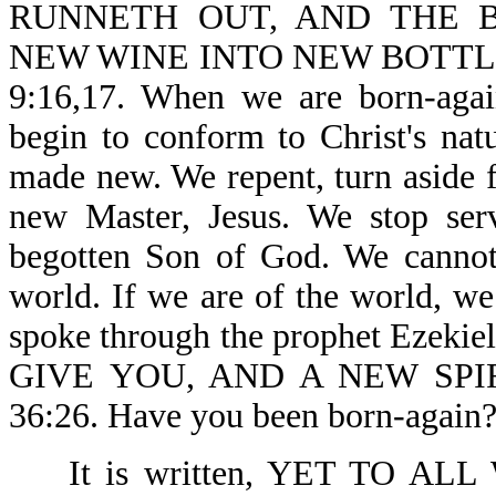
RUNNETH OUT, AND THE B
NEW WINE INTO NEW BOTTL
9:16,17. When we are born-aga
begin to conform to Christ's natu
made new. We repent, turn aside 
new Master, Jesus. We stop ser
begotten Son of God. We cannot 
world. If we are of the world, we
spoke through the prophet Ezek
GIVE YOU, AND A NEW SPIR
36:26. Have you been born-again?
It is written, YET TO 