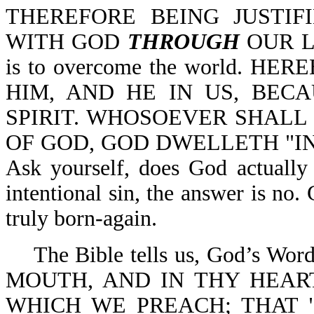
THEREFORE BEING JUSTIF
WITH GOD
THROUGH
OUR LO
is to overcome the world. 
HIM, AND HE IN US, BEC
SPIRIT. WHOSOEVER SHALL 
OF GOD, GOD DWELLETH "IN" 
Ask yourself, does God actually 
intentional sin, the answer is no.
truly born-again.
The Bible tells us, God’s W
MOUTH, AND IN THY HEART
WHICH WE PREACH; THAT 