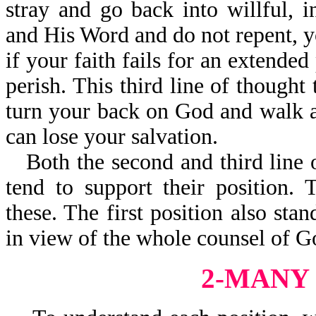
stray and go back into willful, i
and His Word and do not repent, yo
if your faith fails for an extended
perish. This third line of thought
turn your back on God and walk 
can lose your salvation.
Both the second and third line 
tend to support their position.
these. The first position also stan
in view of the whole counsel of G
2-MANY