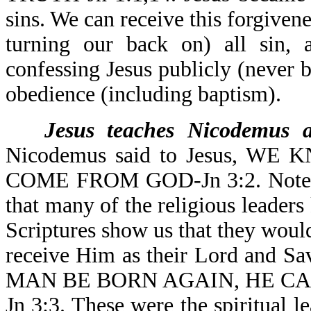
sins. We can receive this forgivene
turning our back on) all sin, 
confessing Jesus publicly (never 
obedience (including baptism).
Jesus teaches Nicodemus a
Nicodemus said to Jesus, 
COME FROM GOD-Jn 3:2. Note th
that many of the religious leader
Scriptures show us that they wou
receive Him as their Lord and S
MAN BE BORN AGAIN, HE C
Jn 3:3. These were the spiritual l