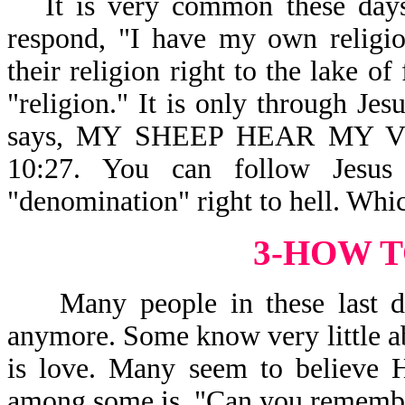
It is very common these days
respond, "I have my own religio
their religion right to the lake o
"religion." It is only through Jes
says, MY SHEEP HEAR MY
10:27. You can follow Jesus
"denomination" right to hell. Whi
3-HOW T
Many people in these last day
anymore. Some know very little a
is love. Many seem to believe H
among some is, "Can you remembe