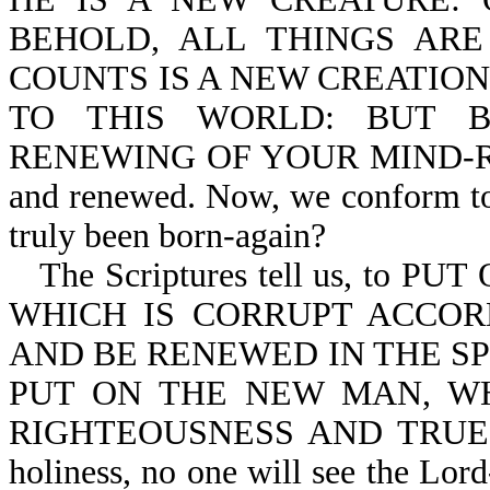
BEHOLD, ALL THINGS ARE
COUNTS IS A NEW CREATION-
TO THIS WORLD: BUT 
RENEWING OF YOUR MIND-Ro 12:
and renewed. Now, we conform to 
truly been born-again?
The Scriptures tell us, to P
WHICH IS CORRUPT ACCOR
AND BE RENEWED IN THE SP
PUT ON THE NEW MAN, WH
RIGHTEOUSNESS AND TRUE HO
holiness, no one will see the Lord