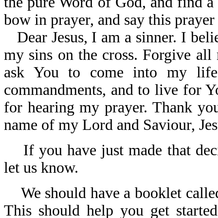
the pure Word of God, and find a
bow in prayer, and say this prayer
Dear Jesus, I am a sinner. I bel
my sins on the cross. Forgive all
ask You to come into my lif
commandments, and to live for Yo
for hearing my prayer. Thank you 
name of my Lord and Saviour, Jes
If you have just made that deci
let us know.
We should have a booklet call
This should help you get started