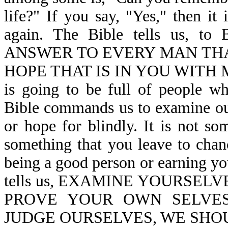
life?" If you say, "Yes," then it
again. The Bible tells us
ANSWER TO EVERY MAN THA
HOPE THAT IS IN YOU WITH M
is going to be full of people w
Bible commands us to examine our
or hope for blindly. It is not so
something that you leave to chanc
being a good person or earning yo
tells us, EXAMINE YOURSELV
PROVE YOUR OWN SELVES-
JUDGE OURSELVES, WE SHOUL