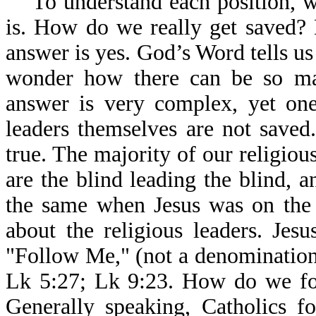
To understand each position, we
is. How do we really get saved? 
answer is yes. God’s Word tells u
wonder how there can be so ma
answer is very complex, yet one
leaders themselves are not saved
true. The majority of our religiou
are the blind leading the blind, an
the same when Jesus was on the 
about the religious leaders. Jes
"Follow Me," (not a denomination
Lk 5:27; Lk 9:23. How do we fol
Generally speaking, Catholics f