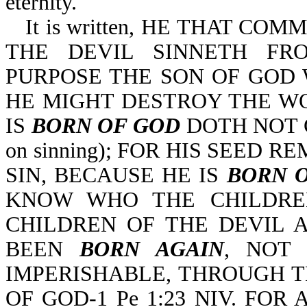
eternity.
It is written, HE THAT CO
THE DEVIL SINNETH FR
PURPOSE THE SON OF GOD W
HE MIGHT DESTROY THE W
IS
BORN OF GOD
DOTH NOT COM
on sinning); FOR HIS SEED 
SIN, BECAUSE HE IS
BORN 
KNOW WHO THE CHILDRE
CHILDREN OF THE DEVIL AR
BEEN
BORN AGAIN
, NOT 
IMPERISHABLE, THROUGH 
OF GOD-1 Pe 1:23 NIV. FOR