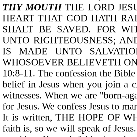
THY MOUTH
THE LORD JESU
HEART THAT GOD HATH RA
SHALT BE SAVED. FOR W
UNTO RIGHTEOUSNESS; AN
IS MADE UNTO SALVATIO
WHOSOEVER BELIEVETH ON
10:8-11. The confession the Bible i
belief in Jesus when you join a 
witnesses. When we are "born-agai
for Jesus. We confess Jesus to ma
It is written, THE HOPE OF 
faith is, so we will speak of Jesus. 