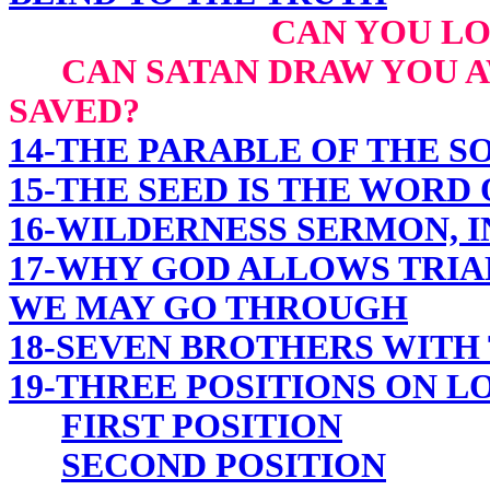
CAN YOU LO
CAN SATAN DRAW YOU AW
SAVED?
14-THE PARABLE OF THE 
15-THE SEED IS THE WORD
16-WILDERNESS SERMON, I
17-WHY GOD ALLOWS TRIA
WE MAY GO THROUGH
18-SEVEN BROTHERS WITH
19-THREE POSITIONS ON L
FIRST POSITION
SECOND POSITION