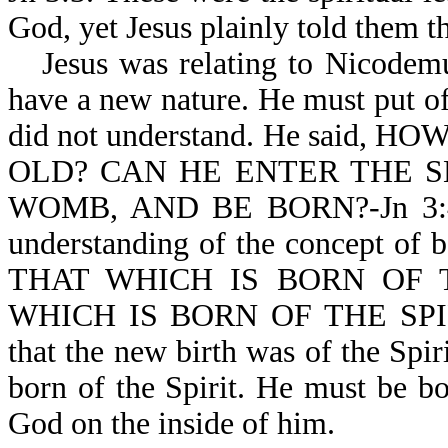
God, yet Jesus plainly told them t
Jesus was relating to Nicodem
have a new nature. He must put o
did not understand. He said
OLD? CAN HE ENTER THE S
WOMB, AND BE BORN?-Jn 3:4. 
understanding of the concept of 
THAT WHICH IS BORN OF 
WHICH IS BORN OF THE SPIRIT 
that the new birth was of the Spir
born of the Spirit. He must be bo
God on the inside of him.