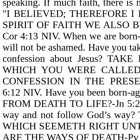
speaking. If much faith, there is 
"I BELIEVED; THEREFORE I
SPIRIT OF FAITH WE ALSO 
Cor 4:13 NIV. When we are born-a
will not be ashamed. Have you take
confession about Jesus? T
WHICH YOU WERE CALLE
CONFESSION IN THE PRES
6:12 NIV. Have you been born-
FROM DEATH TO LIFE?-Jn 5:24 N
way and not follow God’s way?
WHICH SEEMETH RIGHT UNT
ARE THE WAYS OF DEATH-Pv 1