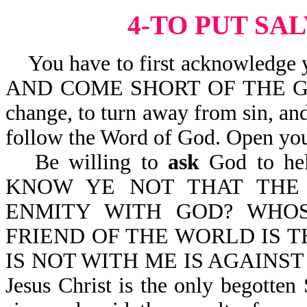
4-TO PUT SA
You have to first acknowledge y
AND COME SHORT OF THE GLOR
change, to turn away from sin, and
follow the Word of God. Open you
Be willing to
ask
God to help
KNOW YE NOT THAT THE 
ENMITY WITH GOD? WHO
FRIEND OF THE WORLD IS TH
IS NOT WITH ME IS AGAINST 
Jesus Christ is the only begotten