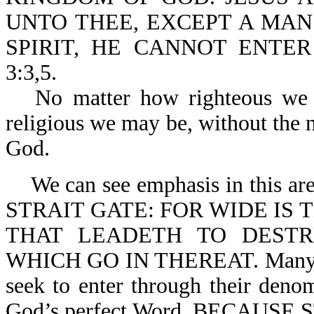
UNTO THEE, EXCEPT A MAN
SPIRIT, HE CANNOT ENTE
3:3,5.
No matter how righteous we
religious we may be, without the 
God.
We can see emphasis in this a
STRAIT GATE: FOR WIDE IS 
THAT LEADETH TO DEST
WHICH GO IN THEREAT. Many try
seek to enter through their denom
God’s perfect Word. BECAUS