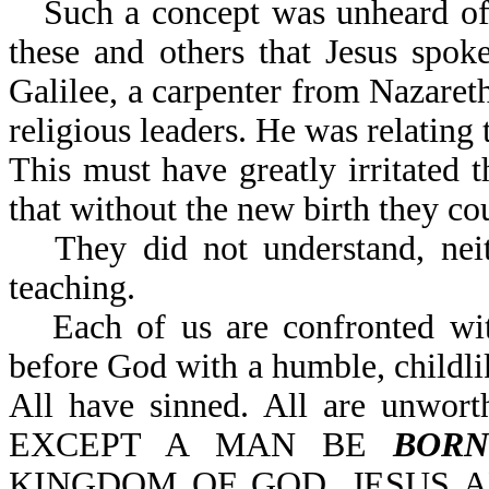
Such a concept was unheard of 
these and others that Jesus spok
Galilee, a carpenter from Nazaret
religious leaders. He was relating t
This must have greatly irritated t
that without the new birth they c
They did not understand, nei
teaching.
Each of us are confronted w
before God with a humble, childli
All have sinned. All are unwort
EXCEPT A MAN BE
BORN
KINGDOM OF GOD. JESUS AN