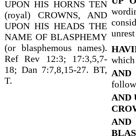
UP 
UPON HIS HORNS TEN
wordi
(royal) CROWNS, AND
consi
UPON HIS HEADS THE
unrest
NAME OF BLASPHEMY
(or blasphemous names).
HAVI
Ref Rev 12:3; 17:3,5,7-
which 
18; Dan 7:7,8,15-27. BT,
AND
T.
follow
AND 
CRO
AND 
BLA