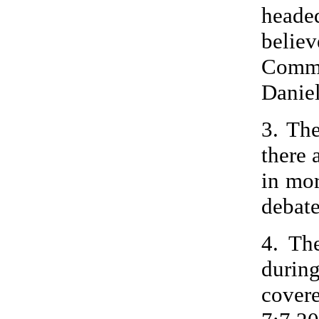
heade
beli
Commu
Daniel
3. Th
there 
in mor
debate
4. Th
durin
cover