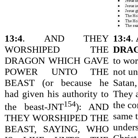
13:4
. AND THEY
13:4
.
WORSHIPED THE
DRA
DRAGON WHICH GAVE
to wor
POWER UNTO THE
not un
BEAST (or because he
Satan,
had given his authority to
They a
154
the co
the beast-JNT
): AND
same t
THEY WORSHIPED THE
unders
BEAST, SAYING, WHO