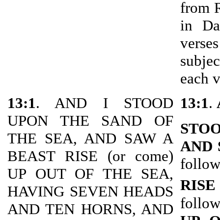
from 
in Da
verse
subje
each v
13:1
. AND I STOOD
13:1
.
UPON THE SAND OF
STOO
THE SEA, AND SAW A
AND 
BEAST RISE (or come)
follow
UP OUT OF THE SEA,
RISE
HAVING SEVEN HEADS
follow
AND TEN HORNS, AND