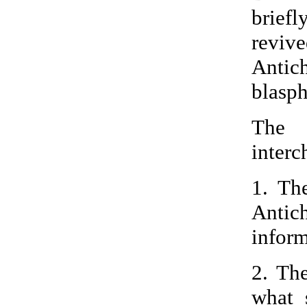
brief
revi
Antich
blasph
The 
interc
1. Th
Antic
inform
2. Th
what 