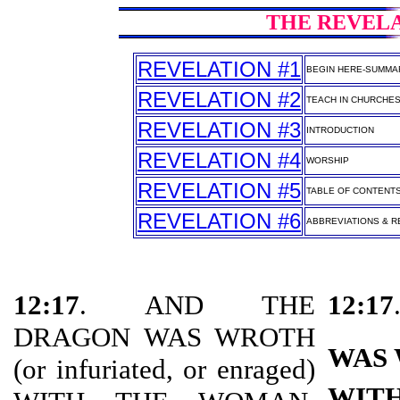
THE REVELAT
REVELATION #1
BEGIN HERE-SUMMA
REVELATION #2
TEACH IN CHURCHE
REVELATION #3
INTRODUCTION
REVELATION #4
WORSHIP
REVELATION #5
TABLE OF CONTENT
REVELATION #6
ABBREVIATIONS & RE
12:17
. AND THE
12:17
DRAGON WAS WROTH
WAS
(or infuriated, or enraged)
WIT