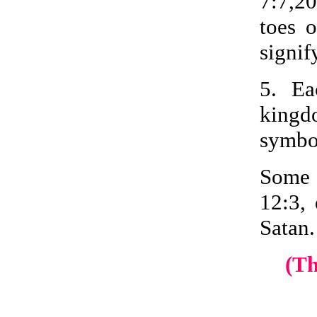
7:7,20
toes 
signif
5. Ea
kingdo
symbol
Some 
12:3, 
Satan.
(T