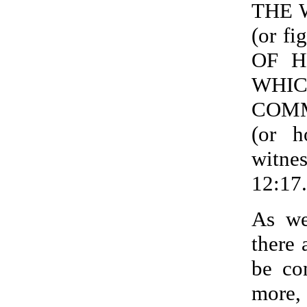
THE 
(or f
OF HE
WHI
COM
(or 
witne
12:17.
As we
there 
be co
more,