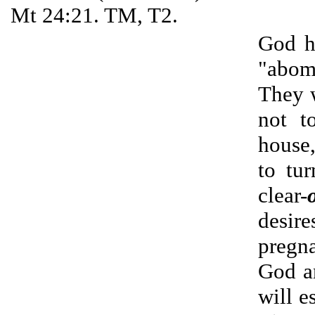
Mt 24:21. TM, T2.
God h
"abomi
They w
not t
house,
to tu
clear-
desire
pregna
God an
will e