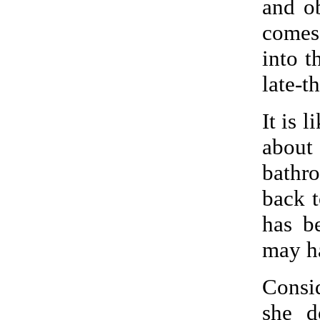
and o
comes
into t
late-t
It is 
about
bathr
back t
has b
may ha
Consi
she d