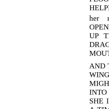
HELPE
her r
OPEN
UP T
DRAG
MOUTH
AND 
WING
MIGH
INTO 
SHE I