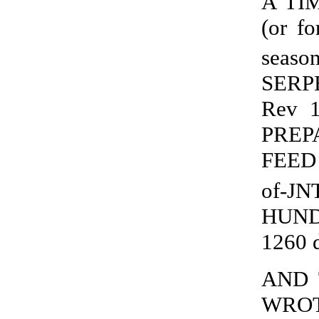
A TI
(or f
seaso
SERPE
Rev 
PREP
FEED 
of-JN
HUND
1260 
AND 
WROTH