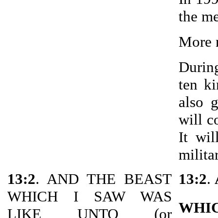
the me
More n
During
ten ki
also 
will c
It wi
milita
13:2
. AND THE BEAST
13:2
.
WHICH I SAW WAS
WHI
LIKE UNTO (or