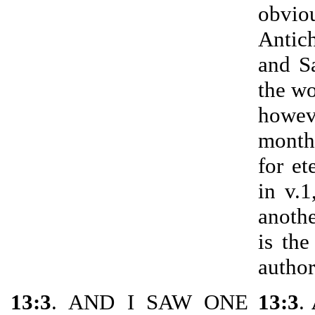
obvio
Antic
and S
the wo
howev
month
for et
in v.
anothe
is the
author
13:3
. AND I SAW ONE
13:3
.