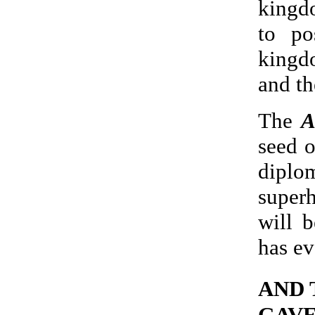
kingd
to po
kingd
and th
The
A
seed o
dipl
super
will 
has ev
AND 
GAVE