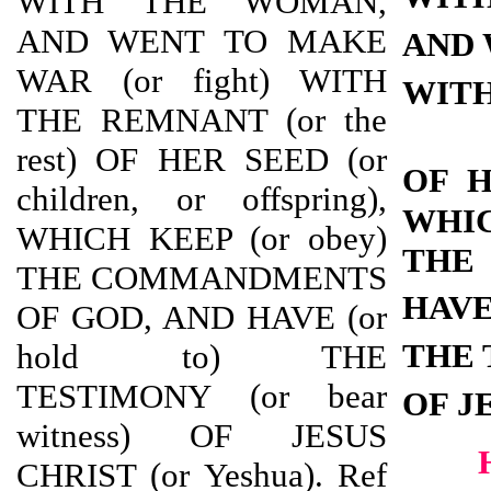
WITH THE WOMAN,
AND WENT TO MAKE
AND 
WAR (or fight) WITH
WITH
THE REMNANT (or the
rest) OF HER SEED (or
OF 
children, or offspring),
WHI
WHICH KEEP (or obey)
THE
THE COMMANDMENTS
HAV
OF GOD, AND HAVE (or
THE 
hold to) THE
TESTIMONY (or bear
OF J
witness) OF JESUS
CHRIST (or Yeshua). Ref