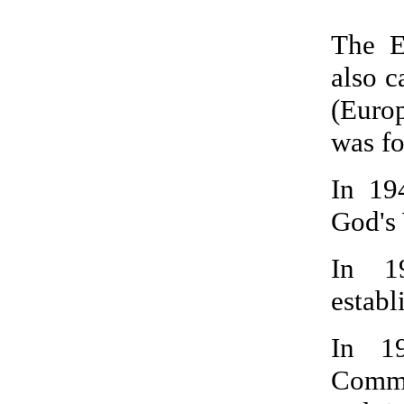
The E
also 
(Euro
was fo
In 19
God's 
In 1
establ
In 1
Commu