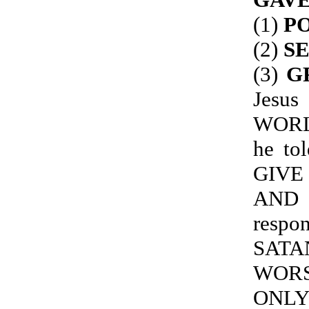
(1)
PO
(2)
S
(3)
G
Jes
WORL
he to
GIVE
AND 
resp
SATA
WORS
ONLY