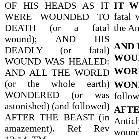
OF HIS HEADS AS IT
IT 
WERE WOUNDED TO
fatal 
DEATH (or a fatal
the An
wound); AND HIS
AND 
DEADLY (or fatal)
WOU
WOUND WAS HEALED:
WOR
AND ALL THE WORLD
(or the whole earth)
WON
WONDERED (or was
follo
astonished) (and followed)
AFT
AFTER THE BEAST (in
Antic
amazement). Ref Rev
wound 