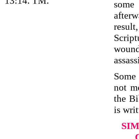
13:14. TM.
some 
after
resul
Scrip
wound
assass
Some 
not m
the Bi
is writ
SIM