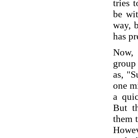
tries 
be wi
way, b
has pr
Now, 
group 
as, "S
one mi
a qui
But t
them t
Howeve