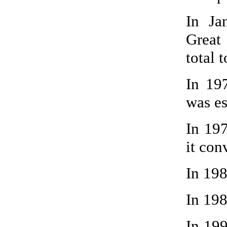
In Ja
Great
total t
In 19
was es
In 19
it con
In 19
In 198
In 199