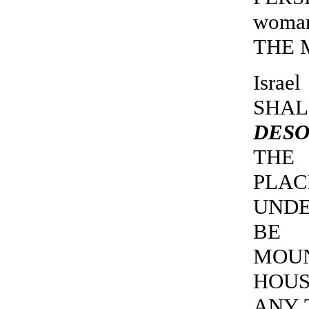
woma
THE M
Isra
SHA
DESO
THE 
PLA
UNDE
BE 
MOUN
HOUS
ANY 