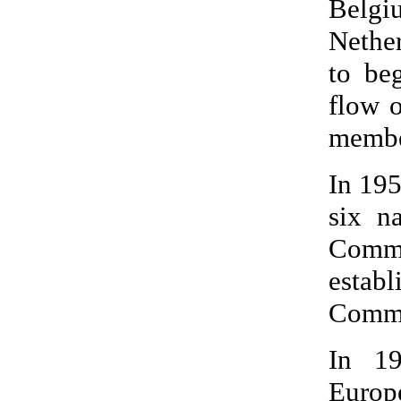
Belgi
Nether
to be
flow o
membe
In 195
six n
Commu
esta
Commu
In 19
Europ