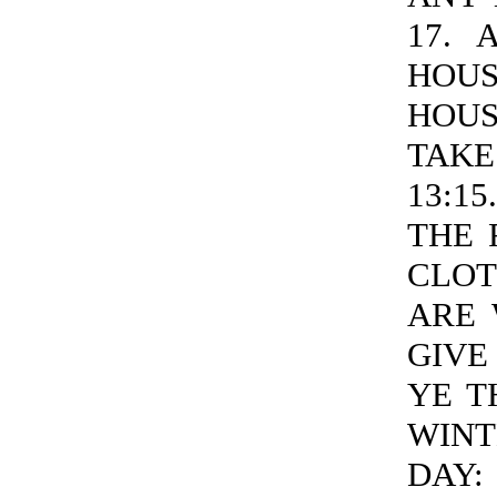
17. 
HOU
HOUS
TAKE
13:1
THE 
CLOT
ARE 
GIVE
YE T
WINT
DAY