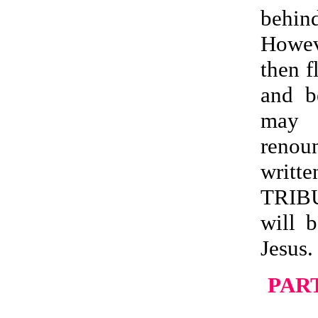
behin
Howev
then f
and b
may b
renoun
writ
TRIB
will 
Jesus.
PART