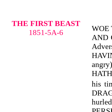
THE FIRST BEAST
WOE 
1851-5A-6
AND O
Adve
HAVI
angr
HATH
his ti
DRAG
hur
PERS