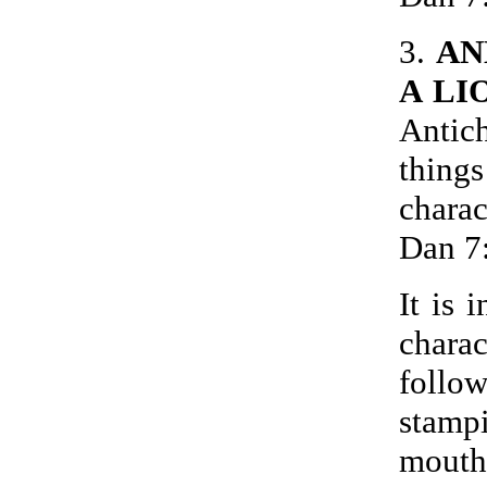
3.
AN
A LI
Antich
thin
chara
Dan 7
It is 
charac
follo
stamp
mouth