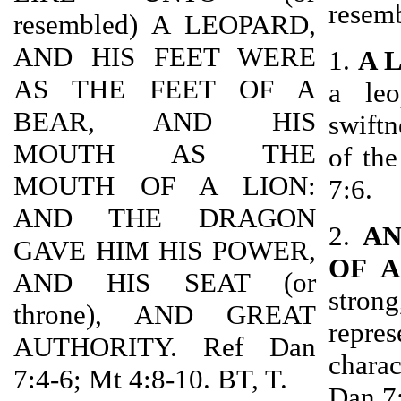
resem
resembled) A LEOPARD,
AND HIS FEET WERE
1.
A 
AS THE FEET OF A
a leo
BEAR, AND HIS
swiftn
MOUTH AS THE
of th
MOUTH OF A LION:
7:6.
AND THE DRAGON
2.
AN
GAVE HIM HIS POWER,
OF A
AND HIS SEAT (or
strong
throne), AND GREAT
repres
AUTHORITY. Ref Dan
charac
7:4-6; Mt 4:8-10. BT, T.
Dan 7