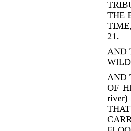
TRIB
THE 
TIME,
21.
AND 
WILDE
AND 
OF H
river
THA
CARR
FLOO