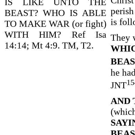
Christ
IS LIKE UNTO THE
perish
BEAST? WHO IS ABLE
is fol
TO MAKE WAR (or fight)
WITH HIM? Ref Isa
They 
14:14; Mt 4:9. TM, T2.
WHIC
BEA
he had
15
JNT
AND 
(which
SAYI
BEAS