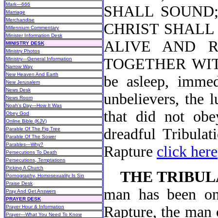
Mark—666
SHALL SOUND; 
Marriage
Merchandise
CHRIST SHALL 
Millennium Commentary
Minister Information Desk
ALIVE AND 
MINISTRY DESK
Ministry Photos
TOGETHER WIT
Ministry—General Information
Narrow Way
New Heaven And Earth
be asleep, immed
New Jerusalem
News Desk
unbelievers, the 
News Room
Noah's Day—How It Was
that did not obe
Obey God
Online Bible (KJV)
dreadful Tribulat
Parable Of The Fig Tree
Parable Of The Sower
Parables—Why?
Rapture
click here
Persecutions To Death
Persecutions, Temptations
Picking A Church
THE TRIBUL
Pornography, Homosexuality Is Sin
Praise Desk
man has been on 
Pray And Get Answers
PRAYER DESK
Rapture, the man o
Prayer Hour & Information
Prayer—What You Need To Know