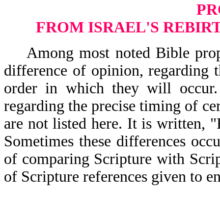
PR
FROM ISRAEL'S REBIRT
Among most noted Bible prophecy
difference of opinion, regarding 
order in which they will occur.
regarding the precise timing of ce
are not listed here. It is writ
Sometimes these differences occur
of comparing Scripture with Scrip
of Scripture references given to en