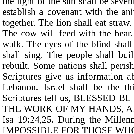
the light of the sun shall be seven
establish a covenant with the an
together. The lion shall eat straw
The cow will feed with the bear.
walk. The eyes of the blind shal
shall sing. The people shall bui
rebuilt. Some nations shall peri
Scriptures give us information 
Lebanon. Israel shall be the t
Scriptures tell us, BLESSE
THE WORK OF MY HANDS, AN
Isa 19:24,25. During the Millen
IMPOSSIBLE FOR THOSE WH