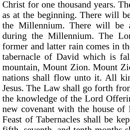
Christ for one thousand years. Th
as at the beginning. There will b
the Millennium. There will be 
during the Millennium. The Lo
former and latter rain comes in th
tabernacle of David which is fa
mountain, Mount Zion. Mount Zion 
nations shall flow unto it. All k
Jesus. The Law shall go forth from
the knowledge of the Lord Offerin
new covenant with the house of I
Feast of Tabernacles shall be kep
fifth, seventh, and tenth months s