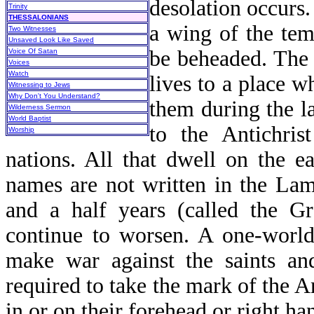
desolation occurs.
Trinity
THESSALONIANS
a wing of the tem
Two Witnesses
Unsaved Look Like Saved
be beheaded. The 
Voice Of Satan
Voices
Watch
lives to a place 
Witnessing to Jews
Why Don't You Understand?
them during the la
Wilderness Sermon
World Baptist
to the Antichris
Worship
nations. All that dwell on the e
names are not written in the Lamb
and a half years (called the Gr
continue to worsen. A one-world 
make war against the saints an
required to take the mark of the A
in or on their forehead or right han