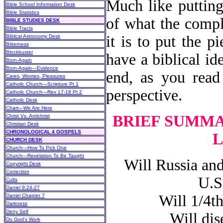
Much like putting
Bible School Information Desk
Bible Statistics
of what the compl
BIBLE STUDIES DESK
Bible Tracts
it is to put the p
Biblical Astronomy Desk
Bitterness
Blockbuster
have a biblical id
Born-Again
Born-Again—Evidence
end, as you read 
Cares, Worries, Pleasures
Catholic Church—Scripture Pt 1
perspective.
Catholic Church—Rev 17-18 Pt 2
Catholic Desk
Chart—We Are Here
BRIEF SUMMA
Christ Vs. Antichrist
Christian Desk
CHRONOLOGICAL 4 GOSPELS
L
CHURCH DESK
Church—How To Pick One
Church—Revelation To Be Taught
Will Russia and 
Copyright Desk
Correction
U.S
Cults
Daniel 9:24-27
Will 1/4th o
Daniel Chapter 7
Darkness
Deny Self
Will disea
Do God's Work