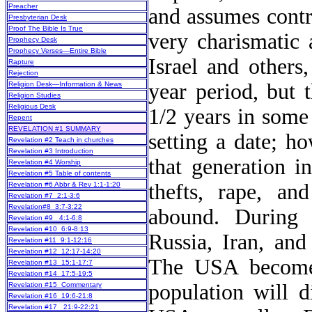
Preacher
and assumes contr
Presbyterian Desk
Proof The Bible Is True
very charismatic 
Prophecy Desk
Prophecy Verses—Entire Bible
Israel and others
Rapture
Rejection
year period, but 
Religion Desk—Information & News
Religion Studies
Religious Desk
1/2 years in some
Repent
REVELATION #1 SUMMARY
setting a date; h
Revelation #2 Teach in churches
Revelation #3 Introduction
that generation i
Revelation #4 Worship
Revelation #5 Table of contents
thefts, rape, an
Revelation #6 Abbr & Rev 1:1-1:20
Revelation #7 2:1-3:6
Revelation#8 3:7-3:22
abound. During 
Revelation #9 4:1-6:8
Revelation #10 6:9-8:13
Russia, Iran, and
Revelation #11 9:1-12:16
Revelation #12 12:17-14:20
The USA becomes
Revelation #13 15:1-17:7
Revelation #14 17:5-19:5
population will 
Revelation #15 Commentary
Revelation #16 19:6-21:8
Revelation #17 21:9-22:21