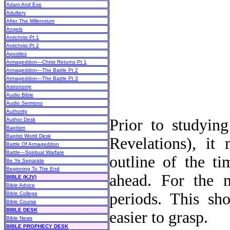
Adam And Eve
Adultery
After The Millennium
Angels
Antichrist Pt 1
Antichrist Pt 2
Apostles
Armageddon—Christ Returns Pt 1
Armageddon—The Battle Pt 2
Armageddon—The Battle Pt 3
Astronomy
Audio Bible
Audio Sermons
Authority
Prior to studying
Author Desk
Baptism
Baptist World Desk
Revelations), it
Battle Of Armageddon
Battle—Spiritual Warfare
outline of the t
Be Ye Separate
Beginning To The End
ahead. For the m
BIBLE (KJV)
Bible Advice
periods. This sh
Bible College
Bible Course
BIBLE DESK
easier to grasp.
Bible News
BIBLE PROPHECY DESK