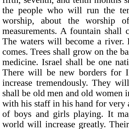
the people who will run the tem
worship, about the worship o
measurements. A fountain shall 
The waters will become a river. 
comes. Trees shall grow on the ban
medicine. Israel shall be one na
There will be new borders for Is
increase tremendously. They wil
shall be old men and old women in
with his staff in his hand for very 
of boys and girls playing. It m
world will increase greatly. Thei