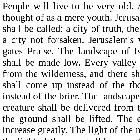
People will live to be very old.
thought of as a mere youth. Jerusal
shall be called: a city of truth, th
a city not forsaken. Jerusalem's 
gates Praise. The landscape of 
shall be made low. Every valley 
from the wilderness, and there sha
shall come up instead of the th
instead of the brier. The landscap
creature shall be delivered from
the ground shall be lifted. The 
increase greatly. The light of the 