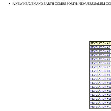
A NEW HEAVEN AND EARTH COMES FORTH; NEW JERUSALEM COME
REVELATION #1
REVELATION #2
REVELATION #3
REVELATION #4
REVELATION #5
REVELATION #6
REVELATION #7
REVELATION #8
REVELATION #9
REVELATION #1
REVELATION #1
REVELATION #1
REVELATION #1
REVELATION #1
REVELATION #1
REVELATION #1
REVELATION # 1