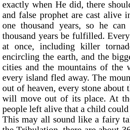
exactly when He did, there should
and false prophet are cast alive i
one thousand years, so he can d
thousand years be fulfilled. Every
at once, including killer tornad
encircling the earth, and the big
cities and the mountains of the 
every island fled away. The mount
out of heaven, every stone about 
will move out of its place. At t
people left alive that a child could
This may all sound like a fairy ta
the Tribulation, there are about 3