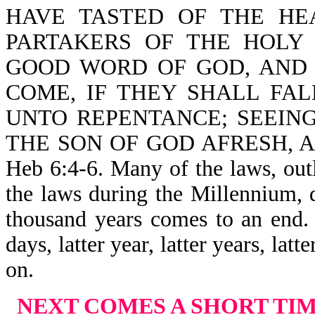
HAVE TASTED OF THE HE
PARTAKERS OF THE HOLY
GOOD WORD OF GOD, AND
COME, IF THEY SHALL FA
UNTO REPENTANCE; SEEIN
THE SON OF GOD AFRESH, 
Heb 6:4-6. Many of the laws, ou
the laws during the Millennium, 
thousand years comes to an end. 
days, latter year, latter years, lat
on.
NEXT COMES A SHORT TI