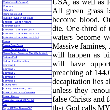
USA, as well as R
Revival—Is It Coming?
Rewards
All green grass i
Rich Men
Rome Destroyed
become blood. One
Russian Invasion Of Israel
Sacrifice—What It Means
die. One-third of 
Salvation Desk
Salvation—Can It Be Lost?
Salvation—Can It Be Lost? Pt 1
waters become wo
Salvation—Can It Be Lost? Pt 2
Satan
Massive famines, 
Satan Cast Down
Satan Deceives Many
will happen as bi
New
—Satan Deceives The Whole World
Satan's End
will have opport
Satan—Final Rebellion
Sermons-1
Sermons-2
preaching of 144,
Sermons-3
Sermons-4
decapitation lies a
Sermons-5
Serving God
unless they renou
Serving, Witnessing, Gifts
Seven Churches—Overview
false Christs and 
Seven Feasts
Seventieth Week Of Daniel
Sex
that God calls
Signs Of The Times—365