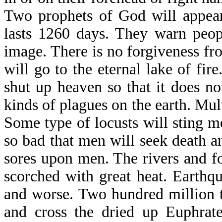
Two prophets of God will appear
lasts 1260 days. They warn peop
image. There is no forgiveness fr
will go to the eternal lake of fi
shut up heaven so that it does no
kinds of plagues on the earth. Mul
Some type of locusts will sting me
so bad that men will seek death and
sores upon men. The rivers and f
scorched with great heat. Earthq
and worse. Two hundred million t
and cross the dried up Euphrate