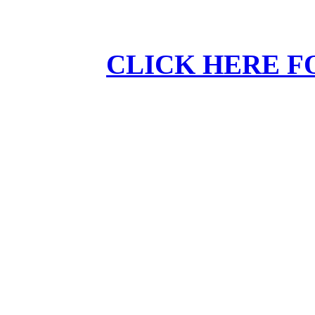
CLICK HERE F