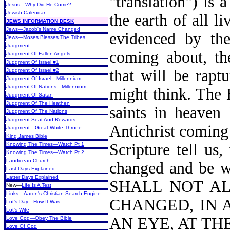
"translation") is
Jesus—Why Did He Come?
Jewish Calendar
the earth of all l
JEWS INFORMATION DESK
Jews—Jacob's Name Changed
evidenced by thei
Jews—Moses Blesses The Tribes
Judgment
coming about, th
Judgment Of Fallen Angels
Judgment Of Israel #1
that will be rapt
Judgment Of Israel #2
Judgment Of Israel—Millennium
Judgment Of Nations—Millennium
might think. The 
Judgment Of Satan
Judgment Of The Heathen
saints in heaven 
Judgment Of The Nations
Judgment Seat And Rewards
Antichrist coming
Judgment—Great White Throne
King James Bible
Scripture tell us
Knowing The Times—Watch Pt 1
Knowing The Times—Watch Pt 2
Laodicean Church
changed and be wi
Last Days Explained
Latter Days Explained
SHALL NOT AL
New
—
Life Is A Test
Links—Aaron's Christian Search Engine
CHANGED, IN 
Lot's Day—How It Was
Lot's Wife
AN EYE, AT TH
Love God—Obey The Bible
Love Of God