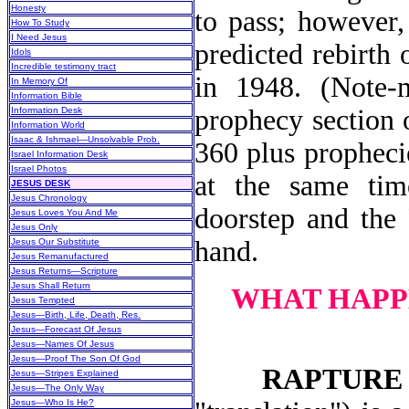
Honesty
to pass; however,
How To Study
I Need Jesus
predicted rebirth 
Idols
Incredible testimony tract
in 1948. (Note-
In Memory Of
Information Bible
prophecy section o
Information Desk
Information World
Isaac & Ishmael—Unsolvable Prob.
360 plus propheci
Israel Information Desk
Israel Photos
at the same time
JESUS DESK
Jesus Chronology
doorstep and the 
Jesus Loves You And Me
Jesus Only
hand.
Jesus Our Substitute
Jesus Remanufactured
Jesus Returns—Scripture
Jesus Shall Return
WHAT HAPP
Jesus Tempted
Jesus—Birth, Life, Death, Res.
Jesus—Forecast Of Jesus
Jesus—Names Of Jesus
Jesus—Proof The Son Of God
RAPTURE
Jesus—Stripes Explained
Jesus—The Only Way
Jesus—Who Is He?