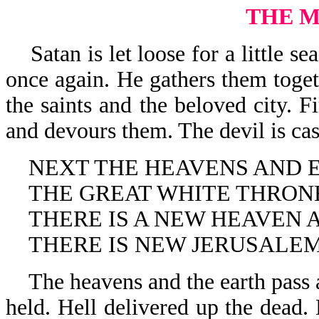
THE 
Satan is let loose for a little se
once again. He gathers them toget
the saints and the beloved city.
and devours them. The devil is cast
NEXT THE HEAVENS AND E
THE GREAT WHITE THRONE
THERE IS A NEW HEAVEN A
THERE IS NEW JERUSALEM
The heavens and the earth pass a
held. Hell delivered up the dead. 