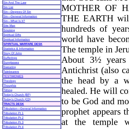
Sin And The Law
MOTHER OF H
Sin List
Sin—Degrees Of Sin
THE EARTH will i
Sin—General Information
Sin—What Is It?
hundreds of year
Site Map
Smoking
Spiritual Gifts
world have become
Spiritual Information
SPIRITUAL WARFARE DESK
The temple in Jeru
Statistics & Information
Story Of John
About 3½ years 
Sufferings
Sunglasses
Antichrist (also c
Swearing
Talebearers
TESTIMONIES
the head by a w
Theology
Thoughts
healed. He will co
Tithing
Today's Church (BP)
to be God and mov
Today's Church (CD)
TRACTS DESK
prophet appears t
Tribulation—General Information
Tribulation Pt 1
Tribulation Pt 2
at the temple w
Tribulation Pt 3
Tribulation Pt 4