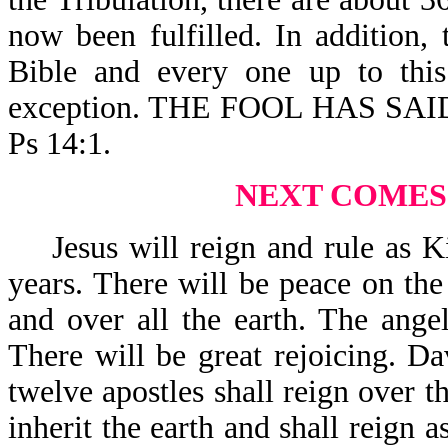
now been fulfilled. In addition,
Bible and every one up to this
exception. THE FOOL HAS SA
Ps 14:1.
NEXT COMES
Jesus will reign and rule as Ki
years. There will be peace on the 
and over all the earth. The ange
There will be great rejoicing. Da
twelve apostles shall reign over th
inherit the earth and shall reign a