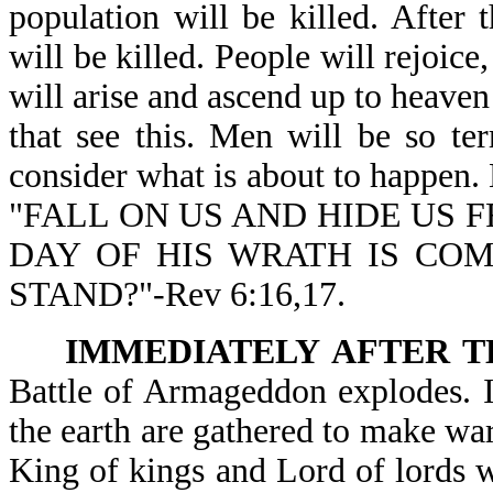
population will be killed. After
will be killed. People will rejoice,
will arise and ascend up to heaven 
that see this. Men will be so terr
consider what is about to happen. 
"FALL ON US AND HIDE US F
DAY OF HIS WRATH IS CO
STAND?"-Rev 6:16,17.
IMMEDIATELY AFTER T
Battle of Armageddon explodes. I
the earth are gathered to make war 
King of kings and Lord of lords wi