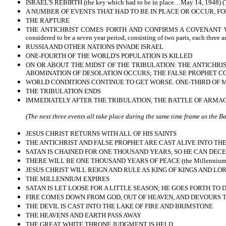
ISRAEL'S REBIRTH (the key which had to be in place…May 14, 1948) (Th
A NUMBER OF EVENTS THAT HAD TO BE IN PLACE OR OCCUR, FOL
THE RAPTURE
THE ANTICHRIST COMES FORTH AND CONFIRMS A COVENANT WITH 
considered to be a seven year period, consisting of two parts, each three 
RUSSIA AND OTHER NATIONS INVADE ISRAEL
ONE-FOURTH OF THE WORLD'S POPULATION IS KILLED
ON OR ABOUT THE MIDST OF THE TRIBULATION: THE ANTICHRIS
ABOMINATION OF DESOLATION OCCURS; THE FALSE PROPHET COM
WORLD CONDITIONS CONTINUE TO GET WORSE. ONE-THIRD OF M
THE TRIBULATION ENDS
IMMEDIATELY AFTER THE TRIBULATION, THE BATTLE OF ARMA
(The next three events all take place during the same time frame as the 
JESUS CHRIST RETURNS WITH ALL OF HIS SAINTS
THE ANTICHRIST AND FALSE PROPHET ARE CAST ALIVE INTO THE
SATAN IS CHAINED FOR ONE THOUSAND YEARS, SO HE CAN DECE
THERE WILL BE ONE THOUSAND YEARS OF PEACE (the Millennium
JESUS CHRIST WILL REIGN AND RULE AS KING OF KINGS AND LO
THE MILLENNIUM EXPIRES
SATAN IS LET LOOSE FOR A LITTLE SEASON; HE GOES FORTH TO
FIRE COMES DOWN FROM GOD, OUT OF HEAVEN, AND DEVOURS
THE DEVIL IS CAST INTO THE LAKE OF FIRE AND BRIMSTONE
THE HEAVENS AND EARTH PASS AWAY
THE GREAT WHITE THRONE JUDGMENT IS HELD