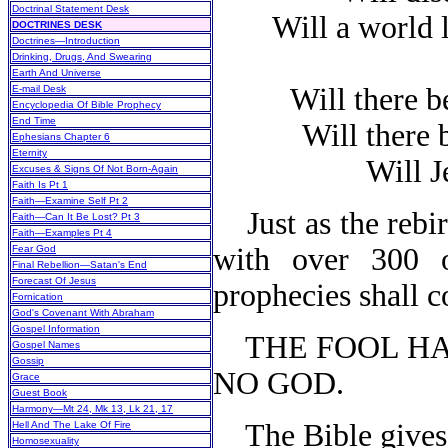
Doctrinal Statement Desk
Will a world le
DOCTRINES DESK
Doctrines—Introduction
Drinking, Drugs, And Swearing
Earth And Universe
Will there be
E-mail Desk
Encyclopedia Of Bible Prophecy
End Time
Will there b
Ephesians Chapter 6
Eternity
Will Jes
Excuses & Signs Of Not Born-Again
Faith Is Pt 1
Faith—Examine Self Pt 2
Just as the rebir
Faith—Can It Be Lost? Pt 3
Faith—Examples Pt 4
with over 300 o
Fear God
Final Rebellion—Satan's End
Forecast Of Jesus
prophecies shall c
Fornication
God's Covenant With Abraham
Gospel Information
THE FOOL HAS 
Gospel Names
Gossip
NO GOD.
Grace
Guest Book
Harmony—Mt 24, Mk 13, Lk 21, 17
The Bible gives 
Hell And The Lake Of Fire
Homosexuality