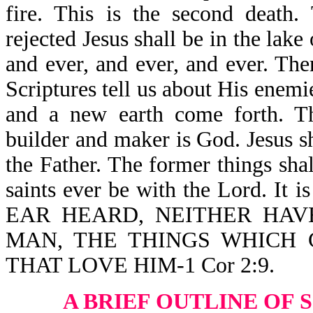
fire. This is the second death.
rejected Jesus shall be in the lake
and ever, and ever, and ever. Th
Scriptures tell us about His enem
and a new earth come forth. T
builder and maker is God. Jesus s
the Father. The former things sha
saints ever be with the Lord. 
EAR HEARD, NEITHER HAV
MAN, THE THINGS WHICH
THAT LOVE HIM-1 Cor 2:9.
A BRIEF OUTLINE OF 