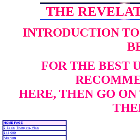
THE REVELA
INTRODUCTION TO
B
FOR THE BEST 
RECOMME
HERE, THEN GO ON 
THEN
HOME PAGE
7 Seals, Trumpets, Vials
144,000
Abortion