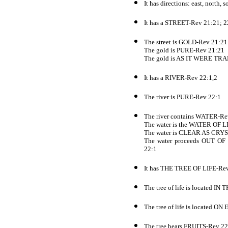
It has directions: east, north,
It has a STREET-Rev 21:21; 2
The street is GOLD-Rev 21:21
The gold is PURE-Rev 21:21
The gold is AS IT WERE T
It has a RIVER-Rev 22:1,2
The river is PURE-Rev 22:1
The river contains WATER-Re
The water is the WATER OF L
The water is CLEAR AS CRY
The water proceeds OUT
22:1
It has THE TREE OF LIFE-Re
The tree of life is located
The tree of life is located
The tree bears FRUITS-Rev 22