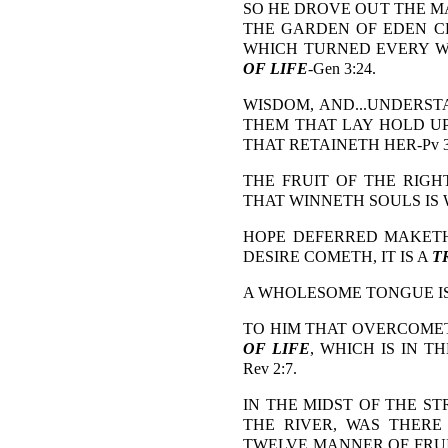
SO HE DROVE OUT THE MA
THE GARDEN OF EDEN C
WHICH TURNED EVERY WA
OF LIFE
-Gen 3:24.
WISDOM, AND...UNDERSTA
THEM THAT LAY HOLD UP
THAT RETAINETH HER-Pv 3:
THE FRUIT OF THE RIGH
THAT WINNETH SOULS IS WI
HOPE DEFERRED MAKETH
DESIRE COMETH, IT IS A
T
A WHOLESOME TONGUE I
TO HIM THAT OVERCOMET
OF LIFE
, WHICH IS IN T
Rev 2:7.
IN THE MIDST OF THE ST
THE RIVER, WAS THER
TWELVE MANNER OF FRUI