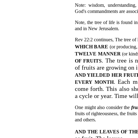
Note: wisdom, understanding, 
God's commandments are associate
Note, the tree of life is found 
and in New Jerusalem.
Rev 22:2 continues, The tree of l
WHICH BARE
(or producing,
TWELVE
MANNER
(or kinds
. The tree is 
OF FRUITS
of fruits are growing on i
AND YIELDED
HER FRUI
. Each mo
EVERY MONTH
come forth. This also sh
a cycle or year. Time will
One might also consider the
fru
fruits of righteousness, the frui
and others.
AND THE LEAVES OF TH