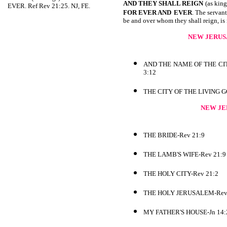
AND THEY SHALL REIGN
(as king
EVER. Ref Rev 21:25. NJ, FE.
FOR EVER AND
EVER
. The servant
be and over whom they shall reign, is 
NEW JERUS
AND THE NAME OF THE CI
3:12
THE CITY OF THE LIVING 
NEW JE
THE BRIDE-Rev 21:9
THE LAMB'S WIFE-Rev 21:9
THE HOLY CITY-Rev 21:2
THE HOLY JERUSALEM-Rev
MY FATHER'S HOUSE-Jn 14: