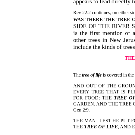
appears to lead directly 
Rev 22:2 continues, on either sid
WAS THERE THE TREE O
SIDE OF THE RIVER S
is the first mention of 
other trees in New Jer
include the kinds of tree
THE
The
tree of life
is covered in the
AND OUT OF THE GROU
EVERY TREE THAT IS P
FOR FOOD; THE
TREE OF
GARDEN, AND THE TREE 
Gen 2:9.
THE MAN...LEST HE PUT 
THE
TREE OF LIFE
, AND 