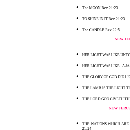
The MOON-Rev 21:23
TO SHINE IN IT-Rev 21:23
The CANDLE-Rev 22:5
NEW JE
HER LIGHT WAS LIKE UNTO
HER LIGHT WAS LIKE...A J
THE GLORY OF GOD DID LIG
THE LAMB IS THE LIGHT T
THE LORD GOD GIVETH THE
NEW JERU
THE NATIONS.WHICH ARE 
21:24