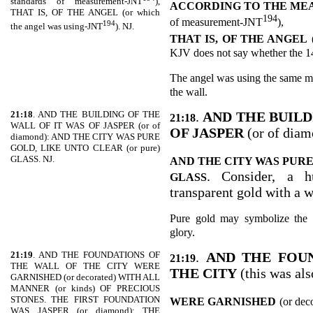
standards of measurement-JNT
),
ACCORDING TO THE MEA
THAT IS, OF THE ANGEL (or which
194
of measurement-JNT
),
194
the angel was using-JNT
). NJ.
THAT IS, OF THE ANGEL
KJV does not say whether the 144
The angel was using the same m
the wall.
21:18
. AND THE BUILDING OF THE
.
AND THE BUILD
21:18
WALL OF IT WAS OF JASPER (or of
OF JASPER
(or of diam
diamond): AND THE CITY WAS PURE
GOLD, LIKE UNTO CLEAR (or pure)
GLASS. NJ.
AND THE CITY WAS PURE
. Consider, a h
GLASS
transparent gold with a 
Pure gold may symbolize the 
glory.
21:19
. AND THE FOUNDATIONS OF
.
AND THE FOU
21:19
THE WALL OF THE CITY WERE
THE CITY
(this was al
GARNISHED (or decorated) WITH ALL
MANNER (or kinds) OF PRECIOUS
STONES. THE FIRST FOUNDATION
WERE GARNISHED
(or dec
WAS JASPER (or diamond); THE