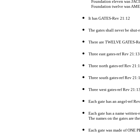
Foundation eleven was JAC
Foundation twelve was AM
It has GATES-Rev 21:12
The gates shall never be shut-
There are TWELVE GATES-Re
Three east gates-ref Rev 21:13
Three north gates-ref Rev 21:
Three south gates-ref Rev 21:
Three west gates-ref Rev 21:1
Each gate has an angel-ref Re
Each gate has a name written-
The names on the gates are the 
Each gate was made of ONE 