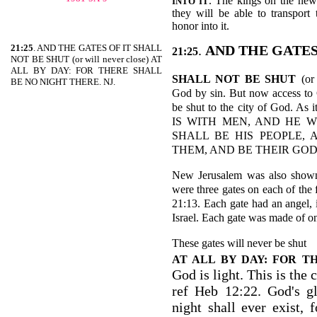
. The kings on the new
INTO IT
they will be able to transport
honor into it.
21:25
. AND THE GATES OF IT SHALL
.
AND THE GATES
21:25
NOT BE SHUT (or will never close) AT
ALL BY DAY: FOR THERE SHALL
SHALL NOT BE SHUT
(or
BE NO NIGHT THERE. NJ.
God by sin. But now access to 
be shut to the city of God.
IS WITH MEN, AND HE 
SHALL BE HIS PEOPLE,
THEM, AND BE THEIR GOD-R
New Jerusalem was also shown
were three gates on each of the 
21:13. Each gate had an angel, 
Israel. Each gate was made of o
These gates will never be shut
AT ALL BY DAY: FOR T
God is light. This is the c
ref Heb 12:22. God's gl
night shall ever exist,