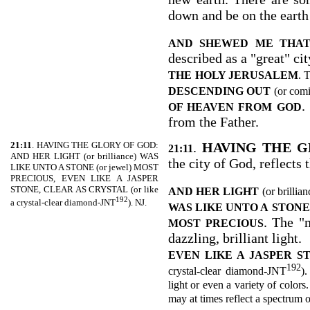
down and be on the earth 
AND SHEWED ME THAT
described as a "great" cit
THE
HOLY JERUSALEM
. 
DESCENDING OUT
(or com
.
OF HEAVEN FROM GOD
from the Father.
21:11
. HAVING THE GLORY OF GOD:
.
HAVING THE G
21:11
AND HER LIGHT (or brilliance) WAS
the city of God, reflects 
LIKE UNTO A STONE (or jewel) MOST
PRECIOUS, EVEN LIKE A JASPER
STONE, CLEAR AS CRYSTAL (or like
AND HER LIGHT
(or brillia
192
a crystal-clear diamond-JNT
). NJ.
WAS LIKE UNTO A
STONE
. The "
MOST PRECIOUS
dazzling, brilliant light.
EVEN LIKE A JASPER S
192
crystal-clear diamond-JNT
).
light or even a variety of colors.
may at times reflect a spectrum o