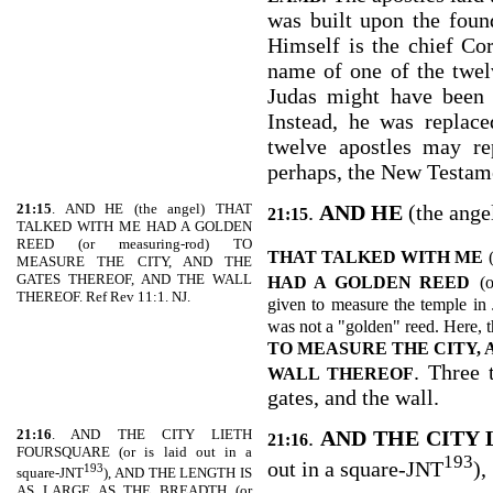
was built upon the found
Himself is the chief Co
name of one of the twel
Judas might have been 
Instead, he was replac
twelve apostles may re
perhaps, the New Testam
21:15
. AND HE (the angel) THAT
.
AND HE
(the ange
21:15
TALKED WITH ME HAD A GOLDEN
REED (or measuring-rod) TO
THAT TALKED WITH ME
MEASURE THE CITY, AND THE
GATES THEREOF, AND THE WALL
HAD A GOLDEN REED
(
THEREOF. Ref Rev 11:1. NJ.
given to measure the temple in 
was not a "golden" reed. Here, 
TO MEASURE THE CITY, 
. Three 
WALL THEREOF
gates, and the wall.
21:16
. AND THE CITY LIETH
.
AND THE CITY
21:16
FOURSQUARE (or is laid out in a
193
out in a square-JNT
),
193
square-JNT
), AND THE LENGTH IS
AS LARGE AS THE BREADTH (or