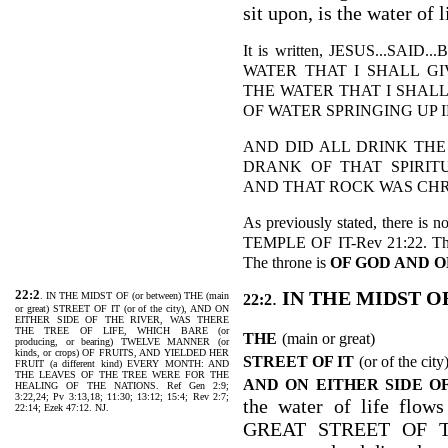
sit upon, is the water of l
It is written, JESUS...S
WATER THAT I SHALL GI
THE WATER THAT I SHALL
OF WATER SPRINGING UP IN
AND DID ALL DRINK THE
DRANK OF THAT SPIRIT
AND THAT ROCK WAS CHRIST
As previously stated, there is 
TEMPLE OF IT-Rev 21:22. Ther
The throne is
OF GOD AND O
22:2
.
IN THE MIDST O
. IN THE MIDST OF (or between) THE (main
22:2
or great) STREET OF IT (or of the city), AND ON
EITHER SIDE OF THE RIVER, WAS THERE
THE TREE OF LIFE, WHICH BARE (or
THE
(main or great)
producing, or bearing) TWELVE MANNER (or
kinds, or crops) OF FRUITS, AND YIELDED HER
STREET OF IT
(or of the city
FRUIT (a different kind) EVERY MONTH: AND
THE LEAVES OF THE TREE WERE FOR THE
AND ON EITHER SIDE O
HEALING OF THE NATIONS. Ref Gen 2:9;
3:22,24; Pv 3:13,18; 11:30; 13:12; 15:4; Rev 2:7;
the water of life f
22:14; Ezek 47:12. NJ.
GREAT STREET OF THE