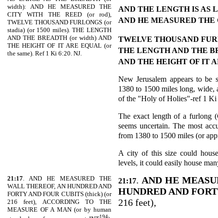
width): AND HE MEASURED THE
AND THE LENGTH IS AS
CITY WITH THE REED (or rod),
AND HE MEASURED THE 
TWELVE THOUSAND FURLONGS (or
stadia) (or 1500 miles). THE LENGTH
AND THE BREADTH (or width) AND
TWELVE THOUSAND FU
THE HEIGHT OF IT ARE EQUAL (or
THE LENGTH AND THE 
the same). Ref 1 Ki 6:20. NJ.
AND THE HEIGHT OF IT 
New Jerusalem appears to be sh
1380 to 1500 miles long, wide, a
of the "Holy of Holies"-ref 1 Ki
The exact length of a furlong (G
seems uncertain. The most accu
from 1380 to 1500 miles (or ap
A city of this size could house
levels, it could easily house ma
21:17
. AND HE MEASURED THE
.
AND HE MEASU
21:17
WALL THEREOF, AN HUNDRED AND
HUNDRED AND FORT
FORTY AND FOUR CUBITS (thick) (or
216 feet),
216 feet), ACCORDING TO THE
MEASURE OF A MAN (or by human
194