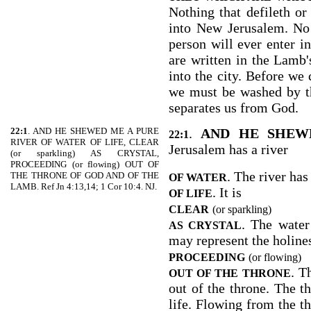
Nothing that defileth or 
into New Jerusalem. No 
person will ever enter i
are written in the Lamb's
into the city. Before we 
we must be washed by t
separates us from God.
22:1
. AND HE SHEWED ME A PURE
.
AND HE SHEW
22:1
RIVER OF WATER OF LIFE, CLEAR
Jerusalem has a river
(or sparkling) AS CRYSTAL,
PROCEEDING (or flowing) OUT OF
. The river has
THE THRONE OF GOD AND OF THE
OF WATER
LAMB. Ref Jn 4:13,14; 1 Cor 10:4. NJ.
. It is
OF LIFE
CLEAR
(or sparkling)
. The water 
AS CRYSTAL
may represent the holines
PROCEEDING
(or flowing)
. T
OUT OF THE THRONE
out of the throne. The t
life. Flowing from the t