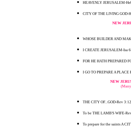
HEAVENLY JERUSALEM-Heb
CITY OF THE LIVING GOD-H
NEW JERU
WHOSE BUILDER AND MAKE
I CREATE JERUSALEM-Isa 6
FOR HE HATH PREPARED FO
I GO TO PREPARE A PLACE 
NEW JERU
(Many 
THE CITY OF...GOD-Rev 3:1
To be THE LAMB'S WIFE-Rev
To prepare for the saints A C