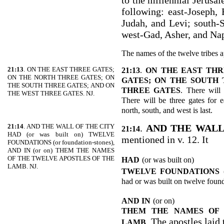
to the millennial Jerusal
following: east-Joseph,
Judah, and Levi; south-
west-Gad, Asher, and Nap
The names of the twelve tribes a
21:13
. ON THE EAST THREE GATES;
21:13
.
ON THE EAST THR
ON THE NORTH THREE GATES; ON
GATES; ON THE SOUTH 
THE SOUTH THREE GATES; AND ON
THREE GATES
. There will 
THE WEST THREE GATES. NJ.
There will be three gates for e
north, south, and west is last.
21:14
. AND THE WALL OF THE CITY
.
AND THE WALL
21:14
HAD (or was built on) TWELVE
mentioned in v. 12. It
FOUNDATIONS (or foundation-stones),
AND IN (or on) THEM THE NAMES
OF THE TWELVE APOSTLES OF THE
HAD
(or was built on)
LAMB. NJ.
TWELVE FOUNDATIONS
had or was built on twelve found
AND IN
(or on)
THEM THE NAMES OF 
. The apostles laid
LAMB