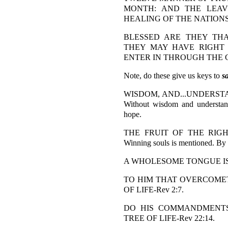
MONTH: AND THE LEAV
HEALING OF THE NATIONS-
BLESSED ARE THEY TH
THEY MAY HAVE RIGHT
ENTER IN THROUGH THE GA
Note, do these give us keys to
s
WISDOM, AND...UNDERSTAND
Without wisdom and understand
hope.
THE FRUIT OF THE RIGHT
Winning souls is mentioned. By a
A WHOLESOME TONGUE IS A
TO HIM THAT OVERCOMETH
OF LIFE-Rev 2:7.
DO HIS COMMANDMENTS.
TREE OF LIFE-Rev 22:14.