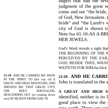
angels that had the se
judgment of the great w
come and see "the bride, 
of God, New Jerusalem. (
bride" and "the Lamb's wi
city of God is shown t
Note Isa 61:10-AS A
HER JEWELS.
God's Word reveals a sight tha
THE BEGINNING OF THE
PERCEIVED BY THE EAR
GOD, BESIDE THEE, WHA
WAITETH FOR HIM-Isa 64:4.
21:10
. AND HE CARRIED ME AWAY
.
AND HE CARRI
21:10
IN THE SPIRIT TO (the top of) A
John is translated in the 
GREAT AND HIGH MOUNTAIN, AND
SHEWED ME THAT GREAT CITY,
THE HOLY JERUSALEM,
A GREAT AND HIGH 
DESCENDING OUT (or coming down
identified, neither is its
out) OF HEAVEN FROM GOD. NJ.
good place to view the 
new earth. There are so