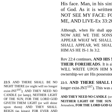
His face. Man, in his sin
of God. As it is wri
NOT SEE MY FACE: 
ME, AND LIVE-Ex 33:2
Although, when He shall app
NOW ARE WE THE SONS
APPEAR WHAT WE SHALL
SHALL APPEAR, WE SHAL
HIM AS HE IS-1 Jn 3:2.
Rev 22:4 continues,
AND HIS
THEIR FOREHEADS
. It i
WILL WRITE UPON HIM MY 
ownership-we are His possession 
22:5
. AND THERE SHALL BE NO
.
AND THERE SHALL 
22:5
NIGHT THERE (or night will no longer
197
longer exist-JNT
). This was 
197
exist-JNT
); AND THEY NEED NO
CANDLE (or lamp), NEITHER LIGHT
AND THEY NEED NO CANDLE
(or
OF THE SUN; FOR THE LORD GOD
NEITHER LIGHT OF THE
SUN
GIVETH THEM LIGHT (or will shine
Jerusalem,
FOR THE LORD GOD G
upon them): AND THEY SHALL
REIGN (as kings) FOR EVER AND