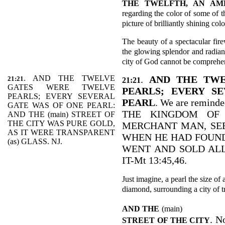
THE TWELFTH, AN AM
regarding the color of some of t
picture of brilliantly shining colo
The beauty of a spectacular fir
the glowing splendor and radian
city of God cannot be comprehe
. AND THE TWELVE
.
AND THE TWE
21:21
21:21
GATES WERE TWELVE
PEARLS; EVERY S
PEARLS; EVERY SEVERAL
PEARL
. We are reminde
GATE WAS OF ONE PEARL:
THE KINGDOM OF 
AND THE (main) STREET OF
THE CITY WAS PURE GOLD,
MERCHANT MAN, SEE
AS IT WERE TRANSPARENT
WHEN HE HAD FOUND
(as) GLASS. NJ.
WENT AND SOLD ALL
IT-Mt 13:45,46.
Just imagine, a pearl the size of 
diamond, surrounding a city of t
AND THE
(main)
. N
STREET OF THE CITY