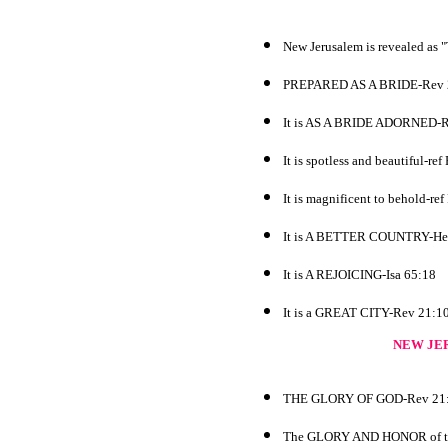
New Jerusalem is revealed a
PREPARED AS A BRIDE-Rev 
It is AS A BRIDE ADORNED-R
It is spotless and beautiful-re
It is magnificent to behold-re
It is A BETTER COUNTRY-He
It is A REJOICING-Isa 65:18
It is a GREAT CITY-Rev 21:1
NEW JE
THE GLORY OF GOD-Rev 21
The GLORY AND HONOR of the k