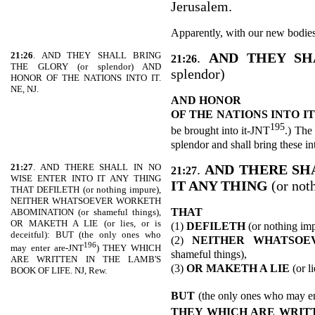
Jerusalem.
Apparently, with our new bodies
21:26
. AND THEY SHALL BRING
.
AND THEY S
21:26
THE GLORY (or splendor) AND
splendor)
HONOR OF THE NATIONS INTO IT.
NE, NJ.
AND HONOR
OF THE
NATIONS INTO IT
195
be brought into it-JNT
.) The
splendor and shall bring these i
21:27
. AND THERE SHALL IN NO
.
AND THERE SHA
21:27
WISE ENTER INTO IT ANY THING
IT ANY THING
(or not
THAT DEFILETH (or nothing impure),
NEITHER WHATSOEVER WORKETH
THAT
ABOMINATION (or shameful things),
OR MAKETH A LIE (or lies, or is
(1)
DEFILETH
(or nothing imp
deceitful): BUT (the only ones who
(2)
NEITHER WHATSOE
196
may enter are-JNT
) THEY WHICH
shameful things),
ARE WRITTEN IN THE LAMB'S
(3)
OR MAKETH A LIE
(or li
BOOK OF LIFE. NJ, Rew.
BUT
(the only ones who may e
THEY WHICH ARE WRITT