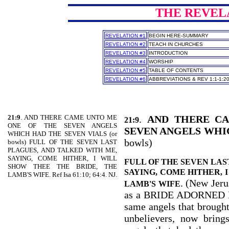
THE REVELAT
REVELATION #1
BEGIN HERE-SUMMARY
REVELATION #2
TEACH IN CHURCHES
REVELATION #3
INTRODUCTION
REVELATION #4
WORSHIP
REVELATION #5
TABLE OF CONTENTS
REVELATION #6
ABBREVIATIONS & REV 1:1-1:2
21:9
. AND THERE CAME UNTO ME
.
AND THERE C
21:9
ONE OF THE SEVEN ANGELS
SEVEN ANGELS WHI
WHICH HAD THE SEVEN VIALS (or
bowls)
bowls) FULL OF THE SEVEN LAST
PLAGUES, AND TALKED WITH ME,
SAYING, COME HITHER, I WILL
FULL OF THE SEVEN LAS
SHOW THEE THE BRIDE, THE
SAYING, COME HITHER, 
LAMB'S WIFE. Ref Isa 61:10; 64:4. NJ.
. (New Jeru
LAMB'S WIFE
as a BRIDE ADORNED 
same angels that brought 
unbelievers, now bring