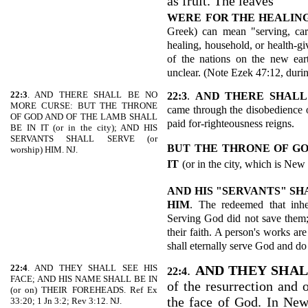
as fruit. The leaves
WERE
FOR THE HEALING
Greek) can mean "serving, care
healing, household, or health-gi
of the nations on the new ear
unclear. (Note Ezek 47:12, duri
22:3
. AND THERE SHALL BE NO
22:3
.
AND THERE SHALL
MORE CURSE: BUT THE THRONE
came through the disobedience o
OF GOD AND OF THE LAMB SHALL
paid for-righteousness reigns.
BE IN IT (or in the city); AND HIS
SERVANTS SHALL SERVE (or
BUT THE THRONE OF GO
worship) HIM. NJ.
IT
(or in the city, which is New
AND HIS "SERVANTS" SH
HIM
. The redeemed that inh
Serving God did not save them;
their faith. A person's works ar
shall eternally serve God and do
22:4
. AND THEY SHALL SEE HIS
.
AND THEY SHAL
22:4
FACE; AND HIS NAME SHALL BE IN
of the resurrection and o
(or on) THEIR FOREHEADS. Ref Ex
the face of God. In New
33:20; 1 Jn 3:2; Rev 3:12. NJ.