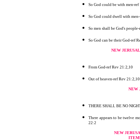
So God could be with men-ref
So God could dwell with men-
So men shall be God's people-
So God can be their God-ref R
NEW JERUSA
From God-ref Rev 21:2,10
Out of heaven-ref Rev 21:2,10
NEW 
THERE SHALL BE NO NIGHT 
There appears to be twelve mo
22:2
NEW JERUSA
ITEM