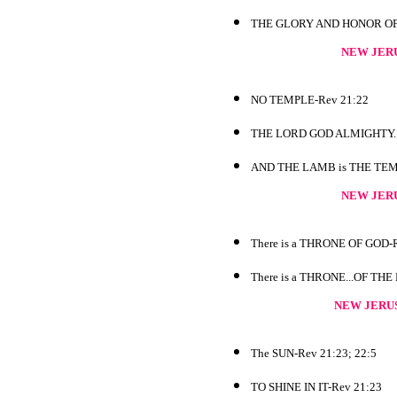
THE GLORY AND HONOR OF TH
NEW JER
NO TEMPLE-Rev 21:22
THE LORD GOD ALMIGHTY...
AND THE LAMB is THE TEMP
NEW JER
There is a THRONE OF GOD-R
There is a THRONE...OF THE
NEW JERU
The SUN-Rev 21:23; 22:5
TO SHINE IN IT-Rev 21:23