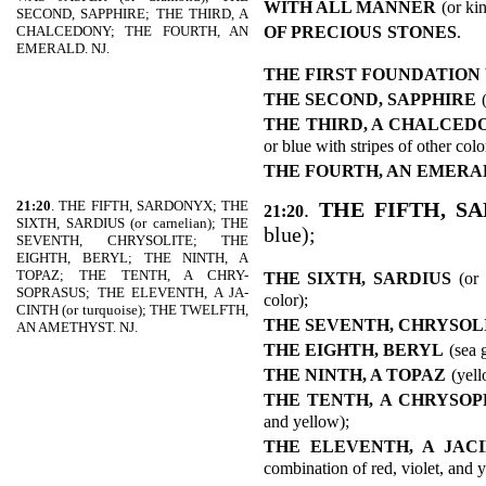
WITH ALL MANNER
(or ki
SECOND, SAPPHIRE; THE THIRD, A
OF PRECIOUS
STONES
.
CHALCEDONY; THE FOURTH, AN
EMERALD. NJ.
THE FIRST FOUNDATION
THE SECOND, SAPPHIRE
THE THIRD, A CHALCED
or blue with stripes of other colo
THE FOURTH, AN EMERA
21:20
. THE FIFTH, SARDONYX; THE
.
THE FIFTH, S
21:20
SIXTH, SARDIUS (or carnelian); THE
blue);
SEVENTH, CHRYSOLITE; THE
EIGHTH, BERYL; THE NINTH, A
TOPAZ; THE TENTH, A CHRY-
THE SIXTH, SARDIUS
(or
SOPRASUS; THE ELEVENTH, A JA-
color);
CINTH (or turquoise); THE TWELFTH,
THE SEVENTH, CHRYSOL
AN AMETHYST. NJ.
THE EIGHTH, BERYL
(sea 
THE NINTH, A TOPAZ
(yell
THE TENTH, A CHRYSO
and yellow);
THE ELEVENTH, A JAC
combination of red, violet, and 