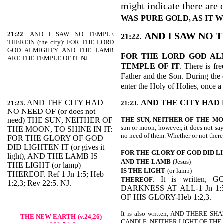
might indicate there are o
WAS
PURE GOLD, AS IT
21:22
. AND I SAW NO TEMPLE
.
AND I SAW NO 
21:22
THEREIN (the city): FOR THE LORD
GOD ALMIGHTY AND THE LAMB
FOR THE LORD GOD AL
ARE THE TEMPLE OF IT. NJ.
TEMPLE OF IT
. There is fr
Father and the Son. During the d
enter the Holy of Holies, once a
. AND THE CITY HAD
.
AND THE CITY HAD 
21:23
21:23
NO NEED OF (or does not
need) THE SUN, NEITHER OF
THE SUN, NEITHER OF THE
MO
sun or moon; however, it does not say
THE MOON, TO SHINE IN IT:
no need of them. Whether or not there
FOR THE GLORY OF GOD
DID LIGHTEN IT (or gives it
FOR THE GLORY OF GOD DID L
light), AND THE LAMB IS
AND THE LAMB
(Jesus)
THE LIGHT (or lamp)
IS THE LIGHT
(or lamp)
THEREOF. Ref 1 Jn 1:5; Heb
. It is written
THEREOF
1:2,3; Rev 22:5. NJ.
DARKNESS AT ALL-1 Jn 1:
OF HIS GLORY-Heb 1:2,3.
It is also written, AND THERE
THE NEW EARTH-(v.24,26)
CANDLE, NEITHER LIGHT OF THE