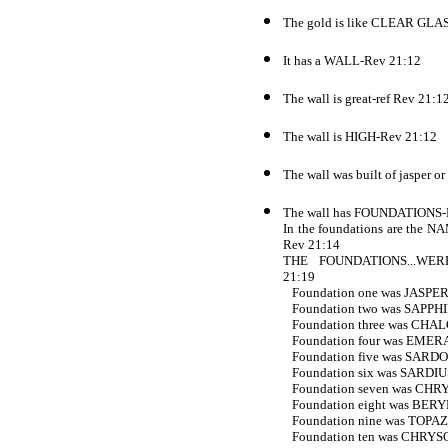
The gold is like CLEAR GLA
It has a WALL-Rev 21:12
The wall is great-ref Rev 21:1
The wall is HIGH-Rev 21:12
The wall was built of jasper o
The wall has FOUNDATIONS-
In the foundations are t
Rev 21:14
THE FOUNDATIONS...WER
21:19
Foundation one was JASPER
Foundation two was SAPPHI
Foundation three was CHA
Foundation four was EMER
Foundation five was SARD
Foundation six was SARDIU
Foundation seven was CHR
Foundation eight was BERY
Foundation nine was TOPAZ
Foundation ten was CHRYS