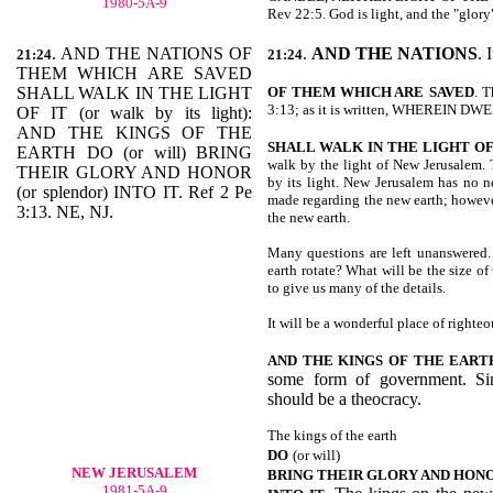
1980-5A-9
Rev 22:5. God is light, and the "glory
. AND THE NATIONS OF
.
AND THE NATIONS
. 
21:24
21:24
THEM WHICH ARE SAVED
SHALL WALK IN THE LIGHT
OF THEM WHICH ARE
SAVED
. T
3:13; as it is written, WHEREIN 
OF IT (or walk by its light):
AND THE KINGS OF THE
SHALL WALK IN THE LIGHT OF
EARTH DO (or will) BRING
walk by the light of New Jerusalem. T
THEIR GLORY AND HONOR
by its light. New Jerusalem has no n
(or splendor) INTO IT. Ref 2 Pe
made regarding the new earth; however
3:13. NE, NJ.
the new earth.
Many questions are left unanswered.
earth rotate? What will be the size of
to give us many of the details.
It will be a wonderful place of righteo
AND THE KINGS OF THE EART
some form of government. Sin
should be a theocracy.
The kings of the earth
DO
(or will)
NEW JERUSALEM
BRING THEIR GLORY AND HON
1981-5A-9