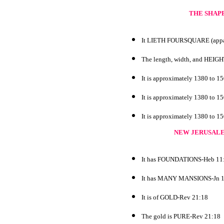
THE SHAPE
It LIETH FOURSQUARE (appare
The length, width, and HEI
It is approximately 1380 to 1
It is approximately 1380 to 1
It is approximately 1380 to 1
NEW JERUSALE
It has FOUNDATIONS-Heb 11
It has MANY MANSIONS-Jn 1
It is of GOLD-Rev 21:18
The gold is PURE-Rev 21:18