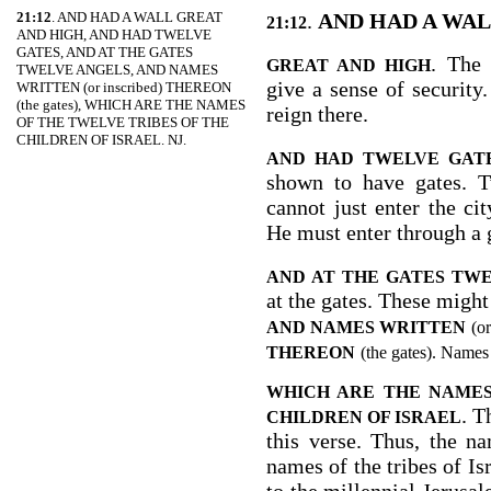
21:12
. AND HAD A WALL GREAT
.
AND HAD A WA
21:12
AND HIGH, AND HAD TWELVE
GATES, AND AT THE GATES
. The 
GREAT AND HIGH
TWELVE ANGELS, AND NAMES
give a sense of security.
WRITTEN (or inscribed) THEREON
(the gates), WHICH ARE THE NAMES
reign there.
OF THE TWELVE TRIBES OF THE
CHILDREN OF ISRAEL. NJ.
AND HAD TWELVE GAT
shown to have gates. T
cannot just enter the ci
He must enter through a 
AND AT THE GATES TW
at the gates. These might
AND NAMES WRITTEN
(or
THEREON
(the gates). Names
WHICH ARE THE NAMES
. T
CHILDREN OF ISRAEL
this verse. Thus, the n
names of the tribes of Is