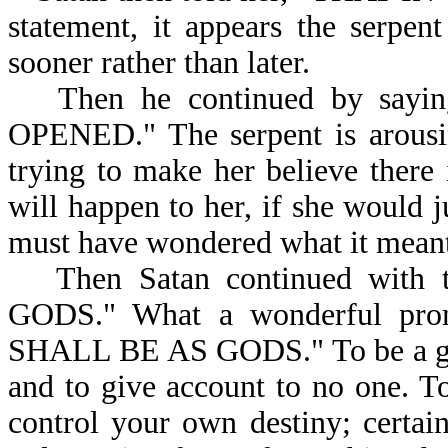
statement, it appears the serpen
sooner rather than later.
Then he continued by sayin
OPENED." The serpent is arousin
trying to make her believe there
will happen to her, if she would j
must have wondered what it m
Then Satan continued wi
GODS." What a wonderful prom
SHALL BE AS GODS." To be a god 
and to give account to no one. To
control your own destiny; certai