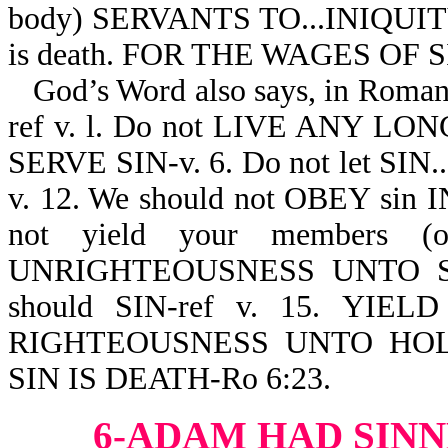
body) SERVANTS TO...INIQUITY 
is death. FOR THE WAGES OF S
God’s Word also says, in Roma
ref v. l. Do not LIVE ANY LO
SERVE SIN-v. 6. Do not let S
v. 12. We should not OBEY sin
not yield your members
UNRIGHTEOUSNESS UNTO SIN
should SIN-ref v. 15. Y
RIGHTEOUSNESS UNTO HOLI
SIN IS DEATH-Ro 6:23.
6-ADAM HAD SINN