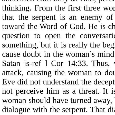
thinking. From the first three 
that the serpent is an enemy of
toward the Word of God. He is c
question to open the conversat
something, but it is really the be
cause doubt in the woman’s mind.
Satan is-ref l Cor 14:33. Thus,
attack, causing the woman to dou
Eve did not understand the decept
not perceive him as a threat. It
woman should have turned away, bu
dialogue with the serpent. That d