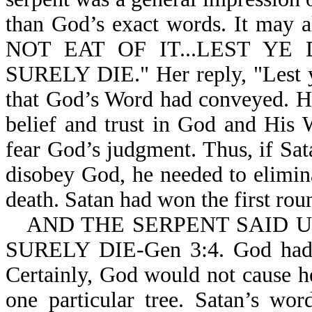
than God’s exact words. It may 
NOT EAT OF IT...LEST YE D
SURELY DIE." Her reply, "Lest ye
that God’s Word had conveyed. He
belief and trust in God and His
fear God’s judgment. Thus, if Sat
disobey God, he needed to elimin
death. Satan had won the first rou
AND THE SERPENT SAID 
SURELY DIE-Gen 3:4. God ha
Certainly, God would not cause her
one particular tree. Satan’s w