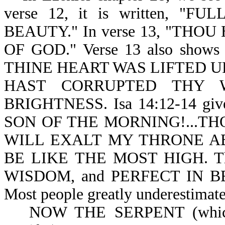
verse 12, it is written, 
BEAUTY." In verse 13, "TH
OF GOD." Verse 13 also shows 
THINE HEART WAS LIFTED U
HAST CORRUPTED THY 
BRIGHTNESS. Isa 14:12-14 give
SON OF THE MORNING!...TH
WILL EXALT MY THRONE AB
BE LIKE THE MOST HIGH. Thu
WISDOM, and PERFECT IN BE
Most people greatly underestimate 
NOW THE SERPENT (which is