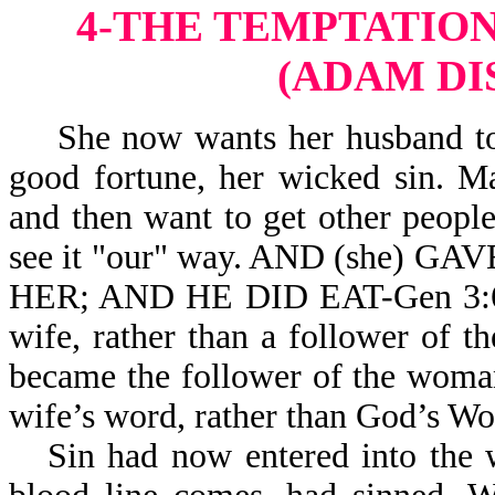
4-THE TEMPTATION
(ADAM DI
She now wants her husband to s
good fortune, her wicked sin. 
and then want to get other peopl
see it "our" way. AND (she
HER; AND HE DID EAT-Gen 3:6. 
wife, rather than a follower of 
became the follower of the woman
wife’s word, rather than God’s Wo
Sin had now entered into the