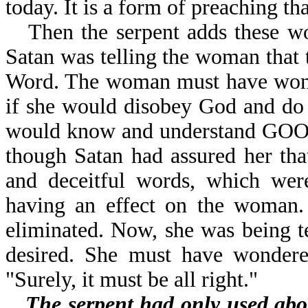
today. It is a form of preaching t
Then the serpent adds the
Satan was telling the woman that 
Word. The woman must have wonde
if she would disobey God and do 
would know and understand GOO
though Satan had assured her tha
and deceitful words, which were
having an effect on the woman.
eliminated. Now, she was being t
desired. She must have wondere
"Surely, it must be all right."
The serpent had only used abo