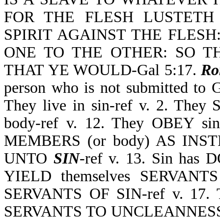
FOR THE FLESH LUSTETH 
SPIRIT AGAINST THE FLES
ONE TO THE OTHER: SO T
THAT YE WOULD-Gal 5:17.
Ro
person who is not submitted to
They live in sin-ref v. 2. They 
body-ref v. 12. They OBEY sin 
MEMBERS (or body) AS IN
UNTO
SIN
-ref v. 13. Sin has
YIELD themselves SERVANTS 
SERVANTS OF SIN-ref v. 17. 
SERVANTS TO UNCLEANNESS-ref 