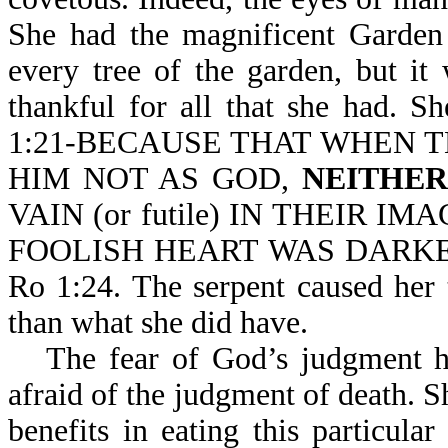
She had the magnificent Garden 
every tree of the garden, but i
thankful for all that she had. 
1:21-BECAUSE THAT WHEN 
HIM NOT AS GOD,
NEITHE
VAIN (or futile) IN THEIR IM
FOOLISH HEART WAS DARKENED
Ro 1:24. The serpent caused her 
than what she did have.
The fear of God’s judgment h
afraid of the judgment of death. Sh
benefits in eating this particular