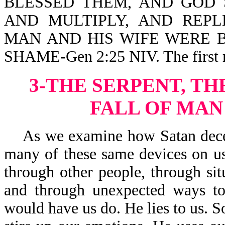
BLESSED THEM, AND GOD 
AND MULTIPLY, AND REPLE
MAN AND HIS WIFE WERE 
SHAME-Gen 2:25 NIV. The first m
3-THE SERPENT, TH
FALL OF MAN
As we examine how Satan deceive
many of these same devices on us
through other people, through sit
and through unexpected ways to
would have us do. He lies to us. S