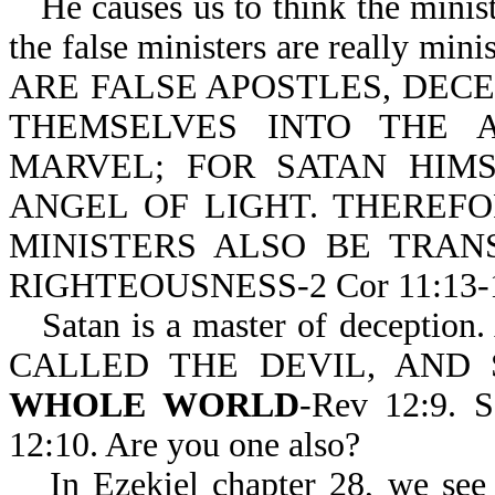
He causes us to think the minist
the false ministers are really min
ARE FALSE APOSTLES, DEC
THEMSELVES INTO THE 
MARVEL; FOR SATAN HIM
ANGEL OF LIGHT. THEREFOR
MINISTERS ALSO BE TRAN
RIGHTEOUSNESS-2 Cor 11:13-
Satan is a master of deceptio
CALLED THE DEVIL, AND
WHOLE WORLD
-Rev 12:9. S
12:10. Are you one also?
In Ezekiel chapter 28, we see 