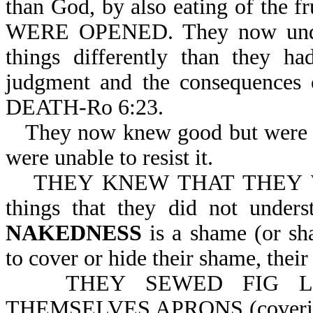
than God, by also eating of t
WERE OPENED. They now under
things differently than they h
judgment and the consequenc
DEATH-Ro 6:23.
They now knew good but were u
were unable to resist it.
THEY KNEW THAT THEY WE
things that they did not under
NAKEDNESS
is a shame (or sh
to cover or hide their shame, their
THEY SEWED FIG L
THEMSELVES APRONS (coverings).