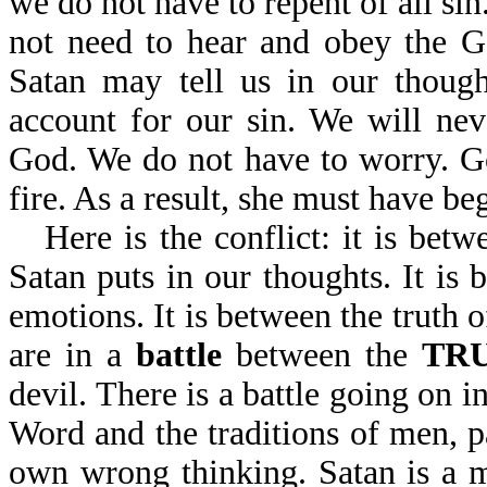
we do not have to repent of all si
not need to hear and obey the G
Satan may tell us in our though
account for our sin. We will ne
God. We do not have to worry. God
fire. As a result, she must have b
Here is the conflict: it is bet
Satan puts in our thoughts. It is
emotions. It is between the truth 
are in a
battle
between the
TR
devil. There is a battle going on 
Word and the traditions of men, p
own wrong thinking. Satan is a m