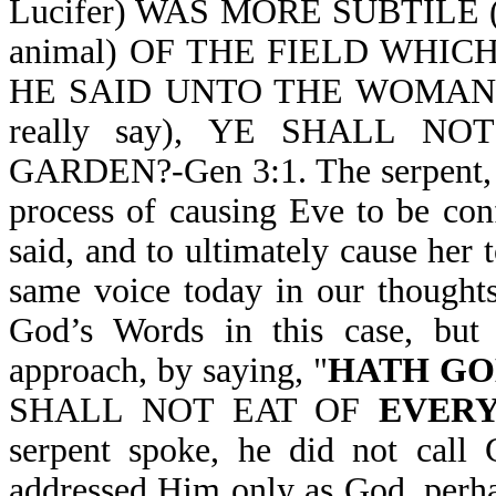
Lucifer) WAS MORE SUBTILE (
animal) OF THE FIELD WHI
HE SAID UNTO THE WOMAN, 
really say), YE SHALL 
GARDEN?-Gen 3:1. The serpent, w
process of causing Eve to be co
said, and to ultimately cause he
same voice today in our thoughts
God’s Words in this case, but 
approach, by saying, "
HATH GO
SHALL NOT EAT OF
EVERY
serpent spoke, he did not call
addressed Him only as God, perhap