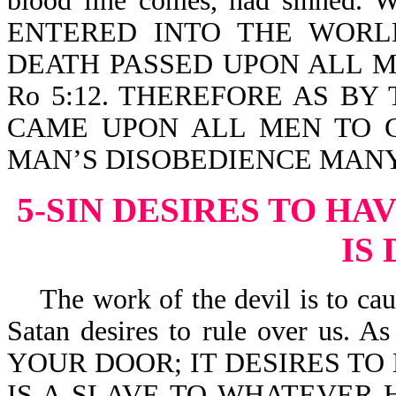
blood line comes, had sinn
ENTERED INTO THE WORL
DEATH PASSED UPON ALL M
Ro 5:12. THEREFORE AS B
CAME UPON ALL MEN TO C
MAN’S DISOBEDIENCE MANY 
5-SIN DESIRES TO HA
IS
The work of the devil is to cause
Satan desires to rule over us. 
YOUR DOOR; IT DESIRES TO 
IS A SLAVE TO WHATEVER H