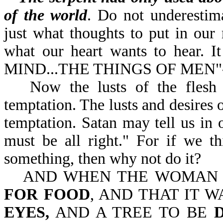
of the world
. Do not underestim
just what thoughts to put in our 
what our heart wants to hear. 
MIND...THE THINGS OF MEN"-
Now the lusts of the flesh
temptation. The lusts and desires o
temptation. Satan may tell us in ou
must be all right." For if we t
something, then why not do it?
AND WHEN THE WOMA
FOR FOOD
, AND THAT IT 
EYES,
AND A TREE TO BE