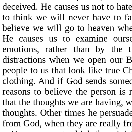
deceived. He causes us not to hat
to think we will never have to f
believe we will go to heaven when
He causes us to examine ourse
emotions, rather than by the 
distractions when we open our B
people to us that look like true Ch
clothing. And if God sends someo
reasons to believe the person is
that the thoughts we are having, w
thoughts. Other times he persuade
from God, when they are really fr