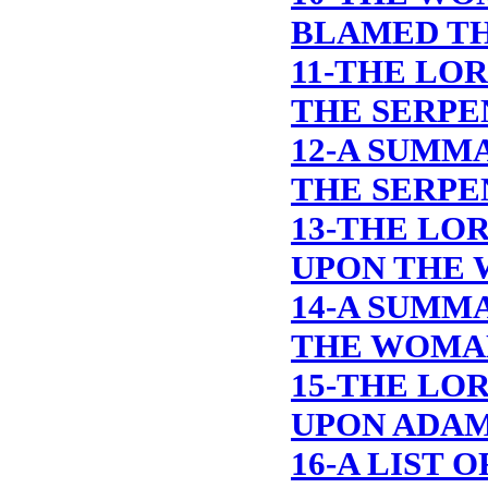
BLAMED TH
11-THE LO
THE SERPE
12-A SUMM
THE SERPE
13-THE LO
UPON THE
14-A SUMM
THE WOMA
15-THE LO
UPON ADA
16-A LIST 