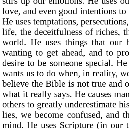
stirs up our emotions. He uses our
love, and even good intentions to 
He uses temptations, persecutions, 
life, the deceitfulness of riches, t
world. He uses things that our 
wanting to get ahead, and to pr
desire to be someone special. H
wants us to do when, in reality, 
believe the Bible is not true and 
what it really says. He causes man
others to greatly underestimate hi
lies, we become confused, and t
mind. He uses Scripture (in our