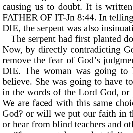
causing us to doubt. It is wri
FATHER OF IT-Jn 8:44. In tel
DIE, the serpent was also insinuati
The serpent had first planted 
Now, by directly contradicting G
remove the fear of God’s jud
DIE. The woman was going to h
believe. She was going to have t
in the words of the Lord God, or p
We are faced with this same choi
God? or will we put our faith in
or hear from blind teachers and ot