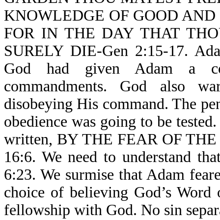
KNOWLEDGE OF GOOD AND EV
FOR IN THE DAY THAT TH
SURELY DIE-Gen 2:15-17. Adam 
God had given Adam a com
commandments. God also war
disobeying His command. The pen
obedience was going to be tested. 
written, BY THE FEAR OF T
16:6. We need to understand
6:23. We surmise that Adam fear
choice of believing God’s Word 
fellowship with God. No sin separ