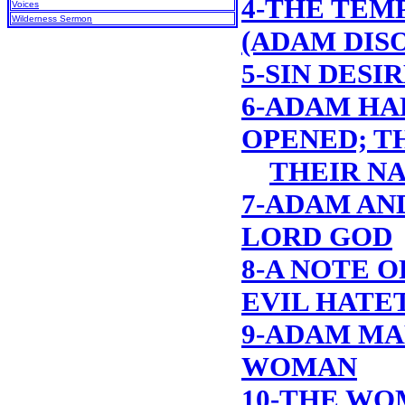
4-THE TEM
Voices
Wilderness Sermon
(ADAM DIS
5-SIN DESI
6-ADAM HA
OPENED; T
THEIR N
7-ADAM AN
LORD GOD
8-A NOTE O
EVIL HATE
9-ADAM MA
WOMAN
10-THE WO