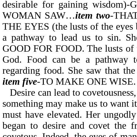
desirable for gaining wisdom)-
WOMAN SAW…
item
two
-THAT
THE EYES (the lusts of the eyes b
a pathway to lead us to sin. S
GOOD FOR FOOD. The lusts of the
God. Food can be a pathway to
regarding food. She saw that the
item five
-TO MAKE ONE WISE.
Desire can lead to covetousness,
something may make us to want it
must have elevated. Her ungodly
began to desire and covet the f
covetous. Indeed, the eyes of man