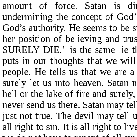
amount of force. Satan is di
undermining the concept of God’s 
God’s authority. He seems to be 
her position of believing and 
SURELY DIE," is the same lie th
puts in our thoughts that we will
people. He tells us that we are a
surely let us into heaven. Satan m
hell or the lake of fire and surel
never send us there. Satan may tell
just not true. The devil may tell us
all right to sin. It is all right to