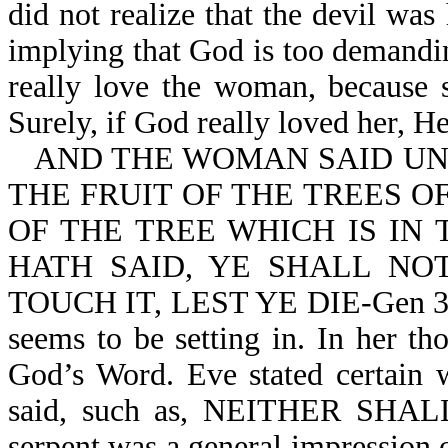
did not realize that the devil wa
implying that God is too demandi
really love the woman, because s
Surely, if God really loved her, 
AND THE WOMAN SAID UNT
THE FRUIT OF THE TREES O
OF THE TREE WHICH IS IN
HATH SAID, YE SHALL NOT
TOUCH IT, LEST YE DIE-Gen 3:2,
seems to be setting in. In her t
God’s Word. Eve stated certain 
said, such as, NEITHER SHAL
serpent was a general impression 