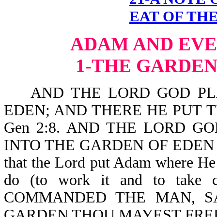
EAT OF THE
ADAM AND EVE
1-THE GARDEN
AND THE LORD GOD PLA
EDEN; AND THERE HE PUT
Gen 2:8. AND THE LORD G
INTO THE GARDEN OF EDEN T
that the Lord put Adam where He
do (to work it and to tak
COMMANDED THE MAN, SA
GARDEN THOU MAYEST FREEL