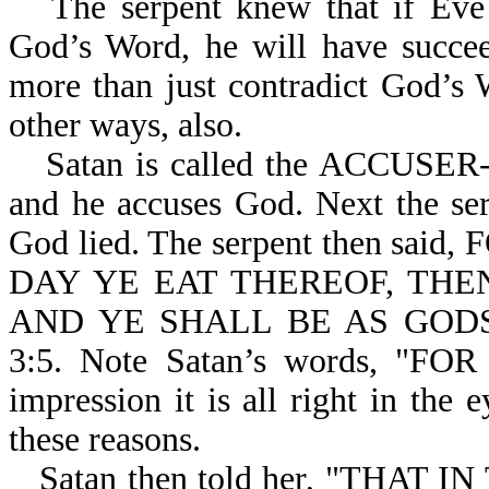
The serpent knew that if Eve 
God’s Word, he will have succee
more than just contradict God’s
other ways, also.
Satan is called the ACCUSER-r
and he accuses God. Next the ser
God lied. The serpent then s
DAY YE EAT THEREOF, THE
AND YE SHALL BE AS GOD
3:5. Note Satan’s words, "F
impression it is all right in the
these reasons.
Satan then told her, "THAT 