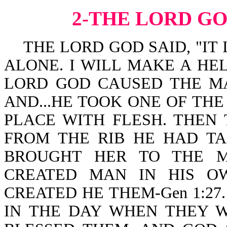
2-THE LORD G
THE LORD GOD SAID, "IT 
ALONE. I WILL MAKE A HEL
LORD GOD CAUSED THE MA
AND...HE TOOK ONE OF THE
PLACE WITH FLESH. THE
FROM THE RIB HE HAD T
BROUGHT HER TO THE MAN
CREATED MAN IN HIS O
CREATED HE THEM-Gen 1:27
IN THE DAY WHEN THEY W