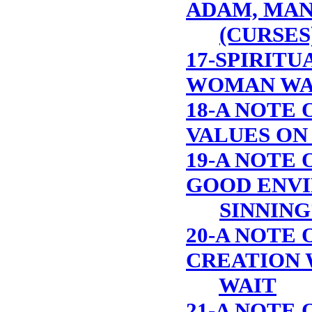
ADAM, MAN
(CURSES
17-SPIRITU
WOMAN WA
18-A NOTE 
VALUES ON
19-A NOTE O
GOOD ENVI
SINNING
20-A NOTE 
CREATION 
WAIT
21-A NOTE 