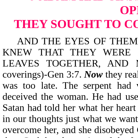
OP
THEY SOUGHT TO C
AND THE EYES OF THEM 
KNEW THAT THEY WERE 
LEAVES TOGETHER, AND 
coverings)-Gen 3:7.
Now
they rea
was too late. The serpent had v
deceived the woman. He had used
Satan had told her what her hear
in our thoughts just what we want 
overcome her, and she disobeyed