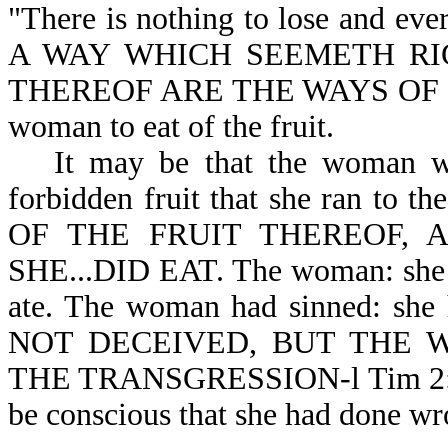
"There is nothing to lose and eve
A WAY WHICH SEEMETH RI
THEREOF ARE THE WAYS OF DEAT
woman to eat of the fruit.
It may be that the woman wa
forbidden fruit that she ran to 
OF THE FRUIT THEREOF, A
SHE...DID EAT. The woman: she sa
ate. The woman had sinned: s
NOT DECEIVED, BUT THE 
THE TRANSGRESSION-l Tim 2:14. A
be conscious that she had done wr