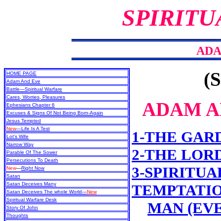
SPIRITU
ADA
(S
HOME PAGE
Adam And Eve
Battle—Spiritual Warfare
Cares, Worries, Pleasures
ADAM A
Ephesians Chapter 6
Excuses & Signs Of Not Being Born-Again
Jesus Tempted
New
—Life Is A Test
1-THE GAR
Lot's Wife
Narrow Way
2-THE LOR
Parable Of The Sower
Persecutions To Death
3-SPIRITUA
New
—
Right Now
Satan
Satan Deceives Many
TEMPTATIO
Satan Deceives The whole World—
New
Spiritual Warfare Desk
MAN (EV
Story Of John
Thoughts