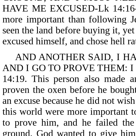
HAVE ME EXCUSED-Lk 14:16-18. 
more important than following J
seen the land before buying it, ye
excused himself, and chose hell ra
AND ANOTHER SAID, I H
AND I GO TO PROVE THEM: 
14:19. This person also made a
proven the oxen before he bough
an excuse because he did not wish 
this world were more important 
to prove him, and he failed the
ground. God wanted to give him 