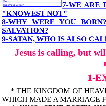
Voices
7-WE ARE 
Wilderness Sermon
"KNOWEST NOT"
8-WHY WERE YOU BORN
SALVATION?
9-SATAN, WHO IS ALSO CA
Jesus is calling, but w
1-E
* THE KINGDOM OF HEAVEN
WHICH MADE A MARRIAGE FOR