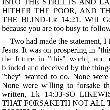
INTO THE STREETS AND LA
HITHER THE POOR, AND T
THE BLIND-Lk 14:21. Will God
because you are too busy to follo
Two had made the statement,
Jesus. It was on prospering in "th
the future in "this" world, and
blinded and deceived by the things 
"they" wanted to do. None were 
None were willing to forsake th
written, Lk 14:33-SO LIK
THAT FORSAKETH NOT ALL 