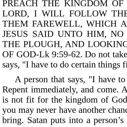
PREACH THE KINGDOM OF 
LORD, I WILL FOLLOW THE
THEM FAREWELL, WHICH A
JESUS SAID UNTO HIM, NO
THE PLOUGH, AND LOOKING
OF GOD-Lk 9:59-62. Do not take t
says, "I have to do certain things f
A person that says, "I have to 
Repent immediately, and come. A
is not fit for the kingdom of Go
you may never have another chan
bring. Satan puts into a person’s