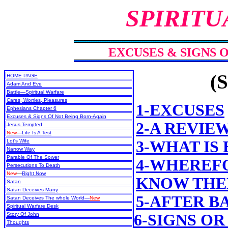
SPIRITU
EXCUSES & SIGNS 
(S
HOME PAGE
Adam And Eve
Battle—Spiritual Warfare
Cares, Worries, Pleasures
1-EXCUSES
Ephesians Chapter 6
Excuses & Signs Of Not Being Born-Again
2-A REVIE
Jesus Tempted
New
—Life Is A Test
Lot's Wife
3-WHAT IS
Narrow Way
Parable Of The Sower
4-WHEREFO
Persecutions To Death
New
—
Right Now
KNOW THEM
Satan
Satan Deceives Many
5-AFTER B
Satan Deceives The whole World—
New
Spiritual Warfare Desk
Story Of John
6-SIGNS OR
Thoughts