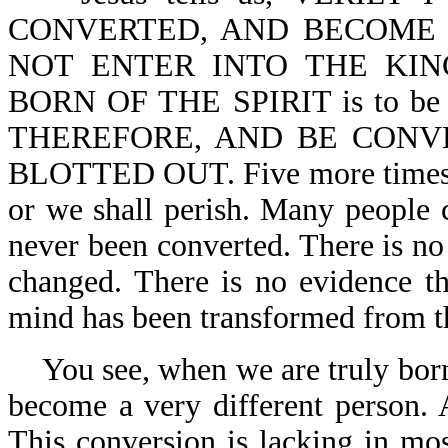
CONVERTED, AND BECOME 
NOT ENTER INTO THE KING
BORN OF THE SPIRIT is to b
THEREFORE, AND BE CONV
BLOTTED OUT. Five more times, t
or we shall perish. Many people 
never been converted. There is no 
changed. There is no evidence th
mind has been transformed from t
You see, when we are truly bor
become a very different person. 
This conversion is lacking in mos