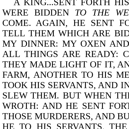
A KING...SENT FORTH H
WERE BIDDEN
TO THE WE
COME. AGAIN, HE SENT F
TELL THEM WHICH ARE BID
MY DINNER: MY OXEN AND
ALL THINGS ARE READY: 
THEY MADE LIGHT OF IT, A
FARM, ANOTHER TO HIS M
TOOK HIS SERVANTS, AND I
SLEW THEM. BUT WHEN TH
WROTH: AND HE SENT FOR
THOSE MURDERERS, AND BUR
HE TO HIS SERVANTS, TH