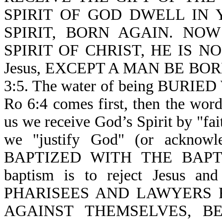
SPIRIT OF GOD DWELL IN YO
SPIRIT, BORN AGAIN. NO
SPIRIT OF CHRIST, HE IS NON
Jesus, EXCEPT A MAN BE BOR
3:5. The water of being BURIE
Ro 6:4 comes first, then the word
us we receive God’s Spirit by "fa
we "justify God" (or acknowl
BAPTIZED WITH THE BAPTIS
baptism is to reject Jesus a
PHARISEES AND LAWYERS 
AGAINST THEMSELVES, B