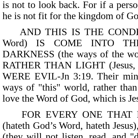
is not to look back. For if a pers
he is not fit for the kingdom of Go
AND THIS IS THE CONDE
Word) IS COME INTO T
DARKNESS (the ways of the world
RATHER THAN LIGHT (Jesus,
WERE EVIL-Jn 3:19. Their mind 
ways of "this" world, rather tha
love the Word of God, which is Je
FOR EVERY ONE THAT 
(hateth God’s Word, hateth J
(they will not listen, read, and