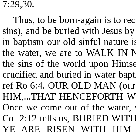
7:29,30.
Thus, to be born-again is to rec
sins), and be buried with Jesus b
in baptism our old sinful nature
the water, we are to WALK IN
the sins of the world upon Himse
crucified and buried in water bapt
ref Ro 6:4. OUR OLD MAN (our
HIM,...THAT HENCEFORTH W
Once we come out of the water,
Col 2:12 tells us, BURIED 
YE ARE RISEN WITH HIM