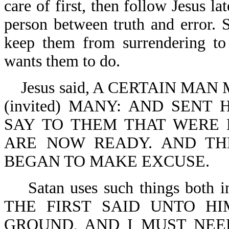
care of first, then follow Jesus lat
person between truth and error. S
keep them from surrendering t
wants them to do.
Jesus said, A CERTAIN MA
(invited) MANY: AND SENT
SAY TO THEM THAT WERE 
ARE NOW READY. AND TH
BEGAN TO MAKE EXCUSE.
Satan uses such things both in
THE FIRST SAID UNTO HI
GROUND, AND I MUST NEED