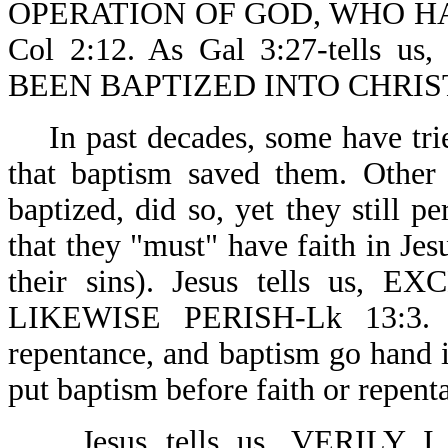
OPERATION OF GOD, WHO H
Col 2:12. As Gal 3:27-tell
BEEN BAPTIZED INTO CHRIS
In past decades, some have tri
that baptism saved them. Other
baptized, did so, yet they still p
that they "must" have faith in Jes
their sins). Jesus tells u
LIKEWISE PERISH-Lk 13:3. On
repentance, and baptism go hand i
put baptism before faith or repent
Jesus tells us, VERILY 