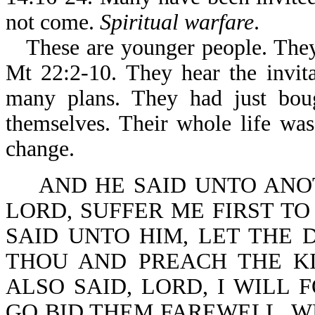
not come.
Spiritual warfare
.
These are younger people. They
Mt 22:2-10. They hear the invit
many plans. They had just boug
themselves. Their whole life wa
change.
AND HE SAID UNTO ANOT
LORD, SUFFER ME FIRST TO
SAID UNTO HIM, LET THE 
THOU AND PREACH THE K
ALSO SAID, LORD, I WILL 
GO BID THEM FAREWELL, W