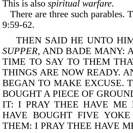
This is also
spiritual warfare
.
There are three such parables. 
9:59-62.
THEN SAID HE UNTO HI
SUPPER
, AND BADE MANY: 
TIME TO SAY TO THEM THA
THINGS ARE NOW READY. A
BEGAN TO MAKE EXCUSE. TH
BOUGHT A PIECE OF GROUND
IT: I PRAY THEE HAVE ME
HAVE BOUGHT FIVE YOKE
THEM: I PRAY THEE HAVE M