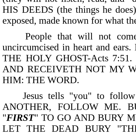
HIS DEEDS (the things he do
exposed, made known for what they
People that will not come
uncircumcised in heart and ear
THE HOLY GHOST-Acts 7:51.
AND RECEIVETH NOT MY W
HIM: THE WORD.
Jesus tells "you" to fo
ANOTHER, FOLLOW ME. B
"
FIRST
" TO GO AND BURY M
LET THE DEAD BURY "TH