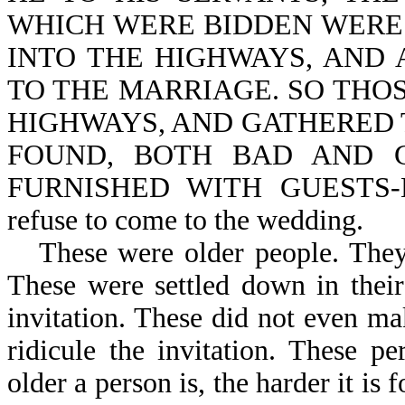
WHICH WERE BIDDEN WERE
INTO THE HIGHWAYS, AND 
TO THE MARRIAGE. SO THO
HIGHWAYS, AND GATHERED 
FOUND, BOTH BAD AND 
FURNISHED WITH GUESTS-Mt 
refuse to come to the wedding.
These were older people. The
These were settled down in thei
invitation. These did not even m
ridicule the invitation. These p
older a person is, the harder it is 