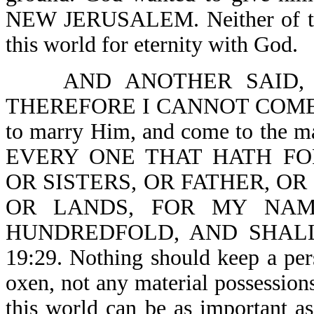
NEW JERUSALEM. Neither of thes
this world for eternity with God.
AND ANOTHER SAID,
THEREFORE I CANNOT COME-Lk 1
to marry Him, and come to the mar
EVERY ONE THAT HATH FO
OR SISTERS, OR FATHER, OR
OR LANDS, FOR MY NAM
HUNDREDFOLD, AND SHALL
19:29. Nothing should keep a per
oxen, not any material possessions
this world can be as important as 