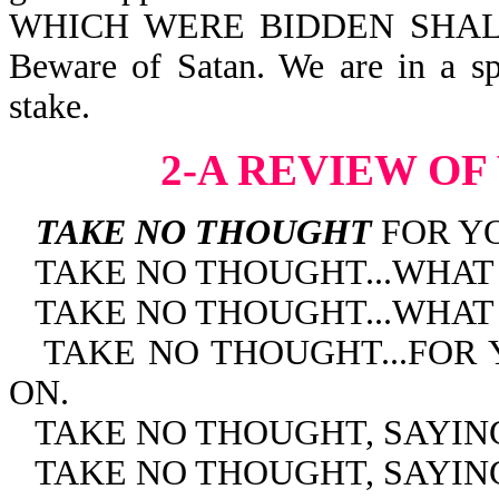
WHICH WERE BIDDEN SHALL
Beware of Satan. We are in a spir
stake.
2-A REVIEW OF
TAKE NO THOUGHT
FOR YO
TAKE NO THOUGHT...WHAT
TAKE NO THOUGHT...WHAT
TAKE NO THOUGHT...FOR
ON.
TAKE NO THOUGHT, SAYIN
TAKE NO THOUGHT, SAYING