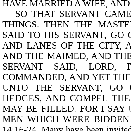
HAVE MARRIED A WIFE, AND
SO THAT SERVANT CAME
THINGS. THEN THE MAST
SAID TO HIS SERVANT, GO
AND LANES OF THE CITY, 
AND THE MAIMED, AND THE
SERVANT SAID, LORD,
COMMANDED, AND YET THER
UNTO THE SERVANT, GO
HEDGES, AND COMPEL THE
MAY BE FILLED. FOR I SAY
MEN WHICH WERE BIDDEN 
14:16-24. Many have been invited 