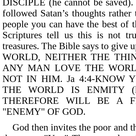
DISCIPLE (he cannot be saved). S
followed Satan’s thoughts rather
people you can have the best of t
Scriptures tell us this is not t
treasures. The Bible says to giv
WORLD, NEITHER THE THIN
ANY MAN LOVE THE WORLD
NOT IN HIM. Ja 4:4-KNOW 
THE WORLD IS ENMITY (
THEREFORE WILL BE A 
"ENEMY" OF GOD.
God then invites the poor and t