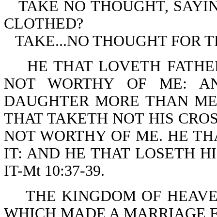
TAKE NO THOUGHT, SAYI
CLOTHED?
TAKE...NO THOUGHT FOR TH
HE THAT LOVETH FATHE
NOT WORTHY OF ME: A
DAUGHTER MORE THAN ME 
THAT TAKETH NOT HIS CROS
NOT WORTHY OF ME. HE THA
IT: AND HE THAT LOSETH H
IT-Mt 10:37-39.
THE KINGDOM OF HEAVEN
WHICH MADE A MARRIAGE FO