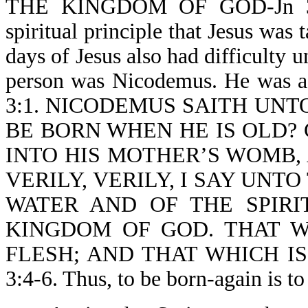
THE KINGDOM OF GOD-Jn 3:3.
spiritual principle that Jesus was 
days of Jesus also had difficulty
person was Nicodemus. He was
3:1. NICODEMUS SAITH UNTO 
BE BORN WHEN HE IS OLD?
INTO HIS MOTHER’S WOMB,
VERILY, VERILY, I SAY UNT
WATER AND OF THE SPIRI
KINGDOM OF GOD. THAT W
FLESH; AND THAT WHICH IS 
3:4-6. Thus, to be born-again i