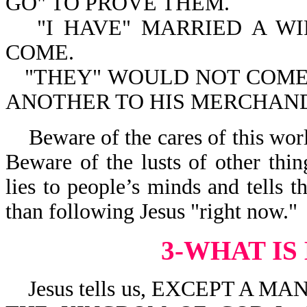
GO" TO PROVE THEM.
"I HAVE" MARRIED A WI
COME.
"THEY" WOULD NOT COME. 
ANOTHER TO HIS MERCHAND
Beware of the cares of this wor
Beware of the lusts of other thin
lies to people’s minds and tells 
than following Jesus "right now."
3-WHAT IS
Jesus tells us, EXCEPT A M