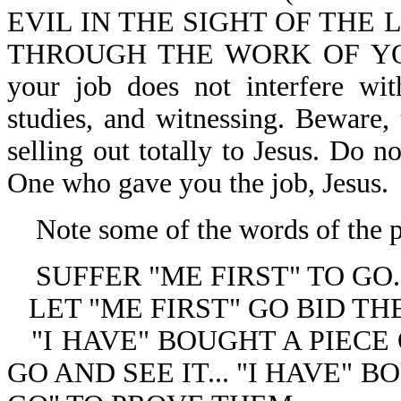
EVIL IN THE SIGHT OF THE
THROUGH THE WORK OF YOUR 
your job does not interfere wit
studies, and witnessing. Beware,
selling out totally to Jesus. Do n
One who gave you the job, Jesus.
Note some of the words of the p
SUFFER "ME FIRST" TO GO.
LET "ME FIRST" GO BID T
"I HAVE" BOUGHT A PIECE
GO AND SEE IT... "I HAVE" 