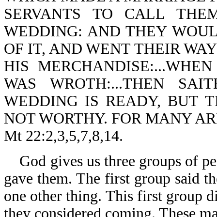
SERVANTS TO CALL THE
WEDDING: AND THEY WOUL
OF IT, AND WENT THEIR WAY
HIS MERCHANDISE:...WHE
WAS WROTH:...THEN SAI
WEDDING IS READY, BUT 
NOT WORTHY. FOR MANY AR
Mt 22:2,3,5,7,8,14.
God gives us three groups of pe
gave them. The first group said th
one other thing. This first group 
they considered coming. These ma