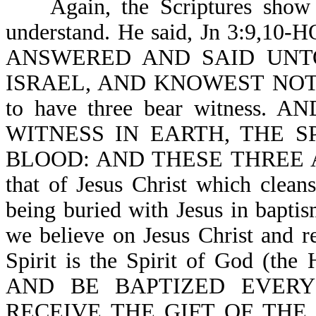
Again, the Scriptures sho
understand. He said, Jn 3:9
ANSWERED AND SAID UNT
ISRAEL, AND KNOWEST NOT TH
to have three bear witness
WITNESS IN EARTH, THE S
BLOOD: AND THESE THREE AGR
that of Jesus Christ which cleans
being buried with Jesus in bapt
we believe on Jesus Christ and re
Spirit is the Spirit of God (the
AND BE BAPTIZED EVERY
RECEIVE THE GIFT OF THE HO