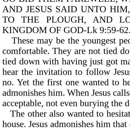
AND JESUS SAID UNTO HIM
TO THE PLOUGH, AND LO
KINGDOM OF GOD-Lk 9:59-62
These may be the youngest peo
comfortable. They are not tied d
tied down with having just got ma
hear the invitation to follow Je
no. Yet the first one wanted to he
admonishes him. When Jesus calls 
acceptable, not even burying the d
The other also wanted to hesitat
house. Jesus admonishes him that 