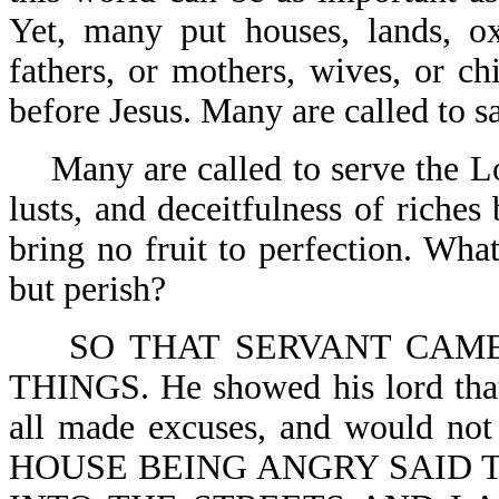
Yet, many put houses, lands, oxe
fathers, or mothers, wives, or ch
before Jesus. Many are called to s
Many are called to serve the Lo
lusts, and deceitfulness of riche
bring no fruit to perfection. What
but perish?
SO THAT SERVANT CAM
THINGS. He showed his lord that
all made excuses, and would
HOUSE BEING ANGRY SAID T