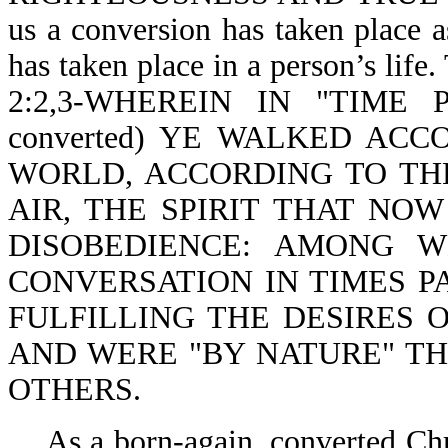
us a conversion has taken place a
has taken place in a person’s life
2:2,3-WHEREIN IN "TIME PAS
converted) YE WALKED AC
WORLD, ACCORDING TO TH
AIR, THE SPIRIT THAT NO
DISOBEDIENCE: AMONG 
CONVERSATION IN TIMES PA
FULFILLING THE DESIRES 
AND WERE "BY NATURE" TH
OTHERS.
As a born-again, converted