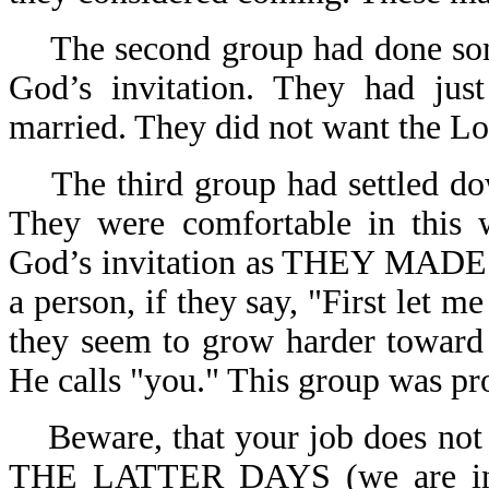
The second group had done som
God’s invitation. They had jus
married. They did not want the Lor
The third group had settled d
They were comfortable in this w
God’s invitation as THEY MADE 
a person, if they say, "First let m
they seem to grow harder towar
He calls "you." This group was pr
Beware, that your job does not
THE LATTER DAYS (we are in 