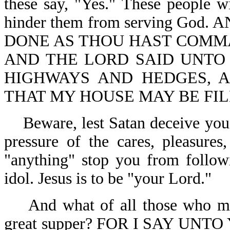
these say, "Yes." These people wi
hinder them from serving God
DONE AS THOU HAST COMMA
AND THE LORD SAID UNTO 
HIGHWAYS AND HEDGES, 
THAT MY HOUSE MAY BE FILL
Beware, lest Satan deceive you
pressure of the cares, pleasures,
"anything" stop you from followi
idol. Jesus is to be "your Lord."
And what of all those who m
great supper? FOR I SAY UN