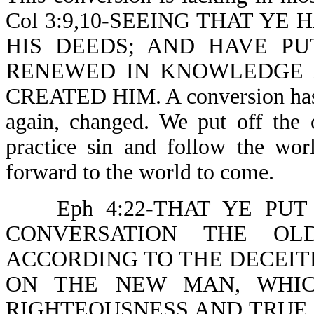
Col 3:9,10-SEEING THAT YE
HIS DEEDS; AND HAVE P
RENEWED IN KNOWLEDGE 
CREATED HIM. A conversion has t
again, changed. We put off the
practice sin and follow the wor
forward to the world to come.
Eph 4:22-THAT YE P
CONVERSATION THE OL
ACCORDING TO THE DECEITF
ON THE NEW MAN, WHIC
RIGHTEOUSNESS AND TRUE HOL