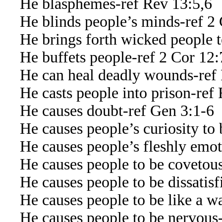
He blasphemes-ref Rev 13:5,6
He blinds people’s minds-ref 2 
He brings forth wicked people to 
He buffets people-ref 2 Cor 12:
He can heal deadly wounds-ref 
He casts people into prison-ref 
He causes doubt-ref Gen 3:1-6
He causes people’s curiosity to b
He causes people’s fleshly emoti
He causes people to be covetous
He causes people to be dissatisf
He causes people to be like a wav
He causes people to be nervous-