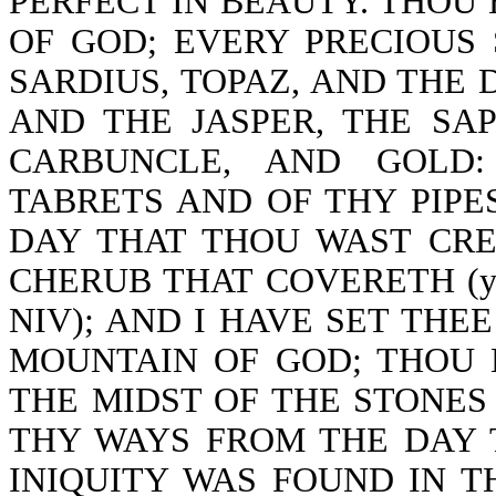
PERFECT IN BEAUTY. THOU
OF GOD; EVERY PRECIOUS
SARDIUS, TOPAZ, AND THE 
AND THE JASPER, THE SA
CARBUNCLE, AND GOLD
TABRETS AND OF THY PIPE
DAY THAT THOU WAST CRE
CHERUB THAT COVERETH (you w
NIV); AND I HAVE SET THE
MOUNTAIN OF GOD; THOU
THE MIDST OF THE STONES 
THY WAYS FROM THE DAY 
INIQUITY WAS FOUND IN T