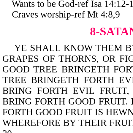
Wants to be God-ref Isa 14:12-
Craves worship-ref Mt 4:8,9
8-SATA
YE SHALL KNOW THEM BY 
GRAPES OF THORNS, OR FI
GOOD TREE BRINGETH FOR
TREE BRINGETH FORTH EV
BRING FORTH EVIL FRUIT
BRING FORTH GOOD FRUIT.
FORTH GOOD FRUIT IS HEWN
WHEREFORE BY THEIR FRUIT