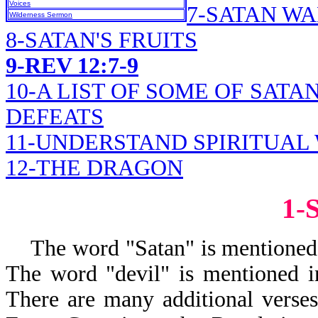
Voices
7-SATAN W
Wilderness Sermon
8-SATAN'S FRUITS
9-REV 12:7-9
10-A LIST OF SOME OF SATA
DEFEATS
11-UNDERSTAND SPIRITUAL
12-THE DRAGON
1-
The word "Satan" is mentioned i
The word "devil" is mentioned i
There are many additional verses