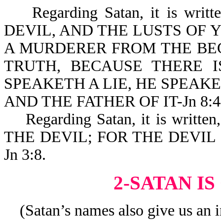
Regarding Satan, it is wri
DEVIL, AND THE LUSTS OF 
A MURDERER FROM THE BEG
TRUTH, BECAUSE THERE 
SPEAKETH A LIE, HE SPEAK
AND THE FATHER OF IT-Jn 8:4
Regarding Satan, it is writ
THE DEVIL; FOR THE DEVIL
Jn 3:8.
2-SATAN I
(Satan’s names also give us an i