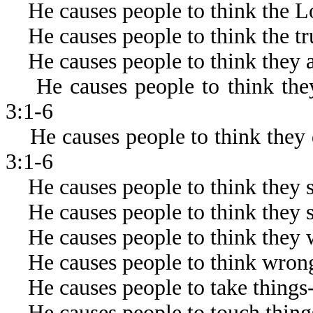
He causes people to think the Lor
He causes people to think the trut
He causes people to think they a
He causes people to think they
3:1-6
He causes people to think they 
3:1-6
He causes people to think they sh
He causes people to think they sh
He causes people to think they w
He causes people to think wrong
He causes people to take things-
He causes people to touch thing