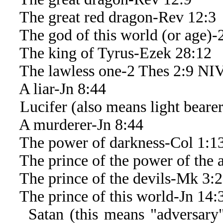
The great red dragon-Rev 12:3
The god of this world (or age)-2
The king of Tyrus-Ezek 28:12
The lawless one-2 Thes 2:9 NI
A liar-Jn 8:44
Lucifer (also means light bearer 
A murderer-Jn 8:44
The power of darkness-Col 1:1
The prince of the power of the a
The prince of the devils-Mk 3:
The prince of this world-Jn 14:
Satan (this means "adversary" o