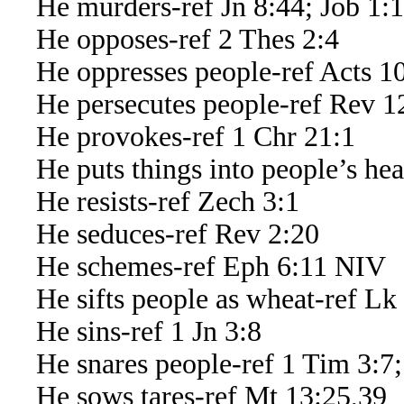
He murders-ref Jn 8:44; Job 1:1
He opposes-ref 2 Thes 2:4
He oppresses people-ref Acts 1
He persecutes people-ref Rev 1
He provokes-ref 1 Chr 21:1
He puts things into people’s hear
He resists-ref Zech 3:1
He seduces-ref Rev 2:20
He schemes-ref Eph 6:11 NIV
He sifts people as wheat-ref Lk
He sins-ref 1 Jn 3:8
He snares people-ref 1 Tim 3:7;
He sows tares-ref Mt 13:25,39