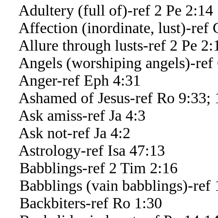
Adultery (full of)-ref 2 Pe 2:14
Affection (inordinate, lust)-ref 
Allure through lusts-ref 2 Pe 2:
Angels (worshiping angels)-ref 
Anger-ref Eph 4:31
Ashamed of Jesus-ref Ro 9:33; 
Ask amiss-ref Ja 4:3
Ask not-ref Ja 4:2
Astrology-ref Isa 47:13
Babblings-ref 2 Tim 2:16
Babblings (vain babblings)-ref 
Backbiters-ref Ro 1:30