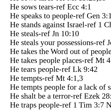
He sows tears-ref Ecc 4:1
He speaks to people-ref Gen 3:1-
He stands against Israel-ref 1 C
He steals-ref Jn 10:10
He steals your possessions-ref J
He takes the Word out of people’
He takes people places-ref Mt 4
He tears people-ref Lk 9:42
He tempts-ref Mt 4:1,3
He tempts people for a lack of se
He shalt be a terror-ref Ezek 28
He traps people-ref 1 Tim 3:7 