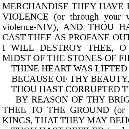
MERCHANDISE THEY HAVE F
VIOLENCE (or through your wi
violence-NIV), AND THOU 
CAST THEE AS PROFANE OU
I WILL DESTROY THEE, 
MIDST OF THE STONES OF FI
THINE HEART WAS LIFTED UP (
BECAUSE OF THY BEAUTY
THOU HAST CORRUPTED T
BY REASON OF THY BRIGHTN
THEE TO THE GROUND (or e
KINGS, THAT THEY MAY BEH