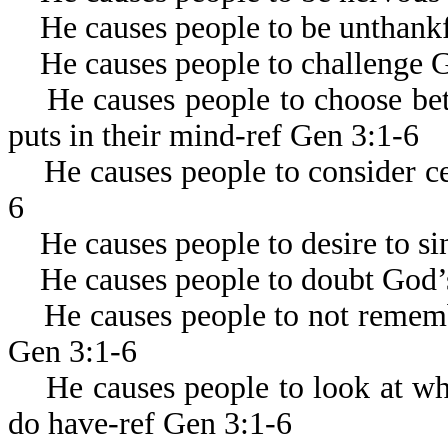
He causes people to be unthankf
He causes people to challenge Go
He causes people to choose bet
puts in their mind-ref Gen 3:1-6
He causes people to consider cer
6
He causes people to desire to si
He causes people to doubt God’
He causes people to not remembe
Gen 3:1-6
He causes people to look at wha
do have-ref Gen 3:1-6