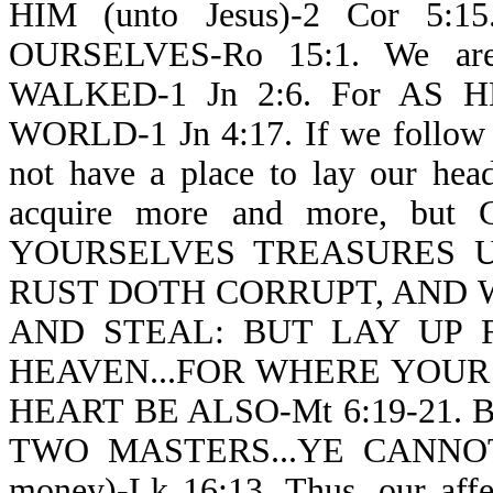
HIM (unto Jesus)-2 Cor 5:1
OURSELVES-Ro 15:1. We ar
WALKED-1 Jn 2:6. For AS H
WORLD-1 Jn 4:17. If we follow J
not have a place to lay our hea
acquire more and more, bu
YOURSELVES TREASURES 
RUST DOTH CORRUPT, AND
AND STEAL: BUT LAY UP 
HEAVEN...FOR WHERE YOUR
HEART BE ALSO-Mt 6:19-21. 
TWO MASTERS...YE CANN
money)-Lk 16:13. Thus, our affe