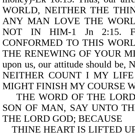
WORLD, NEITHER THE THIN
ANY MAN LOVE THE WORLD
NOT IN HIM-1 Jn 2:15. Furt
CONFORMED TO THIS WORL
THE RENEWING OF YOUR MIND-
upon us, our attitude should
NEITHER COUNT I MY LIFE
MIGHT FINISH MY COURSE WIT
THE WORD OF THE LORD 
SON OF MAN, SAY UNTO TH
THE LORD GOD; BECAUSE
THINE HEART IS LIFTED UP