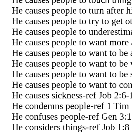
He causes people to turn after h
He causes people to try to get ot
He causes people to underestima
He causes people to want more 
He causes people to want to be 
He causes people to want to be 
He causes people to want to be s
He causes people to want to contr
He causes sickness-ref Job 2:6-
He condemns people-ref 1 Tim 
He confuses people-ref Gen 3:1-
He considers things-ref Job 1:8