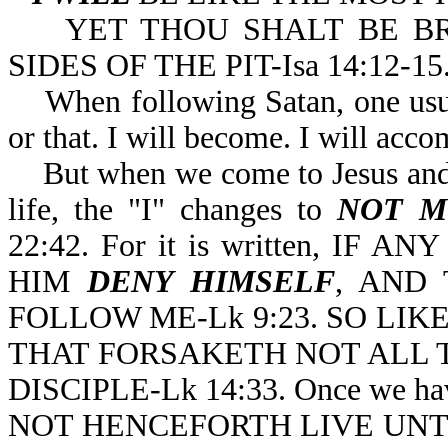
YET THOU SHALT BE BR
SIDES OF THE PIT-Isa 14:12-15
When following Satan, one usuall
or that. I will become. I will acco
But when we come to Jesus and 
life, the "I" changes to
NOT M
22:42. For it is written, I
HIM
DENY HIMSELF
, AND 
FOLLOW ME-Lk 9:23. SO LI
THAT FORSAKETH NOT ALL 
DISCIPLE-Lk 14:33. Once we hav
NOT HENCEFORTH LIVE UNTO (o