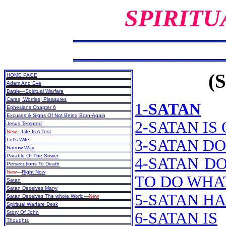
SPIRITU
(S
HOME PAGE
Adam And Eve
Battle—Spiritual Warfare
Cares, Worries, Pleasures
1-
SATAN
Ephesians Chapter 6
Excuses & Signs Of Not Being Born-Again
2-SATAN IS
Jesus Tempted
New
—Life Is A Test
Lot's Wife
3-SATAN D
Narrow Way
Parable Of The Sower
4-SATAN D
Persecutions To Death
New
—
Right Now
TO DO WHA
Satan
Satan Deceives Many
5-SATAN H
Satan Deceives The whole World—
New
Spiritual Warfare Desk
Story Of John
6-SATAN IS
Thoughts