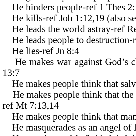
He hinders people-ref 1 Thes 2:1
He kills-ref Job 1:12,19 (also s
He leads the world astray-ref R
He leads people to destruction-r
He lies-ref Jn 8:4
He makes war against God’s chil
13:7
He makes people think that salva
He makes people think that the w
ref Mt 7:13,14
He makes people think that many
He masquerades as an angel of li