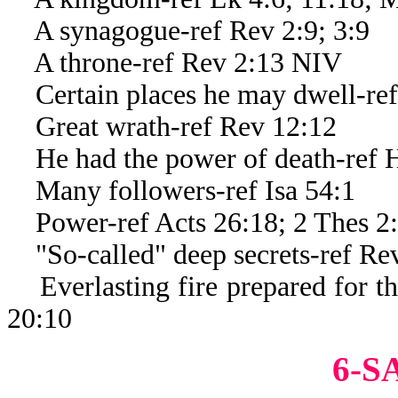
A synagogue-ref Rev 2:9; 3:9
A throne-ref Rev 2:13 NIV
Certain places he may dwell-ref
Great wrath-ref Rev 12:12
He had the power of death-ref 
Many followers-ref Isa 54:1
Power-ref Acts 26:18; 2 Thes 2
"So-called" deep secrets-ref Re
Everlasting fire prepared for th
20:10
6-S