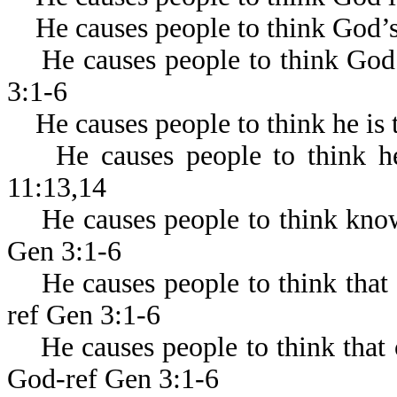
He causes people to think God’s a
He causes people to think God w
3:1-6
He causes people to think he is t
He causes people to think he i
11:13,14
He causes people to think know
Gen 3:1-6
He causes people to think that 
ref Gen 3:1-6
He causes people to think that o
God-ref Gen 3:1-6