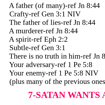
A father (of many)-ref Jn 8:44
Crafty-ref Gen 3:1 NIV
The father of lies-ref Jn 8:44
A murderer-ref Jn 8:44
A spirit-ref Eph 2:2
Subtle-ref Gen 3:1
There is no truth in him-ref Jn 
Your adversary-ref 1 Pe 5:8
Your enemy-ref 1 Pe 5:8 NIV
(plus many of the previous ones
7-SATAN WANTS