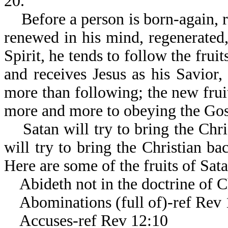
20.
Before a person is born-again, r
renewed in his mind, regenerated,
Spirit, he tends to follow the frui
and receives Jesus as his Savior, h
more than following; the new frui
more and more to obeying the Gos
Satan will try to bring the Chris
will try to bring the Christian 
Here are some of the fruits of Sata
Abideth not in the doctrine of Ch
Abominations (full of)-ref Rev 
Accuses-ref Rev 12:10