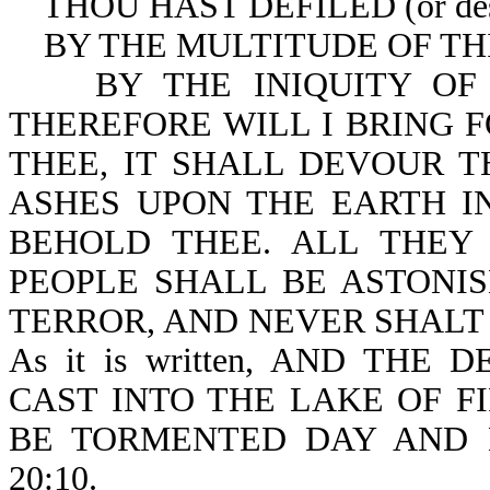
THOU HAST DEFILED (or des
BY THE MULTITUDE OF THINE 
BY THE INIQUITY OF THY 
THEREFORE WILL I BRING F
THEE, IT SHALL DEVOUR T
ASHES UPON THE EARTH I
BEHOLD THEE. ALL THE
PEOPLE SHALL BE ASTONIS
TERROR, AND NEVER SHALT T
As it is written, AND TH
CAST INTO THE LAKE OF F
BE TORMENTED DAY AND 
20:10.