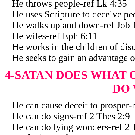
He throws people-ref Lk 4:35
He uses Scripture to deceive peo
He walks up and down-ref Job 
He wiles-ref Eph 6:11
He works in the children of diso
He seeks to gain an advantage of
4-SATAN DOES WHAT
DO
He can cause deceit to prosper-
He can do signs-ref 2 Thes 2:9
He can do lying wonders-ref 2 