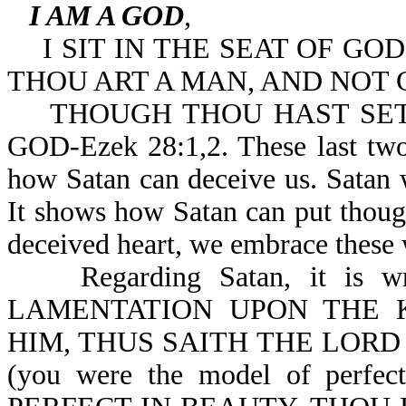
I AM A GOD
,
I SIT IN THE SEAT OF GOD,
THOU ART A MAN, AND NOT 
THOUGH THOU HAST SET 
GOD-Ezek 28:1,2. These last two 
how Satan can deceive us. Satan 
It shows how Satan can put thoug
deceived heart, we embrace these
Regarding Satan, it is w
LAMENTATION UPON THE 
HIM, THUS SAITH THE LORD
(you were the model of per