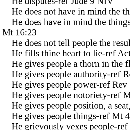
He disputes-ref Jude 9 NIV
He does not have in mind the th
He does have in mind the things o
Mt 16:23
He does not tell people the result
He fills thine heart to lie-ref Ac
He gives people a thorn in the fl
He gives people authority-ref R
He gives people power-ref Rev 
He gives people notoriety-ref M
He gives people position, a seat,
He gives people things-ref Mt 4
He grievously vexes people-ref