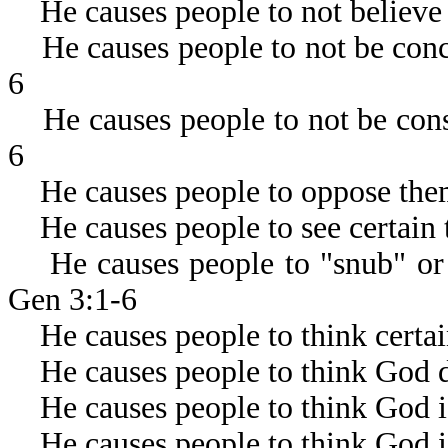
He causes people to not believe
He causes people to not be conce
6
He causes people to not be consc
6
He causes people to oppose thems
He causes people to see certain 
He causes people to "snub" or "
Gen 3:1-6
He causes people to think certain
He causes people to think God d
He causes people to think God is 
He causes people to think God i