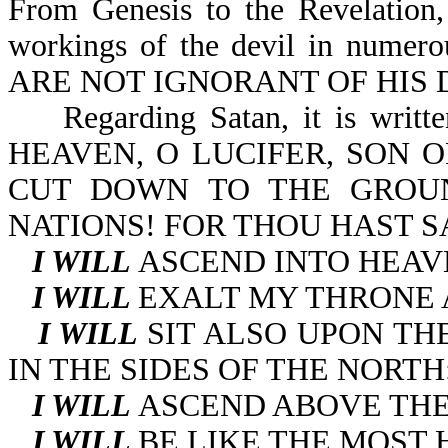
From Genesis to the Revelation,
workings of the devil in numero
ARE NOT IGNORANT OF HIS DE
Regarding Satan, it is wr
HEAVEN, O LUCIFER, SON 
CUT DOWN TO THE GROU
NATIONS! FOR THOU HAST SA
I WILL
ASCEND INTO HEAV
I WILL
EXALT MY THRONE 
I WILL
SIT ALSO UPON TH
IN THE SIDES OF THE NORTH
I WILL
ASCEND ABOVE THE
I WILL
BE LIKE THE MOST 