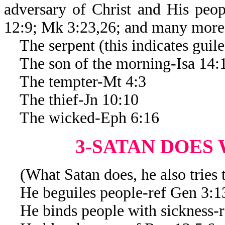
adversary of Christ and His peop
12:9; Mk 3:23,26; and many more
The serpent (this indicates guil
The son of the morning-Isa 14:
The tempter-Mt 4:3
The thief-Jn 10:10
The wicked-Eph 6:16
3-SATAN DOES
(What Satan does, he also tries t
He beguiles people-ref Gen 3:1
He binds people with sickness-r