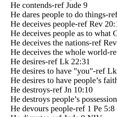
He contends-ref Jude 9
He dares people to do things-ref
He deceives people-ref Rev 20:
He deceives people as to what G
He deceives the nations-ref Rev
He deceives the whole world-re
He desires-ref Lk 22:31
He desires to have "you"-ref Lk
He desires to have people’s faith
He destroys-ref Jn 10:10
He destroys people’s possessions
He devours people-ref 1 Pe 5:8