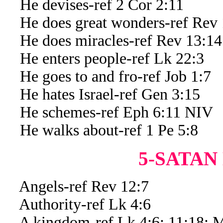
He devises-ref 2 Cor 2:11
He does great wonders-ref Rev 
He does miracles-ref Rev 13:14
He enters people-ref Lk 22:3
He goes to and fro-ref Job 1:7
He hates Israel-ref Gen 3:15
He schemes-ref Eph 6:11 NIV
He walks about-ref 1 Pe 5:8
5-SATAN
Angels-ref Rev 12:7
Authority-ref Lk 4:6
A kingdom-ref Lk 4:6; 11:18; M