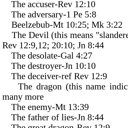
The accuser-Rev 12:10
The adversary-1 Pe 5:8
Beelzebub-Mt 10:25; Mk 3:22
The Devil (this means "slanderer
Rev 12:9,12; 20:10; Jn 8:44
The desolate-Gal 4:27
The destroyer-Jn 10:10
The deceiver-ref Rev 12:9
The dragon (this name indicate
many more
The enemy-Mt 13:39
The father of lies-Jn 8:44
The great dragon-Rev 12:9