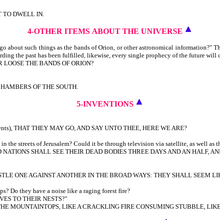
T TO DWELL IN.
4-OTHER ITEMS
ABOUT THE UNIVERSE
 about such things as the bands of Orion, or other astronomical information?" T
rding the past has been fulfilled, likewise, every single prophecy of the future will 
R LOOSE THE BANDS OF ORION?
CHAMBERS OF THE SOUTH.
5-INVENTIONS
urrents), THAT THEY MAY GO, AND SAY UNTO THEE, HERE WE ARE?
the streets of Jerusalem? Could it be through television via satellite, as well as t
NATIONS SHALL SEE THEIR DEAD BODIES THREE DAYS AND AN HALF, AND
STLE ONE AGAINST ANOTHER IN THE BROAD WAYS: THEY SHALL SEEM LI
s? Do they have a noise like a raging forest fire?
VES TO THEIR NESTS?"
R THE MOUNTAINTOPS, LIKE A CRACKLING FIRE CONSUMING STUBBLE, LI