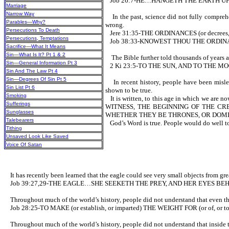
Job 26:7-HE…HANGETH THE EARTH U
Marriage
Narrow Way
In the past, science did not fully comprehen
Parables—Why?
wrong.
Persecutions To Death
Jere 31:35-THE ORDINANCES (or decrees
Persecutions, Temptations
Job 38:33-KNOWEST THOU THE ORDINAN
Sacrifice—What It Means
Sin—What Is It? Pt 1 & 2
The Bible further told thousands of years ag
Sin—General Information Pt 3
2 Ki 23:5-TO THE SUN, AND TO THE M
Sin And The Law Pt 4
Sin—Degrees Of Sin Pt 5
In recent history, people have been misled 
Sin List Pt 6
shown to be true.
Smoking
It is written, to this age in which
Sufferings
WITNESS, THE BEGINNING OF THE CRE
Sunglasses
WHETHER THEY BE THRONES, OR DOMIN
Talebearers
God’s Word is true. People would do well to
Tithing
Unsaved Look Like Saved
Voice Of Satan
It has recently been learned that the eagle could see very small objects from great
Job 39:27,29-THE EAGLE…SHE SEEKETH THE PREY, AND HER EYES BEH
Throughout much of the world’s history, people did not understand that even the w
Job 28:25-TO MAKE (or establish, or imparted) THE WEIGHT FOR (or of, or 
Throughout much of the world’s history, people did not understand that inside the 