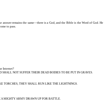
he answer remains the same—there is a God, and the Bible is the Word of God. He
come to pass.
he Internet?
 SHALL NOT SUFFER THEIR DEAD BODIES TO BE PUT IN GRAVES.
KE TORCHES, THEY SHALL RUN LIKE THE LIGHTNINGS.
KE A MIGHTY ARMY DRAWN UP FOR BATTLE.