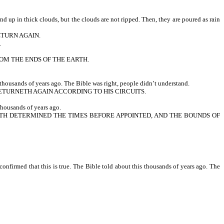
up in thick clouds, but the clouds are not ripped. Then, they are poured as rain
ETURN AGAIN.
.
ROM THE ENDS OF THE EARTH.
thousands of years ago. The Bible was right, people didn’t understand.
TURNETH AGAIN ACCORDING TO HIS CIRCUITS.
housands of years ago.
 HATH DETERMINED THE TIMES BEFORE APPOINTED, AND THE BOUNDS OF
nfirmed that this is true. The Bible told about this thousands of years ago. The