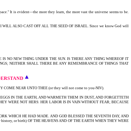
pace." It is evident—the more they learn, the more vast the universe seems to be.
ILL ALSO CAST OFF ALL THE SEED OF ISRAEL. Since we know God will
E IS NO NEW THING UNDER THE SUN. IS THERE ANY THING WHEREOF IT
HINGS; NEITHER SHALL THERE BE ANY REMEMBRANCE OF THINGS THAT
DERSTAND
E NEAR UNTO THEE (or they will not come to you-NIV).
EGGS IN THE EARTH, AND WARMETH THEM IN DUST, AND FORGETTETH
EY WERE NOT HERS: HER LABOR IS IN VAIN WITHOUT FEAR; BECAUSE
ORK WHICH HE HAD MADE. AND GOD BLESSED THE SEVENTH DAY, AND
r history, or birth) OF THE HEAVENS AND OF THE EARTH WHEN THEY WERE