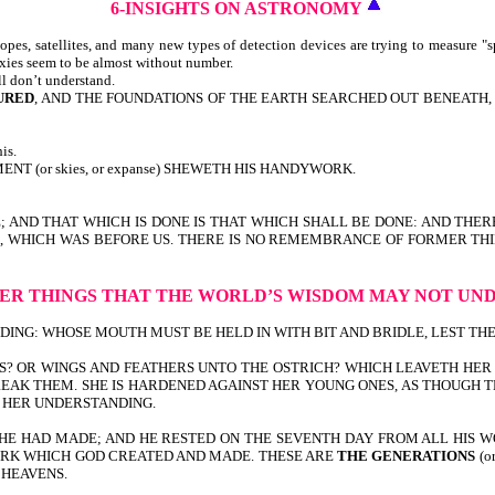
6-INSIGHTS
ON ASTRONOMY
pes, satellites, and many new types of detection devices are trying to measure "s
axies seem to be almost without number.
ll don’t understand.
URED
, AND THE FOUNDATIONS OF THE EARTH SEARCHED OUT BENEATH, I W
is.
T (or skies, or expanse) SHEWETH HIS HANDYWORK.
E; AND THAT WHICH IS DONE IS THAT WHICH SHALL BE DONE: AND THER
TIME, WHICH WAS BEFORE US. THERE IS NO REMEMBRANCE OF FORMER T
ER THINGS
THAT THE WORLD’S WISDOM
MAY NOT UN
G: WHOSE MOUTH MUST BE HELD IN WITH BIT AND BRIDLE, LEST THEY COM
S? OR WINGS AND FEATHERS UNTO THE OSTRICH? WHICH LEAVETH HER 
EAK THEM. SHE IS HARDENED AGAINST HER YOUNG ONES, AS THOUGH TH
O HER UNDERSTANDING.
HE HAD MADE; AND HE RESTED ON THE SEVENTH DAY FROM ALL HIS W
 WORK WHICH GOD CREATED AND MADE. THESE ARE
THE GENERATIONS
(o
 HEAVENS.