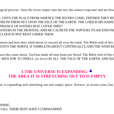
cal process—how the rivers empty into the sea; the waters evaporate and are bound 
ULL; UNTO THE PLACE FROM WHENCE THE RIVERS COME, THITHER THEY R
RETH THEM OUT UPON THE FACE OF THE EARTH: THE LORD IS HIS NAME
BUNDANCE OF WATERS MAY COVER THEE?
F WATERS IN THE HEAVENS; AND HE CAUSETH THE VAPOURS TO ASCEND F
E CLOUD IS NOT RENT UNDER THEM.
ts and how they whirl about in circuits all over the earth. The Bible told of this 
NTO THE NORTH; IT WHIRLETH ABOUT CONTINUALLY, AND THE WIND RE
w this came about: God has made all men from one blood. The Bible told of this t
F MEN FOR TO DWELL (or live) ON ALL THE FACE OF THE EARTH, AND
3-THE UNIVERSE IS EXPANDING:
THE AREA
IT IS STRETCHING OUT TO IS EMPTY
is expanding and stretching out into empty space. Science, in recent years, has co
NDING.
ND ALL THEIR HOST HAVE I COMMANDED.