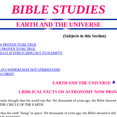
BIBLE STUDIES
EARTH AND THE UNIVERSE
(Subjects in this Section)
W PROVEN TO BE TRUE
W PROVEN TO BE TRUE
EA IT IS STRETCHING OUT TO IS EMPTY
RLD’S WISDOM MAY NOT UNDERSTAND
S CHRIST
EARTH AND THE UNIVERSE
1-BIBLICAL FACTS ON ASTRONOMY
NOW PROV
le thought that the world was flat. Yet thousands of years ago, the Bible showed 
N THE CIRCLE OF THE EARTH.
hat the earth "hung" in space. Yet thousands of years ago, the Bible showed it did