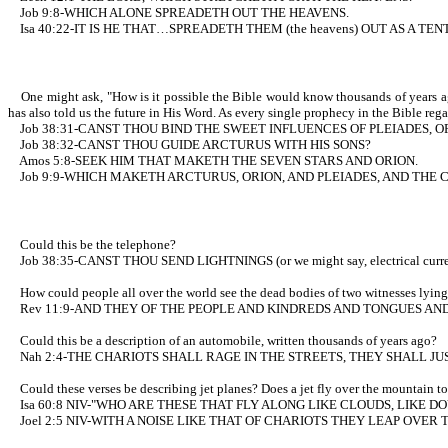
Job 9:8-WHICH ALONE SPREADETH OUT THE HEAVENS.
Isa 40:22-IT IS HE THAT…SPREADETH THEM (the heavens) OUT AS A TEN
One might ask, "How is it possible the Bible would know thousands of years ago
has also told us the future in His Word. As every single prophecy in the Bible rega
Job 38:31-CANST THOU BIND THE SWEET INFLUENCES OF PLEIADES, O
Job 38:32-CANST THOU GUIDE ARCTURUS WITH HIS SONS?
Amos 5:8-SEEK HIM THAT MAKETH THE SEVEN STARS AND ORION.
Job 9:9-WHICH MAKETH ARCTURUS, ORION, AND PLEIADES, AND THE 
Could this be the telephone?
Job 38:35-CANST THOU SEND LIGHTNINGS (or we might say, electrical c
How could people all over the world see the dead bodies of two witnesses lying in 
Rev 11:9-AND THEY OF THE PEOPLE AND KINDREDS AND TONGUES AND 
Could this be a description of an automobile, written thousands of years ago?
Nah 2:4-THE CHARIOTS SHALL RAGE IN THE STREETS, THEY SHALL JU
Could these verses be describing jet planes? Does a jet fly over the mountain top
Isa 60:8 NIV-"WHO ARE THESE THAT FLY ALONG LIKE CLOUDS, LIKE DO
Joel 2:5 NIV-WITH A NOISE LIKE THAT OF CHARIOTS THEY LEAP OVE