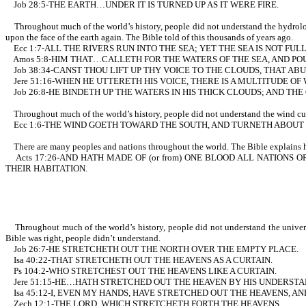
Job 28:5-THE EARTH…UNDER IT IS TURNED UP AS IT WERE FIRE.
Throughout much of the world’s history, people did not understand the hydrologi
upon the face of the earth again. The Bible told of this thousands of years ago.
Ecc 1:7-ALL THE RIVERS RUN INTO THE SEA; YET THE SEA IS NOT F
Amos 5:8-HIM THAT…CALLETH FOR THE WATERS OF THE SEA, AND POU
Job 38:34-CANST THOU LIFT UP THY VOICE TO THE CLOUDS, THAT A
Jere 51:16-WHEN HE UTTERETH HIS VOICE, THERE IS A MULTITUDE O
Job 26:8-HE BINDETH UP THE WATERS IN HIS THICK CLOUDS; AND TH
Throughout much of the world’s history, people did not understand the wind curren
Ecc 1:6-THE WIND GOETH TOWARD THE SOUTH, AND TURNETH ABOUT U
There are many peoples and nations throughout the world. The Bible explains ho
Acts 17:26-AND HATH MADE OF (or from) ONE BLOOD ALL NATIONS O
THEIR HABITATION.
Throughout much of the world’s history, people did not understand the universe 
Bible was right, people didn’t understand.
Job 26:7-HE STRETCHETH OUT THE NORTH OVER THE EMPTY PLACE.
Isa 40:22-THAT STRETCHETH OUT THE HEAVENS AS A CURTAIN.
Ps 104:2-WHO STRETCHEST OUT THE HEAVENS LIKE A CURTAIN.
Jere 51:15-HE…HATH STRETCHED OUT THE HEAVEN BY HIS UNDERSTA
Isa 45:12-I, EVEN MY HANDS, HAVE STRETCHED OUT THE HEAVENS, A
Zech 12:1-THE LORD, WHICH STRETCHETH FORTH THE HEAVENS.