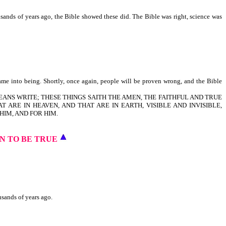
usands of years ago, the Bible showed these did. The Bible was right, science was
ame into being. Shortly, once again, people will be proven wrong, and the Bible
LAODICEANS WRITE; THESE THINGS SAITH THE AMEN, THE FAITHFUL AND TRUE
T ARE IN HEAVEN, AND THAT ARE IN EARTH, VISIBLE AND INVISIBLE,
HIM, AND FOR HIM.
N TO BE TRUE
usands of years ago.