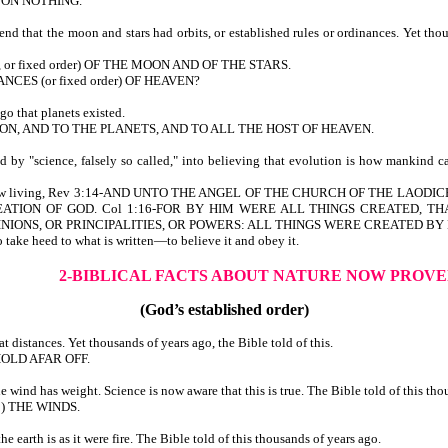
PON NOTHING.
d that the moon and stars had orbits, or established rules or ordinances. Yet tho
, or fixed order) OF THE MOON AND OF THE STARS.
CES (or fixed order) OF HEAVEN?
o that planets existed.
OON, AND TO THE PLANETS, AND TO ALL THE HOST OF HEAVEN.
by "science, falsely so called," into believing that evolution is how mankind c
 we are now living, Rev 3:14-AND UNTO THE ANGEL OF THE CHURCH OF THE 
ATION OF GOD. Col 1:16-FOR BY HIM WERE ALL THINGS CREATED, THA
IONS, OR PRINCIPALITIES, OR POWERS: ALL THINGS WERE CREATED BY 
 take heed to what is written—to believe it and obey it.
2-BIBLICAL FACTS ABOUT NATURE
NOW PROVE
(God’s established order)
 distances. Yet thousands of years ago, the Bible told of this.
OLD AFAR OFF.
ind has weight. Science is now aware that this is true. The Bible told of this tho
to) THE WINDS.
earth is as it were fire. The Bible told of this thousands of years ago.