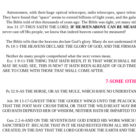
Astronomers, with their huge optical telescopes, radio telescopes, space telesco
They have found that "space" seems to extend billions of light years, and the gal
The Bible told of this thousands of years ago. The Bible was right, yet many sti
Jere 31:37-THUS SAITH THE LORD;
IF HEAVEN ABOVE CAN BE MEAS
never cast off His people, we know that indeed heaven cannot be measured!
The Bible tells that the heavens declare God’s glory. Many do not understand th
Ps 19:1-THE HEAVENS DECLARE THE GLORY OF GOD; AND THE FIRMAMEN
Neither do many people comprehend what the next verses mean.
Ecc 1:9-11-THE THING THAT HATH BEEN, IT IS THAT WHICH SHALL B
MAY BE SAID, SEE, THIS IS NEW? IT HATH BEEN ALREADY OF OLD 
ARE TO COME WITH THOSE THAT SHALL COME AFTER.
7-SOME OTH
Ps 32:9-AS THE HORSE, OR AS THE MULE, WHICH HAVE NO UNDERSTANDIN
Job 39:13-17-GAVEST THOU THE GOODLY WINGS UNTO THE PEACOCK
THAT THE FOOT MAY CRUSH THEM, OR THAT THE WILD BEAST MAY BR
GOD HATH DEPRIVED HER OF WISDOM, NEITHER HATH HE IMPARTED T
Gen 2:2-4-AND ON THE SEVENTH DAY GOD ENDED HIS WORK WHICH 
SANCTIFIED IT: BECAUSE THAT IN IT HE HAD RESTED FROM ALL HIS
CREATED, IN THE DAY THAT THE LORD GOD MADE THE EARTH AND THE