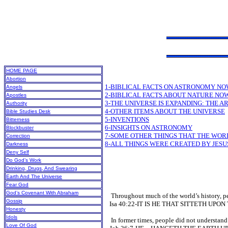
HOME PAGE
Abortion
1-BIBLICAL FACTS ON ASTRONOMY NO
Angels
2-BIBLICAL FACTS ABOUT NATURE NO
Apostles
3-THE UNIVERSE IS EXPANDING: THE AR
Authority
4-OTHER ITEMS ABOUT THE UNIVERSE
Bible Studies Desk
5-INVENTIONS
Bitterness
6-INSIGHTS ON ASTRONOMY
Blockbuster
7-SOME OTHER THINGS THAT THE WO
Correction
8-ALL THINGS WERE CREATED BY JESU
Darkness
Deny Self
Do God’s Work
Drinking, Drugs, And Swearing
Earth And The Universe
Fear God
God’s Covenant With Abraham
Throughout much of the world’s history, peop
Gossip
Isa 40:22-IT IS HE THAT SITTETH UPO
Honesty
Idols
In former times, people did not understand t
Love Of God