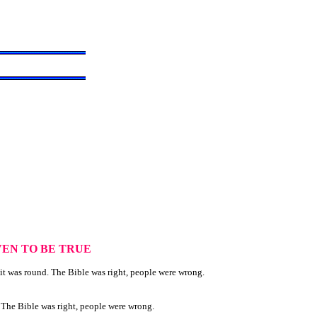
EN TO BE TRUE
it was round. The Bible was right, people were wrong.
. The Bible was right, people were wrong.