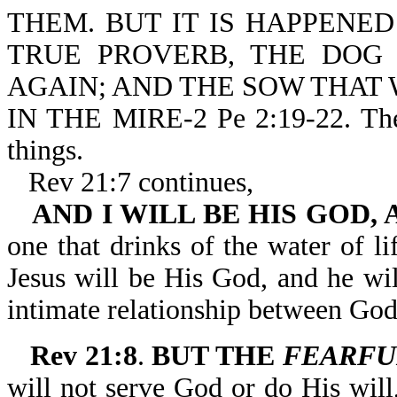
THEM. BUT IT IS HAPPENE
TRUE PROVERB, THE DOG
AGAIN; AND THE SOW THAT
IN THE MIRE-2 Pe 2:19-22. The r
things.
Rev 21:7 continues,
AND I WILL BE HIS GOD,
one that drinks of the water of l
Jesus will be His God, and he wi
intimate relationship between God
Rev 21:8
.
BUT THE
FEARFU
will not serve God or do His will