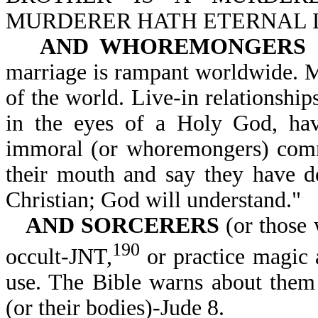
MURDERER HATH ETERNAL LIF
AND WHOREMONGERS
marriage is rampant worldwide. 
of the world. Live-in relationship
in the eyes of a Holy God, ha
immoral (or whoremongers) co
their mouth and say they have 
Christian; God will understand."
AND SORCERERS
(or those 
190
occult-JNT,
or practice magic a
use. The Bible warns about the
(or their bodies)-Jude 8.