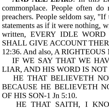
commonplace. People often do n
preachers. People seldom say, "If
statements as if it were nothing, w
written, EVERY IDLE WOR
SHALL GIVE ACCOUNT THER
12:36. And also, A RIGHTEOU
IF WE SAY THAT WE HA
LIAR, AND HIS WORD IS NOT IN
HE THAT BELIEVETH NO
BECAUSE HE BELIEVETH N
OF HIS SON-1 Jn 5:10.
HE THAT SAITH, I KN