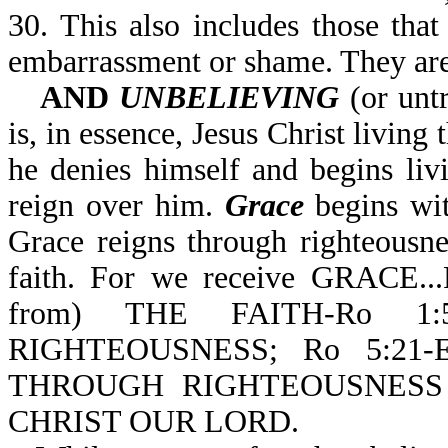
30. This also includes those that
embarrassment or shame. They are
AND
UNBELIEVING
(or untr
is, in essence, Jesus Christ living
he denies himself and begins livin
reign over him.
Grace
begins with
Grace reigns through righteousn
faith. For we receive GRACE
from) THE FAITH-Ro 1
RIGHTEOUSNESS; Ro 5:2
THROUGH RIGHTEOUSNESS
CHRIST OUR LORD.