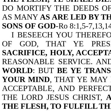
DO MORTIFY THE DEEDS OF
AS MANY
AS ARE LED BY T
SONS OF GOD
-Ro 8:1,5-7,13,14
I BESEECH YOU THEREFO
OF GOD, THAT YE PR
SACRIFICE, HOLY, ACCEP
REASONABLE SERVICE. A
WORLD
: BUT
BE YE TRAN
YOUR MIND
, THAT YE MAY
ACCEPTABLE, AND PERFECT
THE LORD JESUS CHRIST,
THE FLESH, TO FULFILL TH