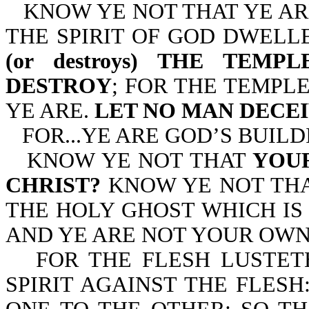
KNOW YE NOT THAT YE AR
THE SPIRIT OF GOD DWELL
(or destroys) THE TE
DESTROY
; FOR THE TEMPL
YE ARE.
LET NO MAN DECE
FOR...YE ARE GOD’S BUILDIN
KNOW YE NOT THAT
YOUR
CHRIST?
KNOW YE NOT THA
THE HOLY GHOST WHICH IS 
AND YE ARE NOT YOUR OWN?-1
FOR THE FLESH LUSTETH
SPIRIT AGAINST THE FLES