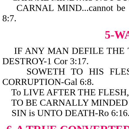
CARNAL MIND...cannot be
8:7.
5-W
IF ANY MAN DEFILE THE 
DESTROY-1 Cor 3:17.
SOWETH TO HIS FLESH
CORRUPTION-Gal 6:8.
To LIVE AFTER THE FLESH, 
TO BE CARNALLY MINDED IS
SIN is UNTO DEATH-Ro 6:16