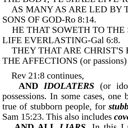
AS MANY AS ARE LED BY TH
SONS OF GOD-Ro 8:14.
HE THAT SOWETH TO THE SP
LIFE EVERLASTING-Gal 6:8.
THEY THAT ARE CHRIST'S 
THE AFFECTIONS (or passions) 
Rev 21:8 continues,
AND
IDOLATERS
(or idol
possessions. In some cases, one 
true of stubborn people, for
stub
Sam 15:23. This also includes
cov
AND ALL
LIARS
. In this 