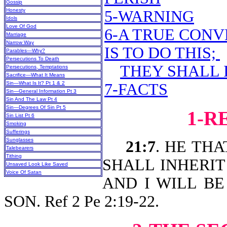
Gossip
Honesty
5-WARNING
Idols
Love Of God
6-A TRUE CONV
Marriage
Narrow Way
IS TO DO THIS;
Parables—Why?
Persecutions To Death
THEY SHALL 
Persecutions, Temptations
Sacrifice—What It Means
Sin—What Is It? Pt 1 & 2
7-FACTS
Sin—General Information Pt 3
Sin And The Law Pt 4
Sin—Degrees Of Sin Pt 5
1-R
Sin List Pt 6
Smoking
Sufferings
Sunglasses
21:7
. HE THA
Talebearers
Tithing
SHALL INHERIT (o
Unsaved Look Like Saved
Voice Of Satan
AND I WILL BE
SON. Ref 2 Pe 2:19-22.