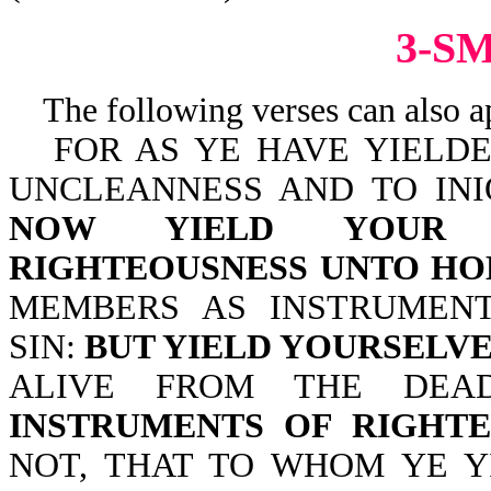
3-S
The following verses can also a
FOR AS YE HAVE YIELD
UNCLEANNESS AND TO INI
NOW YIELD YOUR 
RIGHTEOUSNESS UNTO HO
MEMBERS AS INSTRUMEN
SIN:
BUT YIELD YOURSELV
ALIVE FROM THE DE
INSTRUMENTS OF RIGHTE
NOT, THAT TO WHOM YE Y