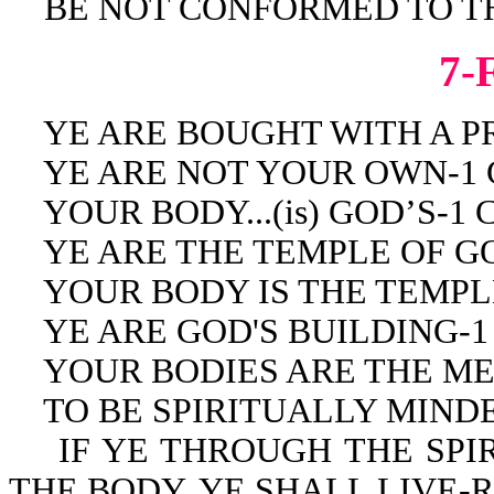
BE NOT CONFORMED TO THI
7-
YE ARE BOUGHT WITH A PRIC
YE ARE NOT YOUR OWN-1 Co
YOUR BODY...(is) GOD’S-1 Co
YE ARE THE TEMPLE OF GOD-
YOUR BODY IS THE TEMPLE 
YE ARE GOD'S BUILDING-1 C
YOUR BODIES ARE THE MEMB
TO BE SPIRITUALLY MINDED 
IF YE THROUGH THE SPIRI
THE BODY, YE SHALL LIVE-Ro