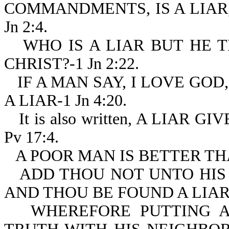
COMMANDMENTS, IS A LIAR,
Jn 2:4.
WHO IS A LIAR BUT HE T
CHRIST?-1 Jn 2:22.
IF A MAN SAY, I LOVE GOD
A LIAR-1 Jn 4:20.
It is also written, A LIA
Pv 17:4.
A POOR MAN IS BETTER THA
ADD THOU NOT UNTO HIS
AND THOU BE FOUND A LIAR-
WHEREFORE PUTTING A