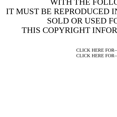
WITH THE FOLL
IT MUST BE REPRODUCED I
SOLD OR USED FO
THIS COPYRIGHT INFO
CLICK HERE FOR
CLICK HERE FOR