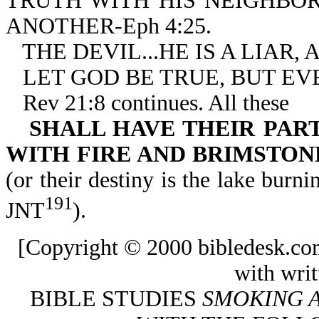
TRUTH WITH HIS NEIGHBO
ANOTHER-Eph 4:25.
THE DEVIL...HE IS A LIAR, 
LET GOD BE TRUE, BUT EVE
Rev 21:8 continues. All these
SHALL HAVE THEIR PAR
WITH FIRE AND BRIMSTON
(or their destiny is the lake burni
191
JNT
).
[Copyright © 2000 bibledesk.co
with writ
BIBLE STUDIES
SMOKING A