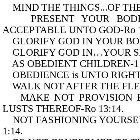
MIND THE THINGS...OF THE S
PRESENT YOUR BODIES 
ACCEPTABLE UNTO GOD-Ro 1
GLORIFY GOD IN YOUR BODY
GLORIFY GOD IN…YOUR SPIR
AS OBEDIENT CHILDREN-1 P
OBEDIENCE is UNTO RIGHTE
WALK NOT AFTER THE FLESH
MAKE NOT PROVISION FO
LUSTS THEREOF-Ro 13:14.
NOT FASHIONING YOURSELV
1:14.