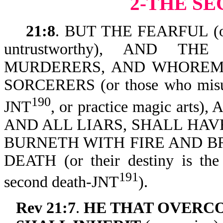
2-THE S
21:8
. BUT THE FEARFUL (o
untrustworthy), AND TH
MURDERERS, AND WHOREMONG
SORCERERS (or those who misuse
190
JNT
, or practice magic arts)
AND ALL LIARS, SHALL HAV
BURNETH WITH FIRE AND B
DEATH (or their destiny is the 
191
second death-JNT
).
Rev 21:7
.
HE THAT OVERC