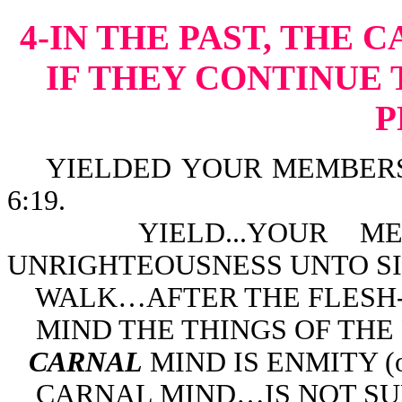
4-IN THE PAST, THE 
IF THEY CONTINUE 
P
YIELDED YOUR MEMBERS 
6:19.
YIELD...YOUR MEMB
UNRIGHTEOUSNESS UNTO SIN
WALK…AFTER THE FLESH-R
MIND THE THINGS OF THE F
CARNAL
MIND IS ENMITY (or
CARNAL MIND…IS NOT SUBJ