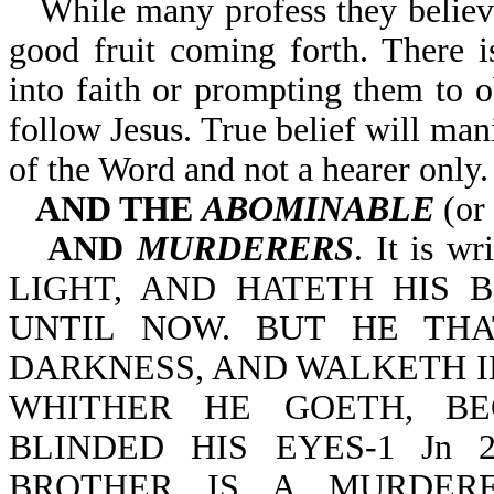
While many profess they believe
good fruit coming forth. There is
into faith or prompting them to
follow Jesus. True belief will mani
of the Word and not a hearer only.
AND THE
ABOMINABLE
(or 
AND
MURDERERS
. It is 
LIGHT, AND HATETH HIS 
UNTIL NOW. BUT HE THA
DARKNESS, AND WALKETH 
WHITHER HE GOETH, BE
BLINDED HIS EYES-1 Jn 
BROTHER IS A MURDER