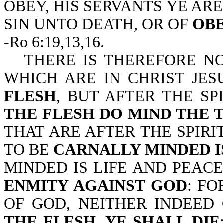
OBEY, HIS SERVANTS YE AR
SIN UNTO DEATH, OR OF
OBE
-Ro 6:19,13,16.
THERE IS THEREFORE 
WHICH ARE IN CHRIST JE
FLESH
, BUT AFTER THE SP
THE FLESH DO MIND THE 
THAT ARE AFTER THE SPIRIT
TO BE
CARNALLY MINDED I
MINDED IS LIFE AND PEAC
ENMITY AGAINST GOD
: FO
OF GOD, NEITHER INDEED
THE FLESH, YE SHALL DIE