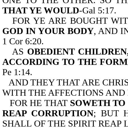
ONE TO THE OTHER: SO T
THAT YE WOULD
-Gal 5:17.
FOR YE ARE BOUGHT WIT
GOD IN YOUR BODY
, AND I
1 Cor 6:20.
AS
OBEDIENT CHILDREN
ACCORDING TO THE FORM
Pe 1:14.
AND THEY THAT ARE CHRI
WITH THE AFFECTIONS AND L
FOR HE THAT
SOWETH TO 
REAP CORRUPTION
; BUT 
SHALL OF THE SPIRIT REAP L