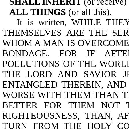
SHALL INHERIT
(or receive)
ALL
THINGS
(or all this).
It is written, WHILE T
THEMSELVES ARE THE SER
WHOM A MAN IS OVERCOME,
BONDAGE. FOR IF AFT
POLLUTIONS OF THE WOR
THE LORD AND SAVIOR J
ENTANGLED THEREIN, AND
WORSE WITH THEM THAN TH
BETTER FOR THEM NOT 
RIGHTEOUSNESS, THAN, A
TURN FROM THE HOLY C