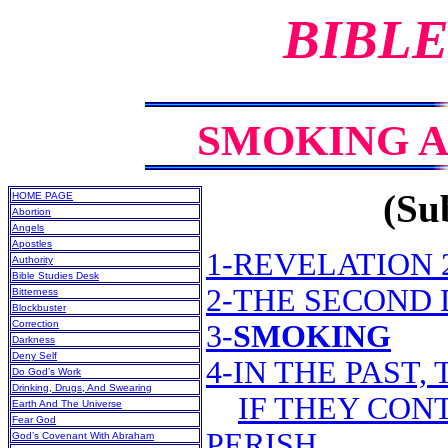
BIBLE
SMOKING AN
(Sub
HOME PAGE
Abortion
Angels
Apostles
1-REVELATION 2
Authority
Bible Studies Desk
2-THE SECOND
Bitterness
Blockbuster
Correction
3-
SMOKING
Darkness
Deny Self
4-IN THE PAST,
Do God’s Work
Drinking, Drugs, And Swearing
IF THEY CON
Earth And The Universe
Fear God
PERISH
God’s Covenant With Abraham