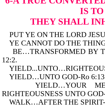
6-A TRUE CONVERTED
IS T
THEY SHALL IN
PUT YE ON THE LORD JESUS 
YE CANNOT DO THE THINGS 
BE…TRANSFORMED BY TH
12:2.
YIELD...UNTO…RIGHTEOUSN
YIELD…UNTO GOD-Ro 6:13
YIELD…YOUR MEMBE
RIGHTEOUSNESS UNTO GOD-R
WALK…AFTER THE SPIRIT-R