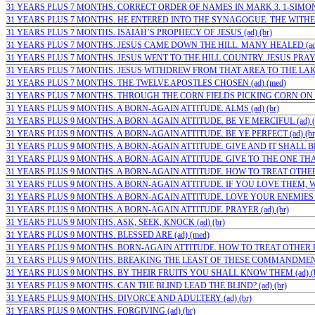
31 YEARS PLUS 7 MONTHS. CORRECT ORDER OF NAMES IN MARK 3. 1-SIMON;( 
31 YEARS PLUS 7 MONTHS. HE ENTERED INTO THE SYNAGOGUE. THE WITHE
31 YEARS PLUS 7 MONTHS. ISAIAH’S PROPHECY OF JESUS (ad) (br)
31 YEARS PLUS 7 MONTHS. JESUS CAME DOWN THE HILL. MANY HEALED (ad
31 YEARS PLUS 7 MONTHS. JESUS WENT TO THE HILL COUNTRY. JESUS PRAYED
31 YEARS PLUS 7 MONTHS. JESUS WITHDREW FROM THAT AREA TO THE LAKE
31 YEARS PLUS 7 MONTHS. THE TWELVE APOSTLES CHOSEN (ad) (med)
31 YEARS PLUS 7 MONTHS. THROUGH THE CORN FIELDS PICKING CORN ON
31 YEARS PLUS 9 MONTHS. A BORN-AGAIN ATTITUDE. ALMS (ad) (br)
31 YEARS PLUS 9 MONTHS. A BORN-AGAIN ATTITUDE. BE YE MERCIFUL (ad) (
31 YEARS PLUS 9 MONTHS. A BORN-AGAIN ATTITUDE. BE YE PERFECT (ad) (br
31 YEARS PLUS 9 MONTHS. A BORN-AGAIN ATTITUDE. GIVE AND IT SHALL BE 
31 YEARS PLUS 9 MONTHS. A BORN-AGAIN ATTITUDE. GIVE TO THE ONE THAT 
31 YEARS PLUS 9 MONTHS. A BORN-AGAIN ATTITUDE. HOW TO TREAT OTHER 
31 YEARS PLUS 9 MONTHS. A BORN-AGAIN ATTITUDE. IF YOU LOVE THEM, WH
31 YEARS PLUS 9 MONTHS. A BORN-AGAIN ATTITUDE. LOVE YOUR ENEMIES (a
31 YEARS PLUS 9 MONTHS. A BORN-AGAIN ATTITUDE. PRAYER (ad) (br)
31 YEARS PLUS 9 MONTHS. ASK, SEEK, KNOCK (ad) (br)
31 YEARS PLUS 9 MONTHS. BLESSED ARE (ad) (med)
31 YEARS PLUS 9 MONTHS. BORN-AGAIN ATTITUDE. HOW TO TREAT OTHER PE
31 YEARS PLUS 9 MONTHS. BREAKING THE LEAST OF THESE COMMANDMENTS 
31 YEARS PLUS 9 MONTHS. BY THEIR FRUITS YOU SHALL KNOW THEM (ad) (b
31 YEARS PLUS 9 MONTHS. CAN THE BLIND LEAD THE BLIND? (ad) (br)
31 YEARS PLUS 9 MONTHS. DIVORCE AND ADULTERY (ad) (br)
31 YEARS PLUS 9 MONTHS. FORGIVING (ad) (br)