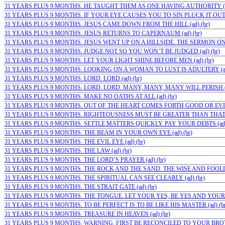
31 YEARS PLUS 9 MONTHS. HE TAUGHT THEM AS ONE HAVING AUTHORITY (ad
31 YEARS PLUS 9 MONTHS. IF YOUR EYE CAUSES YOU TO SIN PLUCK IT OUT (a
31 YEARS PLUS 9 MONTHS. JESUS CAME DOWN FROM THE HILL (ad) (br)
31 YEARS PLUS 9 MONTHS. JESUS RETURNS TO CAPERNAUM (ad) (br)
31 YEARS PLUS 9 MONTHS. JESUS WENT UP ON A HILLSIDE. THE SERMON ON 
31 YEARS PLUS 9 MONTHS. JUDGE NOT SO YOU WON’T BE JUDGED (ad) (br)
31 YEARS PLUS 9 MONTHS. LET YOUR LIGHT SHINE BEFORE MEN (ad) (br)
31 YEARS PLUS 9 MONTHS. LOOKING ON A WOMAN TO LUST IS ADULTERY (ad)
31 YEARS PLUS 9 MONTHS. LORD. LORD (ad) (br)
31 YEARS PLUS 9 MONTHS. LORD. LORD. MANY, MANY, MANY WILL PERISH (a
31 YEARS PLUS 9 MONTHS. MAKE NO OATHS AT ALL (ad) (br)
31 YEARS PLUS 9 MONTHS. OUT OF THE HEART COMES FORTH GOOD OR EVIL (
31 YEARS PLUS 9 MONTHS. RIGHTEOUSNESS MUST BE GREATER THAN THAT OF
31 YEARS PLUS 9 MONTHS. SETTLE MATTERS QUICKLY. PAY YOUR DEBTS (ad) 
31 YEARS PLUS 9 MONTHS. THE BEAM IN YOUR OWN EYE (ad) (br)
31 YEARS PLUS 9 MONTHS. THE EVIL EYE (ad) (br)
31 YEARS PLUS 9 MONTHS. THE LAW (ad) (br)
31 YEARS PLUS 9 MONTHS. THE LORD’S PRAYER (ad) (br)
31 YEARS PLUS 9 MONTHS. THE ROCK AND THE SAND. THE WISE AND FOOLISH
31 YEARS PLUS 9 MONTHS. THE SPIRITUAL CAN SEE CLEARLY (ad) (br)
31 YEARS PLUS 9 MONTHS. THE STRAIT GATE (ad) (br)
31 YEARS PLUS 9 MONTHS. THE TONGUE. LET YOUR YES, BE YES AND YOUR N
31 YEARS PLUS 9 MONTHS. TO BE PERFECT IS TO BE LIKE HIS MASTER (ad) (br
31 YEARS PLUS 9 MONTHS. TREASURE IN HEAVEN (ad) (br)
31 YEARS PLUS 9 MONTHS. WARNING. FIRST BE RECONCILED TO YOUR BROTHE