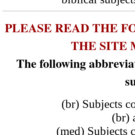
PLEASE READ THE F
THE SITE
The following abbrevia
s
(br) Subjects c
(br) 
(med) Subjects 