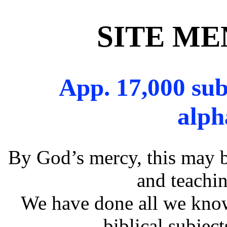
SITE M
App. 17,000 sub
alph
By God’s mercy, this may b
and teachin
We have done all we know
biblical subjec