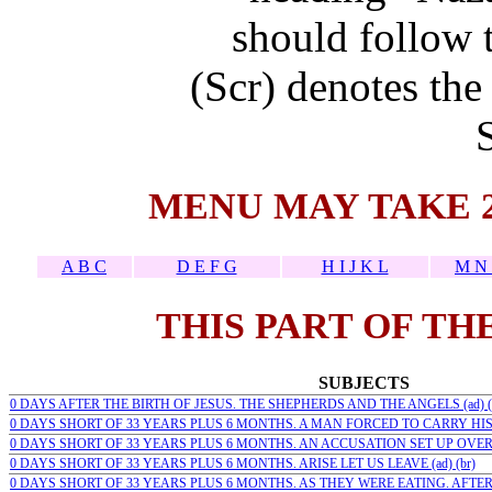
should follow t
(Scr) denotes the
MENU MAY TAKE 
A B C
D E F G
H I J K L
M N 
THIS PART OF TH
SUBJECTS
0 DAYS AFTER THE BIRTH OF JESUS. THE SHEPHERDS AND THE ANGELS (ad) (
0 DAYS SHORT OF 33 YEARS PLUS 6 MONTHS. A MAN FORCED TO CARRY HIS C
0 DAYS SHORT OF 33 YEARS PLUS 6 MONTHS. AN ACCUSATION SET UP OVER H
0 DAYS SHORT OF 33 YEARS PLUS 6 MONTHS. ARISE LET US LEAVE (ad) (br)
0 DAYS SHORT OF 33 YEARS PLUS 6 MONTHS. AS THEY WERE EATING. AFTER 