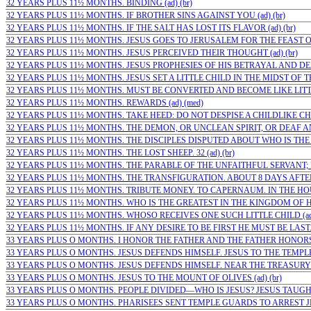
32 YEARS PLUS 11½ MONTHS. BINDING (ad) (br)
32 YEARS PLUS 11½ MONTHS. IF BROTHER SINS AGAINST YOU (ad) (br)
32 YEARS PLUS 11½ MONTHS. IF THE SALT HAS LOST ITS FLAVOR (ad) (br)
32 YEARS PLUS 11½ MONTHS. JESUS GOES TO JERUSALEM FOR THE FEAST OF
32 YEARS PLUS 11½ MONTHS. JESUS PERCEIVED THEIR THOUGHT (ad) (br)
32 YEARS PLUS 11½ MONTHS. JESUS PROPHESIES OF HIS BETRAYAL AND DEAT
32 YEARS PLUS 11½ MONTHS. JESUS SET A LITTLE CHILD IN THE MIDST OF THE
32 YEARS PLUS 11½ MONTHS. MUST BE CONVERTED AND BECOME LIKE LITTLE
32 YEARS PLUS 11½ MONTHS. REWARDS (ad) (med)
32 YEARS PLUS 11½ MONTHS. TAKE HEED: DO NOT DESPISE A CHILDLIKE CHRI
32 YEARS PLUS 11½ MONTHS. THE DEMON, OR UNCLEAN SPIRIT, OR DEAF A
32 YEARS PLUS 11½ MONTHS. THE DISCIPLES DISPUTED ABOUT WHO IS THE G
32 YEARS PLUS 11½ MONTHS. THE LOST SHEEP. 32 (ad) (br)
32 YEARS PLUS 11½ MONTHS. THE PARABLE OF THE UNFAITHFUL SERVANT; F
32 YEARS PLUS 11½ MONTHS. THE TRANSFIGURATION. ABOUT 8 DAYS AFTER 
32 YEARS PLUS 11½ MONTHS. TRIBUTE MONEY. TO CAPERNAUM. IN THE HOUSE
32 YEARS PLUS 11½ MONTHS. WHO IS THE GREATEST IN THE KINGDOM OF HEA
32 YEARS PLUS 11½ MONTHS. WHOSO RECEIVES ONE SUCH LITTLE CHILD (ad)
32 YEARS PLUS 11½ MONTHS. IF ANY DESIRE TO BE FIRST HE MUST BE LAST. 
33 YEARS PLUS O MONTHS. I HONOR THE FATHER AND THE FATHER HONORS M
33 YEARS PLUS O MONTHS. JESUS DEFENDS HIMSELF. JESUS TO THE TEMPLE 
33 YEARS PLUS O MONTHS. JESUS DEFENDS HIMSELF. NEAR THE TREASURY I
33 YEARS PLUS O MONTHS. JESUS TO THE MOUNT OF OLIVES (ad) (br)
33 YEARS PLUS O MONTHS. PEOPLE DIVIDED—WHO IS JESUS? JESUS TAUGHT
33 YEARS PLUS O MONTHS. PHARISEES SENT TEMPLE GUARDS TO ARREST JES