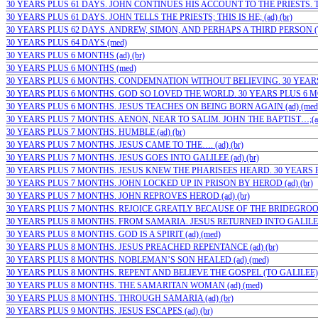
30 YEARS PLUS 61 DAYS. JOHN CONTINUES HIS ACCOUNT TO THE PRIESTS. TH
30 YEARS PLUS 61 DAYS. JOHN TELLS THE PRIESTS; THIS IS HE; (ad) (br)
30 YEARS PLUS 62 DAYS. ANDREW, SIMON, AND PERHAPS A THIRD PERSON (TH
30 YEARS PLUS 64 DAYS (med)
30 YEARS PLUS 6 MONTHS (ad) (br)
30 YEARS PLUS 6 MONTHS (med)
30 YEARS PLUS 6 MONTHS. CONDEMNATION WITHOUT BELIEVING. 30 YEARS P
30 YEARS PLUS 6 MONTHS. GOD SO LOVED THE WORLD. 30 YEARS PLUS 6 MON
30 YEARS PLUS 6 MONTHS. JESUS TEACHES ON BEING BORN AGAIN (ad) (med
30 YEARS PLUS 7 MONTHS. AENON, NEAR TO SALIM. JOHN THE BAPTIST…;(ad)
30 YEARS PLUS 7 MONTHS. HUMBLE (ad) (br)
30 YEARS PLUS 7 MONTHS. JESUS CAME TO THE…. (ad) (br)
30 YEARS PLUS 7 MONTHS. JESUS GOES INTO GALILEE (ad) (br)
30 YEARS PLUS 7 MONTHS. JESUS KNEW THE PHARISEES HEARD. 30 YEARS PL
30 YEARS PLUS 7 MONTHS. JOHN LOCKED UP IN PRISON BY HEROD (ad) (br)
30 YEARS PLUS 7 MONTHS. JOHN REPROVES HEROD (ad) (br)
30 YEARS PLUS 7 MONTHS. REJOICE GREATLY BECAUSE OF THE BRIDEGROOM
30 YEARS PLUS 8 MONTHS. FROM SAMARIA. JESUS RETURNED INTO GALILEE (
30 YEARS PLUS 8 MONTHS. GOD IS A SPIRIT (ad) (med)
30 YEARS PLUS 8 MONTHS. JESUS PREACHED REPENTANCE (ad) (br)
30 YEARS PLUS 8 MONTHS. NOBLEMAN’S SON HEALED (ad) (med)
30 YEARS PLUS 8 MONTHS. REPENT AND BELIEVE THE GOSPEL (TO GALILEE) (a
30 YEARS PLUS 8 MONTHS. THE SAMARITAN WOMAN (ad) (med)
30 YEARS PLUS 8 MONTHS. THROUGH SAMARIA (ad) (br)
30 YEARS PLUS 9 MONTHS. JESUS ESCAPES (ad) (br)