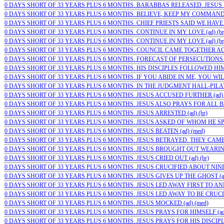
0 DAYS SHORT OF 33 YEARS PLUS 6 MONTHS. BARABBAS RELEASED. JESUS 
0 DAYS SHORT OF 33 YEARS PLUS 6 MONTHS. BELIEVE, KEEP MY COMMAND
0 DAYS SHORT OF 33 YEARS PLUS 6 MONTHS. CHIEF PRIESTS SAID WE HAVE 
0 DAYS SHORT OF 33 YEARS PLUS 6 MONTHS. CONTINUE IN MY LOVE (ad) (br
0 DAYS SHORT OF 33 YEARS PLUS 6 MONTHS. CONTINUE IN MY LOVE (ad) (br
0 DAYS SHORT OF 33 YEARS PLUS 6 MONTHS. COUNCIL CAME TOGETHER AGA
0 DAYS SHORT OF 33 YEARS PLUS 6 MONTHS. FORECAST OF PERSECUTIONS (a
0 DAYS SHORT OF 33 YEARS PLUS 6 MONTHS. HIS DISCIPLES FOLLOWED HIM.
0 DAYS SHORT OF 33 YEARS PLUS 6 MONTHS. IF YOU ABIDE IN ME, YOU WILL
0 DAYS SHORT OF 33 YEARS PLUS 6 MONTHS. IN THE JUDGMENT HALL-PILATE
0 DAYS SHORT OF 33 YEARS PLUS 6 MONTHS. JESUS ACCUSED FURTHER (ad) (
0 DAYS SHORT OF 33 YEARS PLUS 6 MONTHS. JESUS ALSO PRAYS FOR ALL BEL
0 DAYS SHORT OF 33 YEARS PLUS 6 MONTHS. JESUS ARRESTED (ad) (br)
0 DAYS SHORT OF 33 YEARS PLUS 6 MONTHS. JESUS ASKED OF WHOM HE SPOK
0 DAYS SHORT OF 33 YEARS PLUS 6 MONTHS. JESUS BEATEN (ad) (med)
0 DAYS SHORT OF 33 YEARS PLUS 6 MONTHS. JESUS BETRAYED. THEY CAME 
0 DAYS SHORT OF 33 YEARS PLUS 6 MONTHS. JESUS BROUGHT OUT WEARING 
0 DAYS SHORT OF 33 YEARS PLUS 6 MONTHS. JESUS CRIED OUT (ad) (br)
0 DAYS SHORT OF 33 YEARS PLUS 6 MONTHS. JESUS CRUCIFIED ABOUT NINE I
0 DAYS SHORT OF 33 YEARS PLUS 6 MONTHS. JESUS GIVES UP THE GHOST (ad)
0 DAYS SHORT OF 33 YEARS PLUS 6 MONTHS. JESUS LED AWAY FIRST TO ANNA
0 DAYS SHORT OF 33 YEARS PLUS 6 MONTHS. JESUS LED AWAY TO BE CRUCIFI
0 DAYS SHORT OF 33 YEARS PLUS 6 MONTHS. JESUS MOCKED (ad) (med)
0 DAYS SHORT OF 33 YEARS PLUS 6 MONTHS. JESUS PRAYS FOR HIMSELF (ad)
0 DAYS SHORT OF 33 YEARS PLUS 6 MONTHS. JESUS PRAYS FOR HIS DISCIPLES