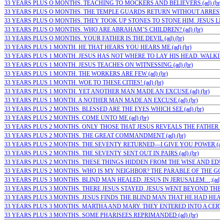
33 YEARS PLUS O MONTHS. TEACHING TO MOCKERS AND BELIEVERS (ad) (br
33 YEARS PLUS O MONTHS. THE TEMPLE GUARDS RETURN WITHOUT ARRESTIN
33 YEARS PLUS O MONTHS. THEY TOOK UP STONES TO STONE HIM. JESUS LEF
33 YEARS PLUS O MONTHS. WHO ARE ABRAHAM’S CHILDREN? (ad) (br)
33 YEARS PLUS O MONTHS. YOUR FATHER IS THE DEVIL (ad) (br)
33 YEARS PLUS 1 MONTH. HE THAT HEARS YOU HEARS ME (ad) (br)
33 YEARS PLUS 1 MONTH. JESUS HAS NOT WHERE TO LAY HIS HEAD. WALKIN
33 YEARS PLUS 1 MONTH. JESUS TEACHES ON WITNESSING (ad) (br)
33 YEARS PLUS 1 MONTH. THE WORKERS ARE FEW (ad) (br)
33 YEARS PLUS 1 MONTH. WOE TO THESE CITIES! (ad) (br)
33 YEARS PLUS 1 MONTH. YET ANOTHER MAN MADE AN EXCUSE (ad) (br)
33 YEARS PLUS 1 MONTH. A NOTHER MAN MADE AN EXCUSE (ad) (br)
33 YEARS PLUS 2 MONTHS. BLESSED ARE THE EYES WHICH SEE (ad) (br)
33 YEARS PLUS 2 MONTHS. COME UNTO ME (ad) (br)
33 YEARS PLUS 2 MONTHS. ONLY THOSE THAT JESUS REVEALS THE FATHER T
33 YEARS PLUS 2 MONTHS. THE GREAT COMMANDMENT (ad) (br)
33 YEARS PLUS 2 MONTHS. THE SEVENTY RETURNED—I GIVE YOU POWER (ad)
33 YEARS PLUS 2 MONTHS. THE SEVENTY SENT OUT IN PAIRS (ad) (br)
33 YEARS PLUS 2 MONTHS. THESE THINGS HIDDEN FROM THE WISE AND EDUC
33 YEARS PLUS 2 MONTHS. WHO IS MY NEIGHBOR? THE PARABLE OF THE GO
33 YEARS PLUS 3 MONTHS. BLIND MAN HEALED. JESUS IN JERUSALEM…;(ad)
33 YEARS PLUS 3 MONTHS. THERE JESUS STAYED. JESUS WENT BEYOND THE…
33 YEARS PLUS 3 MONTHS. JESUS FINDS THE BLIND MAN THAT HE HAD HEALE
33 YEARS PLUS 3 MONTHS. MARTHA AND MARY. THEY ENTERED INTO A CERTAI
33 YEARS PLUS 3 MONTHS. SOME PHARISEES REPRIMANDED (ad) (br)