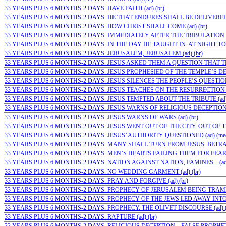
33 YEARS PLUS 6 MONTHS-2 DAYS. HAVE FAITH (ad) (br)
33 YEARS PLUS 6 MONTHS-2 DAYS. HE THAT ENDURES SHALL BE DELIVERED (
33 YEARS PLUS 6 MONTHS-2 DAYS. HOW CHRIST SHALL COME (ad) (br)
33 YEARS PLUS 6 MONTHS-2 DAYS. IMMEDIATELY AFTER THE TRIBULATION (a
33 YEARS PLUS 6 MONTHS-2 DAYS. IN THE DAY HE TAUGHT IN. AT NIGHT TO 
33 YEARS PLUS 6 MONTHS-2 DAYS. JERUSALEM, JERUSALEM (ad) (br)
33 YEARS PLUS 6 MONTHS-2 DAYS. JESUS ASKED THEM A QUESTION THAT TH
33 YEARS PLUS 6 MONTHS-2 DAYS. JESUS PROPHESIED OF THE TEMPLE’S DES
33 YEARS PLUS 6 MONTHS-2 DAYS. JESUS SILENCES THE PEOPLE’S QUESTIONS 
33 YEARS PLUS 6 MONTHS-2 DAYS. JESUS TEACHES ON THE RESURRECTION (
33 YEARS PLUS 6 MONTHS-2 DAYS. JESUS TEMPTED ABOUT THE TRIBUTE (ad
33 YEARS PLUS 6 MONTHS-2 DAYS. JESUS WARNS OF RELIGIOUS DECEPTION FI
33 YEARS PLUS 6 MONTHS-2 DAYS. JESUS WARNS OF WARS (ad) (br)
33 YEARS PLUS 6 MONTHS-2 DAYS. JESUS WENT OUT OF THE CITY. OUT OF TH
33 YEARS PLUS 6 MONTHS-2 DAYS. JESUS’ AUTHORITY QUESTIONED (ad) (me
33 YEARS PLUS 6 MONTHS-2 DAYS. MANY SHALL TURN FROM JESUS. BETRAY
33 YEARS PLUS 6 MONTHS-2 DAYS. MEN’S HEARTS FAILING THEM FOR FEAR (a
33 YEARS PLUS 6 MONTHS-2 DAYS. NATION AGAINST NATION, FAMINES…(ad)
33 YEARS PLUS 6 MONTHS-2 DAYS. NO WEDDING GARMENT (ad) (br)
33 YEARS PLUS 6 MONTHS-2 DAYS. PRAY AND FORGIVE (ad) (br)
33 YEARS PLUS 6 MONTHS-2 DAYS. PROPHECY OF JERUSALEM BEING TRAMPL
33 YEARS PLUS 6 MONTHS-2 DAYS. PROPHECY OF THE JEWS LED AWAY INTO 
33 YEARS PLUS 6 MONTHS-2 DAYS. PROPHECY. THE OLIVET DISCOURSE (ad) (
33 YEARS PLUS 6 MONTHS-2 DAYS. RAPTURE (ad) (br)