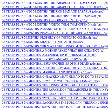
33 YEARS PLUS 4½ TO 5 MONTHS. THE PARABLE OF THE LOST SON;THE… (ad)
33 YEARS PLUS 4½ TO 5 MONTHS. THE PARABLE OF THE UNJUST STEWARD (ad
33 YEARS PLUS 4½ TO 5 MONTHS. THE RICH MAN AND LAZARUS (ad) (med)
33 YEARS PLUS 4½ TO 5 MONTHS. THE SINNERS CAME TO JESUS (ad) (br)
33 YEARS PLUS 4½ TO 5 MONTHS. UNGODLY COUNSEL (ad) (br)
33 YEARS PLUS 4½ TO 5 MONTHS. WOE TO THEM THAT OFFEND! (ad) (br)
33 YEARS PLUS 5 MONTHS. PARABLE OF THE PHARISEE AND PUBLICAN (ad) (
33 YEARS PLUS 5 MONTHS. PRAY—PARABLE OF THE WIDOW AND JUDGE (ad) 
33 YEARS PLUS 5 MONTHS. PROPHECY OF THINGS TO COME (ad) (med)
33 YEARS PLUS 5 MONTHS. SHALL HE FIND FAITH? (ad) (br)
33 YEARS PLUS 5 MONTHS. WHEN WILL THE KINGDOM OF GOD COME? (ad) (b
33 YEARS PLUS 5½ MONTHS. A MOTHER ASKED WHAT SHE KNEW NOT (ad)*
33 YEARS PLUS 5½ MONTHS. ASCENDING UP TO JERUSALEM (ad) (br)
33 YEARS PLUS 5½ MONTHS. DIVORCE AND ADULTERY (ad) (br)
33 YEARS PLUS 5½ MONTHS. JESUS PROPHESIES OF HIS DEATH (ad) (med)
33 YEARS PLUS 5½ MONTHS. KEEP THE COMMANDMENTS, SELL WHAT YOU…
33 YEARS PLUS 5½ MONTHS. MARRIAGE AND DIVORCE (ad) (med)
33 YEARS PLUS 5½ MONTHS. ONE ASKED WHAT HE HAD TO DO TO BE SAVED (a
33 YEARS PLUS 5½ MONTHS. REWARDS WITH PERSECUTIONS (ad) (med)
33 YEARS PLUS 5½ MONTHS. THE KINGDOM OF GOD IS LIKE LITTLE CHILDREN
33 YEARS PLUS 5½ MONTHS. THE PARABLE OF THE LABORERS IN THE VINEYA
33 YEARS PLUS 5½ MONTHS. THE PARABLE OF THE POUNDS. NEAR TO JERUSA
33 YEARS PLUS 5½ MONTHS. TWO BLIND MEN HEALED. BLIND BARTIMAEUS 
33 YEARS PLUS 5½ MONTHS. ZACCHAEUS THE PUBLICAN. THROUGH JERICHO (
33 YEARS PLUS 6 MONTHS-5 DAYS. THE PRIESTS SOUGHT TO KILL LAZARUS (a