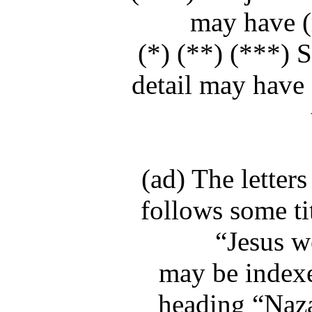
may have (m
(*) (**) (***) S
detail may have 
(ad) The letter
follows some ti
“Jesus w
may be indexe
heading “Nazar