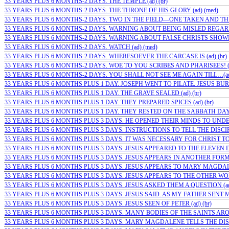
33 YEARS PLUS 6 MONTHS-2 DAYS. THE TEMPLE (ad) (br)
33 YEARS PLUS 6 MONTHS-2 DAYS. THE THRONE OF HIS GLORY (ad) (med)
33 YEARS PLUS 6 MONTHS-2 DAYS. TWO IN THE FIELD—ONE TAKEN AND THE
33 YEARS PLUS 6 MONTHS-2 DAYS. WARNING ABOUT BEING MISLED REGARD
33 YEARS PLUS 6 MONTHS-2 DAYS. WARNING ABOUT FALSE CHRISTS SHOWIN
33 YEARS PLUS 6 MONTHS-2 DAYS. WATCH (ad) (med)
33 YEARS PLUS 6 MONTHS-2 DAYS. WHERESOEVER THE CARCASE IS (ad) (br)
33 YEARS PLUS 6 MONTHS-2 DAYS. WOE TO YOU SCRIBES AND PHARISEES! (
33 YEARS PLUS 6 MONTHS-2 DAYS. YOU SHALL NOT SEE ME AGAIN TILL…(ad)
33 YEARS PLUS 6 MONTHS PLUS 1 DAY. JOSEPH WENT TO PILATE. JESUS BURI
33 YEARS PLUS 6 MONTHS PLUS 1 DAY. THE GRAVE SEALED (ad) (br)
33 YEARS PLUS 6 MONTHS PLUS 1 DAY. THEY PREPARED SPICES (ad) (br)
33 YEARS PLUS 6 MONTHS PLUS 1 DAY. THEY RESTED ON THE SABBATH DAY (
33 YEARS PLUS 6 MONTHS PLUS 3 DAYS. HE OPENED THEIR MINDS TO UNDE
33 YEARS PLUS 6 MONTHS PLUS 3 DAYS. INSTRUCTIONS TO TELL THE DISCIPLE
33 YEARS PLUS 6 MONTHS PLUS 3 DAYS. IT WAS NECESSARY FOR CHRIST TO S
33 YEARS PLUS 6 MONTHS PLUS 3 DAYS. JESUS APPEARED TO THE ELEVEN DIS
33 YEARS PLUS 6 MONTHS PLUS 3 DAYS. JESUS APPEARS IN ANOTHER FORM T
33 YEARS PLUS 6 MONTHS PLUS 3 DAYS. JESUS APPEARS TO MARY MAGDALEN
33 YEARS PLUS 6 MONTHS PLUS 3 DAYS. JESUS APPEARS TO THE OTHER WOME
33 YEARS PLUS 6 MONTHS PLUS 3 DAYS. JESUS ASKED THEM A QUESTION (ad
33 YEARS PLUS 6 MONTHS PLUS 3 DAYS. JESUS SAID. AS MY FATHER SENT ME. 
33 YEARS PLUS 6 MONTHS PLUS 3 DAYS. JESUS SEEN OF PETER (ad) (br)
33 YEARS PLUS 6 MONTHS PLUS 3 DAYS. MANY BODIES OF THE SAINTS AROSE 
33 YEARS PLUS 6 MONTHS PLUS 3 DAYS. MARY MAGDALENE TELLS THE DISCI