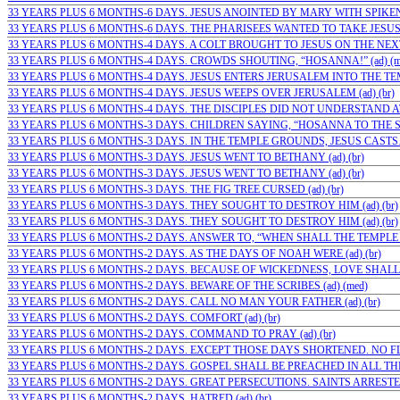
33 YEARS PLUS 6 MONTHS-6 DAYS. JESUS ANOINTED BY MARY WITH SPIKENA
33 YEARS PLUS 6 MONTHS-6 DAYS. THE PHARISEES WANTED TO TAKE JESUS…
33 YEARS PLUS 6 MONTHS-4 DAYS. A COLT BROUGHT TO JESUS ON THE NEX
33 YEARS PLUS 6 MONTHS-4 DAYS. CROWDS SHOUTING, “HOSANNA!” (ad) (m
33 YEARS PLUS 6 MONTHS-4 DAYS. JESUS ENTERS JERUSALEM INTO THE TEMPL
33 YEARS PLUS 6 MONTHS-4 DAYS. JESUS WEEPS OVER JERUSALEM (ad) (br)
33 YEARS PLUS 6 MONTHS-4 DAYS. THE DISCIPLES DID NOT UNDERSTAND AT…
33 YEARS PLUS 6 MONTHS-3 DAYS. CHILDREN SAYING, “HOSANNA TO THE SO
33 YEARS PLUS 6 MONTHS-3 DAYS. IN THE TEMPLE GROUNDS, JESUS CASTS…(
33 YEARS PLUS 6 MONTHS-3 DAYS. JESUS WENT TO BETHANY (ad) (br)
33 YEARS PLUS 6 MONTHS-3 DAYS. JESUS WENT TO BETHANY (ad) (br)
33 YEARS PLUS 6 MONTHS-3 DAYS. THE FIG TREE CURSED (ad) (br)
33 YEARS PLUS 6 MONTHS-3 DAYS. THEY SOUGHT TO DESTROY HIM (ad) (br)
33 YEARS PLUS 6 MONTHS-3 DAYS. THEY SOUGHT TO DESTROY HIM (ad) (br)
33 YEARS PLUS 6 MONTHS-2 DAYS. ANSWER TO, “WHEN SHALL THE TEMPLE BE?
33 YEARS PLUS 6 MONTHS-2 DAYS. AS THE DAYS OF NOAH WERE (ad) (br)
33 YEARS PLUS 6 MONTHS-2 DAYS. BECAUSE OF WICKEDNESS, LOVE SHALL 
33 YEARS PLUS 6 MONTHS-2 DAYS. BEWARE OF THE SCRIBES (ad) (med)
33 YEARS PLUS 6 MONTHS-2 DAYS. CALL NO MAN YOUR FATHER (ad) (br)
33 YEARS PLUS 6 MONTHS-2 DAYS. COMFORT (ad) (br)
33 YEARS PLUS 6 MONTHS-2 DAYS. COMMAND TO PRAY (ad) (br)
33 YEARS PLUS 6 MONTHS-2 DAYS. EXCEPT THOSE DAYS SHORTENED. NO FLES
33 YEARS PLUS 6 MONTHS-2 DAYS. GOSPEL SHALL BE PREACHED IN ALL THE 
33 YEARS PLUS 6 MONTHS-2 DAYS. GREAT PERSECUTIONS. SAINTS ARRESTED
33 YEARS PLUS 6 MONTHS-2 DAYS. HATRED (ad) (br)