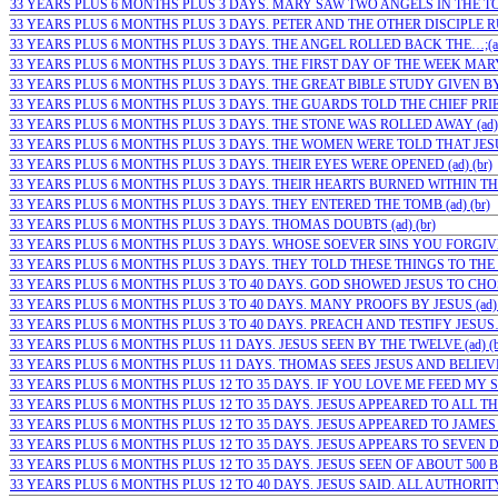
33 YEARS PLUS 6 MONTHS PLUS 3 DAYS. MARY SAW TWO ANGELS IN THE TOMB
33 YEARS PLUS 6 MONTHS PLUS 3 DAYS. PETER AND THE OTHER DISCIPLE RU
33 YEARS PLUS 6 MONTHS PLUS 3 DAYS. THE ANGEL ROLLED BACK THE…;(ad)
33 YEARS PLUS 6 MONTHS PLUS 3 DAYS. THE FIRST DAY OF THE WEEK MARY…
33 YEARS PLUS 6 MONTHS PLUS 3 DAYS. THE GREAT BIBLE STUDY GIVEN BY J
33 YEARS PLUS 6 MONTHS PLUS 3 DAYS. THE GUARDS TOLD THE CHIEF PRIE
33 YEARS PLUS 6 MONTHS PLUS 3 DAYS. THE STONE WAS ROLLED AWAY (ad) 
33 YEARS PLUS 6 MONTHS PLUS 3 DAYS. THE WOMEN WERE TOLD THAT JESUS I
33 YEARS PLUS 6 MONTHS PLUS 3 DAYS. THEIR EYES WERE OPENED (ad) (br)
33 YEARS PLUS 6 MONTHS PLUS 3 DAYS. THEIR HEARTS BURNED WITHIN THE
33 YEARS PLUS 6 MONTHS PLUS 3 DAYS. THEY ENTERED THE TOMB (ad) (br)
33 YEARS PLUS 6 MONTHS PLUS 3 DAYS. THOMAS DOUBTS (ad) (br)
33 YEARS PLUS 6 MONTHS PLUS 3 DAYS. WHOSE SOEVER SINS YOU FORGIVE…
33 YEARS PLUS 6 MONTHS PLUS 3 DAYS. THEY TOLD THESE THINGS TO THE 1
33 YEARS PLUS 6 MONTHS PLUS 3 TO 40 DAYS. GOD SHOWED JESUS TO CHOSE
33 YEARS PLUS 6 MONTHS PLUS 3 TO 40 DAYS. MANY PROOFS BY JESUS (ad) 
33 YEARS PLUS 6 MONTHS PLUS 3 TO 40 DAYS. PREACH AND TESTIFY JESUS… 
33 YEARS PLUS 6 MONTHS PLUS 11 DAYS. JESUS SEEN BY THE TWELVE (ad) (b
33 YEARS PLUS 6 MONTHS PLUS 11 DAYS. THOMAS SEES JESUS AND BELIEVES
33 YEARS PLUS 6 MONTHS PLUS 12 TO 35 DAYS. IF YOU LOVE ME FEED MY SH
33 YEARS PLUS 6 MONTHS PLUS 12 TO 35 DAYS. JESUS APPEARED TO ALL THE 
33 YEARS PLUS 6 MONTHS PLUS 12 TO 35 DAYS. JESUS APPEARED TO JAMES (a
33 YEARS PLUS 6 MONTHS PLUS 12 TO 35 DAYS. JESUS APPEARS TO SEVEN DI
33 YEARS PLUS 6 MONTHS PLUS 12 TO 35 DAYS. JESUS SEEN OF ABOUT 500 BR
33 YEARS PLUS 6 MONTHS PLUS 12 TO 40 DAYS. JESUS SAID. ALL AUTHORITY 