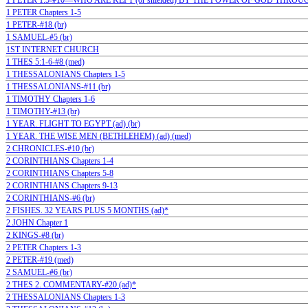
1 PETER 1:5-#10—WHO ARE KEPT (or shielded) BY THE POWER OF GOD THROUG
1 PETER Chapters 1-5
1 PETER-#18 (br)
1 SAMUEL-#5 (br)
1ST INTERNET CHURCH
1 THES 5:1-6-#8 (med)
1 THESSALONIANS Chapters 1-5
1 THESSALONIANS-#11 (br)
1 TIMOTHY Chapters 1-6
1 TIMOTHY-#13 (br)
1 YEAR. FLIGHT TO EGYPT (ad) (br)
1 YEAR. THE WISE MEN (BETHLEHEM) (ad) (med)
2 CHRONICLES-#10 (br)
2 CORINTHIANS Chapters 1-4
2 CORINTHIANS Chapters 5-8
2 CORINTHIANS Chapters 9-13
2 CORINTHIANS-#6 (br)
2 FISHES. 32 YEARS PLUS 5 MONTHS (ad)*
2 JOHN Chapter 1
2 KINGS-#8 (br)
2 PETER Chapters 1-3
2 PETER-#19 (med)
2 SAMUEL-#6 (br)
2 THES 2. COMMENTARY-#20 (ad)*
2 THESSALONIANS Chapters 1-3