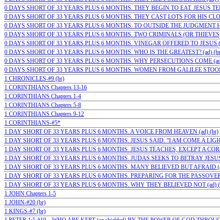
0 DAYS SHORT OF 33 YEARS PLUS 6 MONTHS. THEY BEGIN TO EAT. JESUS TE
0 DAYS SHORT OF 33 YEARS PLUS 6 MONTHS. THEY CAST LOTS FOR HIS CLOT
0 DAYS SHORT OF 33 YEARS PLUS 6 MONTHS. TO OUTSIDE THE JUDGMENT HA
0 DAYS SHORT OF 33 YEARS PLUS 6 MONTHS. TWO CRIMINALS (OR THIEVES)…;
0 DAYS SHORT OF 33 YEARS PLUS 6 MONTHS. VINEGAR OFFERED TO JESUS (a
0 DAYS SHORT OF 33 YEARS PLUS 6 MONTHS. WHO IS THE GREATEST? (ad) (br
0 DAYS SHORT OF 33 YEARS PLUS 6 MONTHS. WHY PERSECUTIONS COME (ad)
0 DAYS SHORT OF 33 YEARS PLUS 6 MONTHS. WOMEN FROM GALILEE STOOD
1 CHRONICLES-#9 (br)
1 CORINTHIANS Chapters 13-16
1 CORINTHIANS Chapters 1-4
1 CORINTHIANS Chapters 5-8
1 CORINTHIANS Chapters 9-12
1 CORINTHIANS-#5*
1 DAY SHORT OF 33 YEARS PLUS 6 MONTHS. A VOICE FROM HEAVEN (ad) (br)
1 DAY SHORT OF 33 YEARS PLUS 6 MONTHS. JESUS SAID. “I AM COME A LIGHT”
1 DAY SHORT OF 33 YEARS PLUS 6 MONTHS. JESUS TEACHES, EXCEPT A CORN 
1 DAY SHORT OF 33 YEARS PLUS 6 MONTHS. JUDAS SEEKS TO BETRAY JESUS (
1 DAY SHORT OF 33 YEARS PLUS 6 MONTHS. MANY BELIEVED BUT AFRAID (ad) (
1 DAY SHORT OF 33 YEARS PLUS 6 MONTHS. PREPARING FOR THE PASSOVER (
1 DAY SHORT OF 33 YEARS PLUS 6 MONTHS. WHY THEY BELIEVED NOT (ad) (
1 JOHN Chapters 1-5
1 JOHN-#20 (br)
1 KINGS-#7 (br)