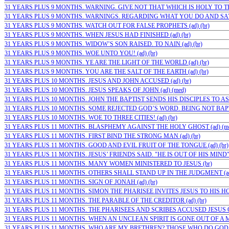
31 YEARS PLUS 9 MONTHS. WARNING. GIVE NOT THAT WHICH IS HOLY TO THE
31 YEARS PLUS 9 MONTHS. WARNINGS. REGARDING WHAT YOU DO AND SAY (
31 YEARS PLUS 9 MONTHS. WATCH OUT FOR FALSE PROPHETS (ad) (br)
31 YEARS PLUS 9 MONTHS. WHEN JESUS HAD FINISHED (ad) (br)
31 YEARS PLUS 9 MONTHS. WIDOW’S SON RAISED. TO NAIN (ad) (br)
31 YEARS PLUS 9 MONTHS. WOE UNTO YOU! (ad) (br)
31 YEARS PLUS 9 MONTHS. YE ARE THE LIGHT OF THE WORLD (ad) (br)
31 YEARS PLUS 9 MONTHS. YOU ARE THE SALT OF THE EARTH (ad) (br)
31 YEARS PLUS 10 MONTHS. JESUS AND JOHN ACCUSED (ad) (br)
31 YEARS PLUS 10 MONTHS. JESUS SPEAKS OF JOHN (ad) (med)
31 YEARS PLUS 10 MONTHS. JOHN THE BAPTIST SENDS HIS DISCIPLES TO ASK
31 YEARS PLUS 10 MONTHS. SOME REJECTED GOD’S WORD. BEING NOT BAPTIZ
31 YEARS PLUS 10 MONTHS. WOE TO THREE CITIES! (ad) (br)
31 YEARS PLUS 11 MONTHS. BLASPHEMY AGAINST THE HOLY GHOST (ad) (m
31 YEARS PLUS 11 MONTHS. FIRST BIND THE STRONG MAN (ad) (br)
31 YEARS PLUS 11 MONTHS. GOOD AND EVIL FRUIT OF THE TONGUE (ad) (br)
31 YEARS PLUS 11 MONTHS. JESUS’ FRIENDS SAID. "HE IS OUT OF HIS MIND" (
31 YEARS PLUS 11 MONTHS. MANY WOMEN MINISTERED TO JESUS (br)
31 YEARS PLUS 11 MONTHS. OTHERS SHALL STAND UP IN THE JUDGMENT (ad)
31 YEARS PLUS 11 MONTHS. SIGN OF JONAH (ad) (br)
31 YEARS PLUS 11 MONTHS. SIMON THE PHARISEE INVITES JESUS TO HIS HOUS
31 YEARS PLUS 11 MONTHS. THE PARABLE OF THE CREDITOR (ad) (br)
31 YEARS PLUS 11 MONTHS. THE PHARISEES AND SCRIBES ACCUSED JESUS O
31 YEARS PLUS 11 MONTHS. WHEN AN UNCLEAN SPIRIT IS GONE OUT OF A MA
31 YEARS PLUS 11 MONTHS. WHO ARE MY BRETHREN? THOSE WHO DO GOD’S 