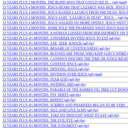
33 YEARS PLUS 3 MONTHS. THE BLIND MAN THAT COULD SEE IS…;(ad) (med)
33 YEARS PLUS 4 MONTHS. JESUS HEARS THAT LAZARUS WAS SICK. JESUS IS 
33 YEARS PLUS 4 MONTHS. JESUS RAISED LAZARUS FROM THE DEAD. JESUS…
33 YEARS PLUS 4 MONTHS. JESUS SAID. "LAZARUS IS DEAD". JESUS…;(ad) (b
33 YEARS PLUS 4 MONTHS. JESUS WALKED NO MORE OPENLY. JESUS WENT TO
33 YEARS PLUS 4 MONTHS. SOME TOLD THE PHARISEES WHAT JESUS HAD DON
33 YEARS PLUS 4½ MONTHS. A WOMAN LOOSED FROM HER INFIRMITY ON THE
33 YEARS PLUS 4½ MONTHS. A PHARISEE INVITED JESUS TO EAT (ad) (br)
33 YEARS PLUS 4½ MONTHS. ASK, SEEK, KNOCK (ad) (br)
33 YEARS PLUS 4½ MONTHS. BEWARE OF COVETOUSNESS (ad) (br)
33 YEARS PLUS 4½ MONTHS. BLESSED ARE THOSE WHO KEEP GOD’S WORD (ad
33 YEARS PLUS 4½ MONTHS. CANNNOT DISCERN THE TIME OR JUDGE RIGHT (
33 YEARS PLUS 4½ MONTHS. CONFESS JESUS (ad) (br)
33 YEARS PLUS 4½ MONTHS. DENYING JESUS (ad) (br)
33 YEARS PLUS 4½ MONTHS. DIVISION OVER JESUS (ad) (med)
33 YEARS PLUS 4½ MONTHS. FEAR GOD (ad) (br)
33 YEARS PLUS 4½ MONTHS. NOTHING HID (ad) (br)
33 YEARS PLUS 4½ MONTHS. PARABLE OF THE BARREN FIG TREE CUT DOWN…;
33 YEARS PLUS 4½ MONTHS. PAY DEBTS (ad) (br)
33 YEARS PLUS 4½ MONTHS. REPENT (ad) (br)
33 YEARS PLUS 4½ MONTHS. SCRIBES AND PHARISEES BEGAN TO BE VERY…;(
33 YEARS PLUS 4½ MONTHS. SELL AND GIVE ALMS (ad) (br)
33 YEARS PLUS 4½ MONTHS. TAKE NO THOUGHT WHAT TO SAY (ad) (br)
33 YEARS PLUS 4½ MONTHS. THE EVIL EYE (ad) (br)
33 YEARS PLUS 4½ MONTHS. THE JUDGMENT (ad) (br)