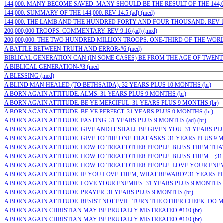
144,000. MANY BECOME SAVED. MANY SHOULD BE THE RESULT OF THE 144,000-
144,000. SUMMARY OF THE 144,000. REV 14:5 (ad) (med)
144,000. THE LAMB AND THE HUNDRED FORTY AND FOUR THOUSAND. REV 14:
200,000,000 TROOPS. COMMENTARY. REV 9:16 (ad) (med)
200,000,000. THE TWO HUNDRED MILLION TROOPS: ONE-THIRD OF THE WORLD’
A BATTLE BETWEEN TRUTH AND ERROR-#6 (med)
BIBLICAL GENERATION CAN (IN SOME CASES) BE FROM THE AGE OF TWENTY 
A BIBLICAL GENERATION-#3 (med
A BLESSING (med)
A BLIND MAN HEALED (TO BETHSAIDA). 32 YEARS PLUS 10 MONTHS (br)
A BORN AGAIN ATTITUDE. ALMS. 31 YEARS PLUS 9 MONTHS (br)
A BORN AGAIN ATTITUDE. BE YE MERCIFUL. 31 YEARS PLUS 9 MONTHS (br)
A BORN AGAIN ATTITUDE. BE YE PERFECT. 31 YEARS PLUS 9 MONTHS (br)
A BORN AGAIN ATTITUDE. FASTING. 31 YEARS PLUS 9 MONTHS (ad) (br)
A BORN AGAIN ATTITUDE. GIVE AND IT SHALL BE GIVEN YOU. 31 YEARS PLU
A BORN AGAIN ATTITUDE. GIVE TO THE ONE THAT ASKS. 31 YEARS PLUS 9 M
A BORN AGAIN ATTITUDE. HOW TO TREAT OTHER PEOPLE. BLESS THEM THAT
A BORN AGAIN ATTITUDE. HOW TO TREAT OTHER PEOPLE. BLESS THEM…;31 YE
A BORN AGAIN ATTITUDE. HOW TO TREAT OTHER PEOPLE. LOVE YOUR ENEMIE
A BORN AGAIN ATTITUDE. IF YOU LOVE THEM, WHAT REWARD? 31 YEARS PL
A BORN AGAIN ATTITUDE. LOVE YOUR ENEMIES. 31 YEARS PLUS 9 MONTHS (
A BORN AGAIN ATTITUDE. PRAYER. 31 YEARS PLUS 9 MONTHS (br)
A BORN AGAIN ATTITUDE. RESIST NOT EVIL. TURN THE OTHER CHEEK. DO M
A BORN AGAIN CHRISTIAN MAY BE BRUTALLY MISTREATED-#110 (br)
A BORN AGAIN CHRISTIAN MAY BE BRUTALLY MISTREATED-#110 (br)