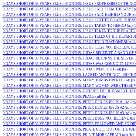
0 DAYS SHORT OF 33 YEARS PLUS 6 MONTHS. JESUS PROPHESIED OF THINGS 
0 DAYS SHORT OF 33 YEARS PLUS 6 MONTHS. JESUS SAID. "I AM THE WAY" (ad
0 DAYS SHORT OF 33 YEARS PLUS 6 MONTHS. JESUS SAID. BEHOLD YOUR SON 
0 DAYS SHORT OF 33 YEARS PLUS 6 MONTHS. JESUS SENT TO PILATE. THE SE
0 DAYS SHORT OF 33 YEARS PLUS 6 MONTHS. JESUS TAKEN TO HEROD (ad) (b
0 DAYS SHORT OF 33 YEARS PLUS 6 MONTHS. JESUS TAKEN TO THE PRAETORI
0 DAYS SHORT OF 33 YEARS PLUS 6 MONTHS. JESUS TELLS OF HIS DEPARTURE
0 DAYS SHORT OF 33 YEARS PLUS 6 MONTHS. JESUS TOLD THAT ONE SHALL 
0 DAYS SHORT OF 33 YEARS PLUS 6 MONTHS. JESUS’ LEGS NOT BROKEN. JESUS
0 DAYS SHORT OF 33 YEARS PLUS 6 MONTHS. JUDAS RECEIVED A BAND OF SO
0 DAYS SHORT OF 33 YEARS PLUS 6 MONTHS. JUDAS RETURNS THE SILVER. J
0 DAYS SHORT OF 33 YEARS PLUS 6 MONTHS. JUDAS WAS GONE OUT. LOVE O
0 DAYS SHORT OF 33 YEARS PLUS 6 MONTHS. JUDAS WENT OUT (ad) (br)
0 DAYS SHORT OF 33 YEARS PLUS 6 MONTHS. LACKED ANYTHING?—NOTHING 
0 DAYS SHORT OF 33 YEARS PLUS 6 MONTHS. MANY TOMBS OPENED (ad) (br
0 DAYS SHORT OF 33 YEARS PLUS 6 MONTHS. MANY WOMEN WERE THERE WA
0 DAYS SHORT OF 33 YEARS PLUS 6 MONTHS. OUTSIDE THE JUDGMENT HALL
0 DAYS SHORT OF 33 YEARS PLUS 6 MONTHS. PEACE (ad) (br)
0 DAYS SHORT OF 33 YEARS PLUS 6 MONTHS. PETER DENIES JESUS #1 (ad) (m
0 DAYS SHORT OF 33 YEARS PLUS 6 MONTHS. PETER DENIES JESUS #2 (ad) (m
0 DAYS SHORT OF 33 YEARS PLUS 6 MONTHS. PETER DENIES JESUS #3 (ad) (m
0 DAYS SHORT OF 33 YEARS PLUS 6 MONTHS. PETER DOES NOT BELIEVE JESU
0 DAYS SHORT OF 33 YEARS PLUS 6 MONTHS. PETER FOLLOWED AND SO DID…
0 DAYS SHORT OF 33 YEARS PLUS 6 MONTHS. PILATE GOES OUT OF THE JUDG
0 DAYS SHORT OF 33 YEARS PLUS 6 MONTHS. PILATE MORE AFRAID (ad) (br)