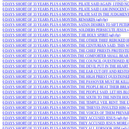
0 DAYS SHORT OF 33 YEARS PLUS 6 MONTHS. PILATE SAID AGAIN, I FIND NO G
0 DAYS SHORT OF 33 YEARS PLUS 6 MONTHS. PILATE SAID I AM INNOCENT (ad
0 DAYS SHORT OF 33 YEARS PLUS 6 MONTHS. PILATE SAT IN THE JUDGMENT 
0 DAYS SHORT OF 33 YEARS PLUS 6 MONTHS. REWARDS (ad) (br)
0 DAYS SHORT OF 33 YEARS PLUS 6 MONTHS. SATAN DESIRES TO SIFT PETER
0 DAYS SHORT OF 33 YEARS PLUS 6 MONTHS. SOLDIERS PERSECUTE JESUS (ad
0 DAYS SHORT OF 33 YEARS PLUS 6 MONTHS. T HE HOLY SPIRIT (ad) (br)
0 DAYS SHORT OF 33 YEARS PLUS 6 MONTHS. THE OTHER THIEF REBUKED HIM 
0 DAYS SHORT OF 33 YEARS PLUS 6 MONTHS. THE CENTURIAN SAID. THIS WA
0 DAYS SHORT OF 33 YEARS PLUS 6 MONTHS. THE CHIEF PRIESTS PROTESTED T
0 DAYS SHORT OF 33 YEARS PLUS 6 MONTHS.THE COMFORTER SHALL BEAR WI
0 DAYS SHORT OF 33 YEARS PLUS 6 MONTHS. THE COUNCIL QUESTIONED JES
0 DAYS SHORT OF 33 YEARS PLUS 6 MONTHS. THE DEVIL PUT IN THE HEART O
0 DAYS SHORT OF 33 YEARS PLUS 6 MONTHS. THE EAR CUT OFF AND RESTORE
0 DAYS SHORT OF 33 YEARS PLUS 6 MONTHS. THE HIGH PRIEST QUESTIONED J
0 DAYS SHORT OF 33 YEARS PLUS 6 MONTHS. THE PASSOVER MUST BE KILLED
0 DAYS SHORT OF 33 YEARS PLUS 6 MONTHS. THE PEOPLE BEAT THEIR BREAS
0 DAYS SHORT OF 33 YEARS PLUS 6 MONTHS. THE PEOPLE SAID. LET HIS BLOO
0 DAYS SHORT OF 33 YEARS PLUS 6 MONTHS. THE SIXTH TO THE NINTH HOUR
0 DAYS SHORT OF 33 YEARS PLUS 6 MONTHS. THE TEMPLE VEIL RENT. THE EA
0 DAYS SHORT OF 33 YEARS PLUS 6 MONTHS. THE THIEVES INSULTED HIM (ad
0 DAYS SHORT OF 33 YEARS PLUS 6 MONTHS. THE VOICES OF THEM PREVAILED
0 DAYS SHORT OF 33 YEARS PLUS 6 MONTHS. THEY ACCUSED JESUS (ad) (br)
0 DAYS SHORT OF 33 YEARS PLUS 6 MONTHS. THEY ACCUSED JESUS MORE (ad
0 DAYS SHORT OF 33 YEARS PLUS 6 MONTHS. THEY ALL FORSOOK HIM (ad) (