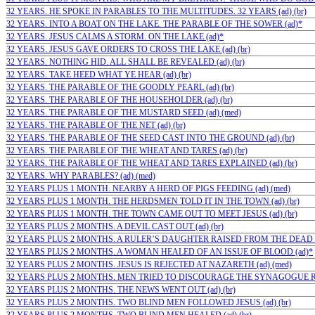
32 YEARS. HE SPOKE IN PARABLES TO THE MULTITUDES. 32 YEARS (ad) (br)
32 YEARS. INTO A BOAT ON THE LAKE. THE PARABLE OF THE SOWER (ad)*
32 YEARS. JESUS CALMS A STORM. ON THE LAKE (ad)*
32 YEARS. JESUS GAVE ORDERS TO CROSS THE LAKE (ad) (br)
32 YEARS. NOTHING HID. ALL SHALL BE REVEALED (ad) (br)
32 YEARS. TAKE HEED WHAT YE HEAR (ad) (br)
32 YEARS. THE PARABLE OF THE GOODLY PEARL (ad) (br)
32 YEARS. THE PARABLE OF THE HOUSEHOLDER (ad) (br)
32 YEARS. THE PARABLE OF THE MUSTARD SEED (ad) (med)
32 YEARS. THE PARABLE OF THE NET (ad) (br)
32 YEARS. THE PARABLE OF THE SEED CAST INTO THE GROUND (ad) (br)
32 YEARS. THE PARABLE OF THE WHEAT AND TARES (ad) (br)
32 YEARS. THE PARABLE OF THE WHEAT AND TARES EXPLAINED (ad) (br)
32 YEARS. WHY PARABLES? (ad) (med)
32 YEARS PLUS 1 MONTH. NEARBY A HERD OF PIGS FEEDING (ad) (med)
32 YEARS PLUS 1 MONTH. THE HERDSMEN TOLD IT IN THE TOWN (ad) (br)
32 YEARS PLUS 1 MONTH. THE TOWN CAME OUT TO MEET JESUS (ad) (br)
32 YEARS PLUS 2 MONTHS. A DEVIL CAST OUT (ad) (br)
32 YEARS PLUS 2 MONTHS. A RULER’S DAUGHTER RAISED FROM THE DEAD (a
32 YEARS PLUS 2 MONTHS. A WOMAN HEALED OF AN ISSUE OF BLOOD (ad)*
32 YEARS PLUS 2 MONTHS. JESUS IS REJECTED AT NAZARETH (ad) (med)
32 YEARS PLUS 2 MONTHS. MEN TRIED TO DISCOURAGE THE SYNAGOGUE RUL
32 YEARS PLUS 2 MONTHS. THE NEWS WENT OUT (ad) (br)
32 YEARS PLUS 2 MONTHS. TWO BLIND MEN FOLLOWED JESUS (ad) (br)