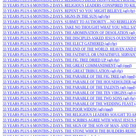
33 YEARS PLUS 6 MONTHS-2 DAYS. RELIGIOUS DECEPTION—FALSE PROPHETS 
33 YEARS PLUS 6 MONTHS-2 DAYS. RELIGIOUS LEADERS CONSPIRED TO KIL
33 YEARS PLUS 6 MONTHS-2 DAYS. REPENT SO YOU MIGHT BELIEVE (ad) (br)
33 YEARS PLUS 6 MONTHS-2 DAYS. SIGNS IN THE SUN (ad) (br)
33 YEARS PLUS 6 MONTHS-2 DAYS. SUBMIT TO AUTHORITY—NO REBELLION (a
33 YEARS PLUS 6 MONTHS-2 DAYS. TAKE NO THOUGHT WHAT YOU WILL SAY (
33 YEARS PLUS 6 MONTHS-2 DAYS. THE ABOMINATION OF DESOLATION (ad) (
33 YEARS PLUS 6 MONTHS-2 DAYS. THE DISCIPLES ASKED JESUS QUESTIONS (
33 YEARS PLUS 6 MONTHS-2 DAYS. THE ELECT GATHERED (ad) (br)
33 YEARS PLUS 6 MONTHS-2 DAYS. THE END OF THE WORLD. HEAVEN AND E
33 YEARS PLUS 6 MONTHS-2 DAYS. THE FAITHFUL OR UNFAITHFUL SERVANT (
33 YEARS PLUS 6 MONTHS-2 DAYS. THE FIG TREE DRIED UP (ad) (br)
33 YEARS PLUS 6 MONTHS-2 DAYS. THE GREAT COMMANDMENT (ad) (med)
33 YEARS PLUS 6 MONTHS-2 DAYS. THE GREAT TRIBULATION (ad) (br)
33 YEARS PLUS 6 MONTHS-2 DAYS. THE PARABLE OF THE FIG TREE (ad) (med)
33 YEARS PLUS 6 MONTHS-2 DAYS. THE PARABLE OF THE HOUSEHOLDER (ad
33 YEARS PLUS 6 MONTHS-2 DAYS. THE PARABLE OF THE TALENTS (ad) (med)
33 YEARS PLUS 6 MONTHS-2 DAYS. THE PARABLE OF THE TEN VIRGINS (ad) (
33 YEARS PLUS 6 MONTHS-2 DAYS. THE PARABLE OF THE TWO SONS (ad) (br)
33 YEARS PLUS 6 MONTHS-2 DAYS. THE PARABLE OF THE WEDDING FEAST (ad
33 YEARS PLUS 6 MONTHS-2 DAYS. THE POOR WIDOW (ad) (med)
33 YEARS PLUS 6 MONTHS-2 DAYS. THE RELIGIOUS LEADERS SOUGHT TO ARRE
33 YEARS PLUS 6 MONTHS-2 DAYS. THE SCRIBES AGREE WITH WHAT JESUS SAI
33 YEARS PLUS 6 MONTHS-2 DAYS. THE SIGN OF THE SON OF MAN, AND THE 
33 YEARS PLUS 6 MONTHS-2 DAYS. THE STONE WHICH THE BUILDERS REJECTE