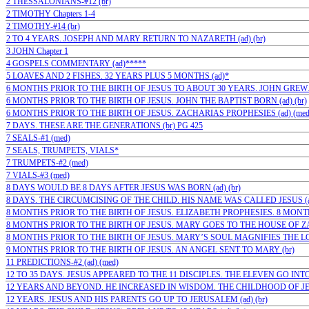
2 THESSALONIANS-#12 (br)
2 TIMOTHY Chapters 1-4
2 TIMOTHY-#14 (br)
2 TO 4 YEARS. JOSEPH AND MARY RETURN TO NAZARETH (ad) (br)
3 JOHN Chapter 1
4 GOSPELS COMMENTARY (ad)*****
5 LOAVES AND 2 FISHES. 32 YEARS PLUS 5 MONTHS (ad)*
6 MONTHS PRIOR TO THE BIRTH OF JESUS TO ABOUT 30 YEARS. JOHN GREW…(
6 MONTHS PRIOR TO THE BIRTH OF JESUS. JOHN THE BAPTIST BORN (ad) (br)
6 MONTHS PRIOR TO THE BIRTH OF JESUS. ZACHARIAS PROPHESIES (ad) (med
7 DAYS. THESE ARE THE GENERATIONS (br) PG 425
7 SEALS-#1 (med)
7 SEALS, TRUMPETS, VIALS*
7 TRUMPETS-#2 (med)
7 VIALS-#3 (med)
8 DAYS WOULD BE 8 DAYS AFTER JESUS WAS BORN (ad) (br)
8 DAYS. THE CIRCUMCISING OF THE CHILD. HIS NAME WAS CALLED JESUS (ad
8 MONTHS PRIOR TO THE BIRTH OF JESUS. ELIZABETH PROPHESIES. 8 MONTHS
8 MONTHS PRIOR TO THE BIRTH OF JESUS. MARY GOES TO THE HOUSE OF ZAC
8 MONTHS PRIOR TO THE BIRTH OF JESUS. MARY’S SOUL MAGNIFIES THE LORD
9 MONTHS PRIOR TO THE BIRTH OF JESUS. AN ANGEL SENT TO MARY (br)
11 PREDICTIONS-#2 (ad) (med)
12 TO 35 DAYS. JESUS APPEARED TO THE 11 DISCIPLES. THE ELEVEN GO INTO 
12 YEARS AND BEYOND. HE INCREASED IN WISDOM. THE CHILDHOOD OF JESU
12 YEARS. JESUS AND HIS PARENTS GO UP TO JERUSALEM (ad) (br)