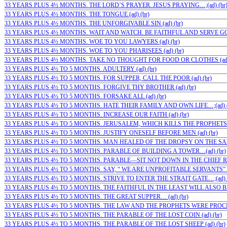
33 YEARS PLUS 4½ MONTHS. THE LORD’S PRAYER. JESUS PRAYING…;(ad) (br
33 YEARS PLUS 4½ MONTHS. THE TONGUE (ad) (br)
33 YEARS PLUS 4½ MONTHS. THE UNFORGIVABLE SIN (ad) (br)
33 YEARS PLUS 4½ MONTHS. WAIT AND WATCH. BE FAITHFUL AND SERVE GOD
33 YEARS PLUS 4½ MONTHS. WOE TO YOU LAWYERS (ad) (br)
33 YEARS PLUS 4½ MONTHS. WOE TO YOU PHARISEES (ad) (br)
33 YEARS PLUS 4½ MONTHS. TAKE NO THOUGHT FOR FOOD OR CLOTHES (ad)
33 YEARS PLUS 4½ TO 5 MONTHS. ADULTERY (ad) (br)
33 YEARS PLUS 4½ TO 5 MONTHS. FOR SUPPER, CALL THE POOR (ad) (br)
33 YEARS PLUS 4½ TO 5 MONTHS. FORGIVE THY BROTHER (ad) (br)
33 YEARS PLUS 4½ TO 5 MONTHS. FORSAKE ALL (ad) (br)
33 YEARS PLUS 4½ TO 5 MONTHS. HATE THEIR FAMILY AND OWN LIFE…;(ad) (
33 YEARS PLUS 4½ TO 5 MONTHS. INCREASE OUR FAITH (ad) (br)
33 YEARS PLUS 4½ TO 5 MONTHS. JERUSALEM, WHICH KILLS THE PROPHETS (a
33 YEARS PLUS 4½ TO 5 MONTHS. JUSTIFY ONESELF BEFORE MEN (ad) (br)
33 YEARS PLUS 4½ TO 5 MONTHS. MAN HEALED OF THE DROPSY ON THE SABB
33 YEARS PLUS 4½ TO 5 MONTHS. PARABLE OF BUILDING A TOWER…(ad) (br)
33 YEARS PLUS 4½ TO 5 MONTHS. PARABLE—SIT NOT DOWN IN THE CHIEF ROO
33 YEARS PLUS 4½ TO 5 MONTHS. SAY, “ WE ARE UNPROFITABLE SERVANTS” (a
33 YEARS PLUS 4½ TO 5 MONTHS. STRIVE TO ENTER THE STRAIT GATE…;(ad) (
33 YEARS PLUS 4½ TO 5 MONTHS. THE FAITHFUL IN THE LEAST WILL ALSO BE…
33 YEARS PLUS 4½ TO 5 MONTHS. THE GREAT SUPPER… (ad) (br)
33 YEARS PLUS 4½ TO 5 MONTHS. THE LAW AND THE PROPHETS WERE PROCLA
33 YEARS PLUS 4½ TO 5 MONTHS. THE PARABLE OF THE LOST COIN (ad) (br)
33 YEARS PLUS 4½ TO 5 MONTHS. THE PARABLE OF THE LOST SHEEP (ad) (br)