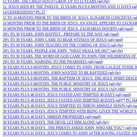
12 YEARS. THE CHILD (JESUS) GREW. UP TO 12 YEARS (ad) (br)
12. JESUS SEEN BY THE TWELVE. 33 YEARS PLUS 6 MONTHS AND 11 DAYS (ad) 
14 GENERATIONS*;PG 57
15 TO 10 MONTHS PRIOR TO THE BIRTH OF JESUS. ELISABETH CONCEIVES (ad)
16 MONTHS PRIOR TO THE BIRTH OF JESUS. AN ANGEL APPEARS TO ZACHARIA
16 MONTHS PRIOR TO THE BIRTH OF JESUS. ZACHARIAS DOUBTS (ad) (med)
29½ TO 30 YEARS. JOHN BAPTIST—PREPARE YE THE WAY (ad) (med)
29½ TO 30 YEARS. JOHN CAME TO BEAR WITNESS OF JESUS (ad) (med)
29½ TO 30 YEARS. JOHN TEACHES ON THE COMING OF JESUS (ad) (br)
29½ TO 30 YEARS. PEOPLE ASK JOHN, “WHAT SHALL WE DO?” (ad) (br)
29½ TO 30 YEARS. THE WORD OF GOD CAME TO JOHN (THE WILDERNESS OF JU
29½ TO 30 YEARS. WARNING TO THE PHARISEES (ad) (med)
30 YEARS PLUS 0 MONTHS. JESUS COMES TO JOHN. FROM GALILEE TOTHE JOR
30 YEARS PLUS 0 MONTHS. JOHN WANTED TO BE BAPTIZED (ad) (br)
30 YEARS PLUS 0 MONTHS. THE BAPTISM OF JESUS. THE HOLY SPIRIT DESCE
30 YEARS PLUS 0 MONTHS. THE PUBLIC MINISTRY OF JESUS (ad) (br)
30 YEARS PLUS 0 MONTHS. THE PUBLIC MINISTRY OF JESUS (AD) (BR)
30 YEARS PLUS 40 DAYS. JESUS FASTED AND TEMPTED 40 DAYS (ad) (med)
30 YEARS PLUS 40 DAYS. JESUS FASTED AND TEMPTED 40 DAYS (ad)**;PG 16
30 YEARS PLUS 40 DAYS. JESUS TEMPTED TO THROW HIMSELF DOWN (ad) (m
30 YEARS PLUS 40 DAYS. JESUS TEMPTED WITH BEING GIVEN THE WORLD’S 
30 YEARS PLUS 40 DAYS. SIMEON PROPHESIES (ad) (med)
30 YEARS PLUS 40 DAYS. THE DEVIL LET HIM ALONE (ad) (br)
)
30 YEARS PLUS 60 DAYS . THE PRIESTS ASKED JOHN; WHO ARE YOU?; (ad) (me
30 YEARS PLUS 61 DAYS. JESUS COMES TO JOHN AFTER HAVING FASTED. JOH