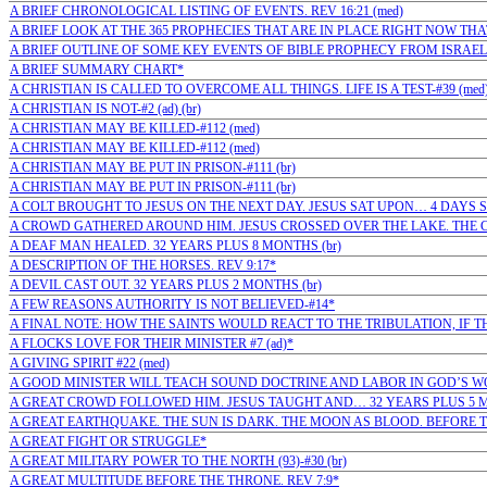
A BRIEF CHRONOLOGICAL LISTING OF EVENTS. REV 16:21 (med)
A BRIEF LOOK AT THE 365 PROPHECIES THAT ARE IN PLACE RIGHT NOW TH
A BRIEF OUTLINE OF SOME KEY EVENTS OF BIBLE PROPHECY FROM ISRAEL'S
A BRIEF SUMMARY CHART*
A CHRISTIAN IS CALLED TO OVERCOME ALL THINGS. LIFE IS A TEST-#39 (med
A CHRISTIAN IS NOT-#2 (ad) (br)
A CHRISTIAN MAY BE KILLED-#112 (med)
A CHRISTIAN MAY BE KILLED-#112 (med)
A CHRISTIAN MAY BE PUT IN PRISON-#111 (br)
A CHRISTIAN MAY BE PUT IN PRISON-#111 (br)
A COLT BROUGHT TO JESUS ON THE NEXT DAY. JESUS SAT UPON… 4 DAYS S
A CROWD GATHERED AROUND HIM. JESUS CROSSED OVER THE LAKE. THE 
A DEAF MAN HEALED. 32 YEARS PLUS 8 MONTHS (br)
A DESCRIPTION OF THE HORSES. REV 9:17*
A DEVIL CAST OUT. 32 YEARS PLUS 2 MONTHS (br)
A FEW REASONS AUTHORITY IS NOT BELIEVED-#14*
A FINAL NOTE: HOW THE SAINTS WOULD REACT TO THE TRIBULATION, IF T
A FLOCKS LOVE FOR THEIR MINISTER #7 (ad)*
A GIVING SPIRIT #22 (med)
A GOOD MINISTER WILL TEACH SOUND DOCTRINE AND LABOR IN GOD’S WOR
A GREAT CROWD FOLLOWED HIM. JESUS TAUGHT AND… 32 YEARS PLUS 5 M
A GREAT EARTHQUAKE. THE SUN IS DARK. THE MOON AS BLOOD. BEFORE T
A GREAT FIGHT OR STRUGGLE*
A GREAT MILITARY POWER TO THE NORTH (93)-#30 (br)
A GREAT MULTITUDE BEFORE THE THRONE. REV 7:9*