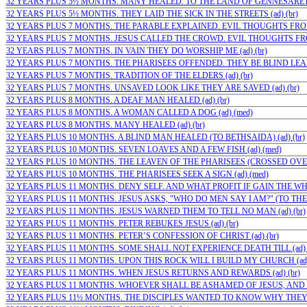
32 YEARS PLUS 5½ MONTHS. MANY HEALED. TO THE LAND OF GENNESARET (a
32 YEARS PLUS 5½ MONTHS. THEY LAID THE SICK IN THE STREETS (ad) (br)
32 YEARS PLUS 7 MONTHS. THE PARABLE EXPLAINED. EVIL THOUGHTS FROM
32 YEARS PLUS 7 MONTHS. JESUS CALLED THE CROWD. EVIL THOUGHTS FROM
32 YEARS PLUS 7 MONTHS. IN VAIN THEY DO WORSHIP ME (ad) (br)
32 YEARS PLUS 7 MONTHS. THE PHARISEES OFFENDED. THEY BE BLIND LEADE
32 YEARS PLUS 7 MONTHS. TRADITION OF THE ELDERS (ad) (br)
32 YEARS PLUS 7 MONTHS. UNSAVED LOOK LIKE THEY ARE SAVED (ad) (br)
32 YEARS PLUS 8 MONTHS. A DEAF MAN HEALED (ad) (br)
32 YEARS PLUS 8 MONTHS. A WOMAN CALLED A DOG (ad) (med)
32 YEARS PLUS 8 MONTHS. MANY HEALED (ad) (br)
32 YEARS PLUS 10 MONTHS. A BLIND MAN HEALED (TO BETHSAIDA) (ad) (br)
32 YEARS PLUS 10 MONTHS. SEVEN LOAVES AND A FEW FISH (ad) (med)
32 YEARS PLUS 10 MONTHS. THE LEAVEN OF THE PHARISEES (CROSSED OVER
32 YEARS PLUS 10 MONTHS. THE PHARISEES SEEK A SIGN (ad) (med)
32 YEARS PLUS 11 MONTHS. DENY SELF. AND WHAT PROFIT IF GAIN THE WHO
32 YEARS PLUS 11 MONTHS. JESUS ASKS, "WHO DO MEN SAY I AM?" (TO THE…;
32 YEARS PLUS 11 MONTHS. JESUS WARNED THEM TO TELL NO MAN (ad) (br)
32 YEARS PLUS 11 MONTHS. PETER REBUKES JESUS (ad) (br)
32 YEARS PLUS 11 MONTHS. PETER’S CONFESSION OF CHRIST (ad) (br)
32 YEARS PLUS 11 MONTHS. SOME SHALL NOT EXPERIENCE DEATH TILL (ad) (
32 YEARS PLUS 11 MONTHS. UPON THIS ROCK WILL I BUILD MY CHURCH (ad) 
32 YEARS PLUS 11 MONTHS. WHEN JESUS RETURNS AND REWARDS (ad) (br)
32 YEARS PLUS 11 MONTHS. WHOEVER SHALL BE ASHAMED OF JESUS, AND W
32 YEARS PLUS 11½ MONTHS. THE DISCIPLES WANTED TO KNOW WHY THEY C