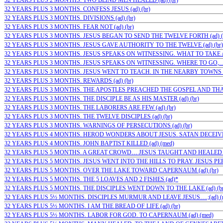
32 YEARS PLUS 2 MONTHS. TWO BLIND MEN HEALED (ad) (br)
32 YEARS PLUS 3 MONTHS. CONFESS JESUS (ad) (br)
32 YEARS PLUS 3 MONTHS. DIVISIONS (ad) (br)
32 YEARS PLUS 3 MONTHS. FEAR NOT (ad) (br)
32 YEARS PLUS 3 MONTHS. JESUS BEGAN TO SEND THE TWELVE FORTH (ad) (
32 YEARS PLUS 3 MONTHS. JESUS GAVE AUTHORITY TO THE TWELVE (ad) (br)
32 YEARS PLUS 3 MONTHS. JESUS SPEAKS ON WITNESSING. WHAT TO TAKE AN
32 YEARS PLUS 3 MONTHS. JESUS SPEAKS ON WITNESSING. WHERE TO GO,…(a
32 YEARS PLUS 3 MONTHS. JESUS WENT TO TEACH. IN THE NEARBY TOWNS OF
32 YEARS PLUS 3 MONTHS. REWARDS (ad) (br)
32 YEARS PLUS 3 MONTHS. THE APOSTLES PREACHED THE GOSPEL AND THAT
32 YEARS PLUS 3 MONTHS. THE DISCIPLE BE AS HIS MASTER (ad) (br)
32 YEARS PLUS 3 MONTHS. THE LABORERS ARE FEW (ad) (br)
32 YEARS PLUS 3 MONTHS. THE TWELVE DISCIPLES (ad) (br)
32 YEARS PLUS 3 MONTHS. WARNINGS OF PERSECUTIONS (ad) (br)
32 YEARS PLUS 4 MONTHS. HEROD WONDERS ABOUT JESUS. SATAN DECEIVES
32 YEARS PLUS 4 MONTHS. JOHN BAPTIST KILLED (ad) (med)
32 YEARS PLUS 5 MONTHS. A GREAT CROWD… JESUS TAUGHT AND HEALED T
32 YEARS PLUS 5 MONTHS. JESUS WENT INTO THE HILLS TO PRAY. JESUS PER
32 YEARS PLUS 5 MONTHS. OVER THE LAKE TOWARD CAPERNAUM (ad) (br)
32 YEARS PLUS 5 MONTHS. THE 5 LOAVES AND 2 FISHES (ad)*
32 YEARS PLUS 5 MONTHS. THE DISCIPLES WENT DOWN TO THE LAKE (ad) (br
32 YEARS PLUS 5½ MONTHS. DISCIPLES MURMUR AND LEAVE JESUS….;(ad) (
32 YEARS PLUS 5½ MONTHS. I AM THE BREAD OF LIFE (ad) (br)
32 YEARS PLUS 5½ MONTHS. LABOR FOR GOD. TO CAPERNAUM (ad) (med)