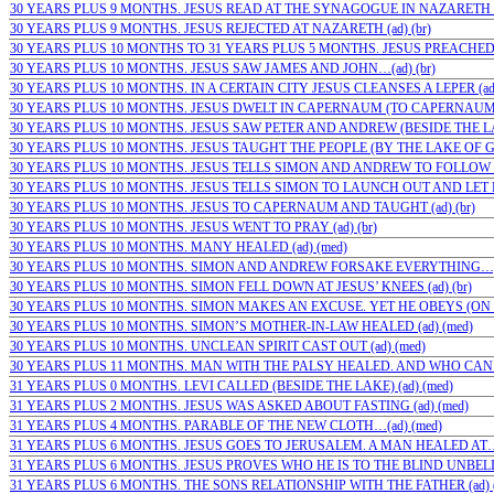
30 YEARS PLUS 9 MONTHS. JESUS READ AT THE SYNAGOGUE IN NAZARETH (a
30 YEARS PLUS 9 MONTHS. JESUS REJECTED AT NAZARETH (ad) (br)
30 YEARS PLUS 10 MONTHS TO 31 YEARS PLUS 5 MONTHS. JESUS PREACHED A
30 YEARS PLUS 10 MONTHS. JESUS SAW JAMES AND JOHN…(ad) (br)
30 YEARS PLUS 10 MONTHS. IN A CERTAIN CITY JESUS CLEANSES A LEPER (ad)
30 YEARS PLUS 10 MONTHS. JESUS DWELT IN CAPERNAUM (TO CAPERNAUM) (
30 YEARS PLUS 10 MONTHS. JESUS SAW PETER AND ANDREW (BESIDE THE LAKE
30 YEARS PLUS 10 MONTHS. JESUS TAUGHT THE PEOPLE (BY THE LAKE OF GE
30 YEARS PLUS 10 MONTHS. JESUS TELLS SIMON AND ANDREW TO FOLLOW HI
30 YEARS PLUS 10 MONTHS. JESUS TELLS SIMON TO LAUNCH OUT AND LET DO
30 YEARS PLUS 10 MONTHS. JESUS TO CAPERNAUM AND TAUGHT (ad) (br)
30 YEARS PLUS 10 MONTHS. JESUS WENT TO PRAY (ad) (br)
30 YEARS PLUS 10 MONTHS. MANY HEALED (ad) (med)
30 YEARS PLUS 10 MONTHS. SIMON AND ANDREW FORSAKE EVERYTHING…;(a
30 YEARS PLUS 10 MONTHS. SIMON FELL DOWN AT JESUS’ KNEES (ad) (br)
30 YEARS PLUS 10 MONTHS. SIMON MAKES AN EXCUSE. YET HE OBEYS (ON TH
30 YEARS PLUS 10 MONTHS. SIMON’S MOTHER-IN-LAW HEALED (ad) (med)
30 YEARS PLUS 10 MONTHS. UNCLEAN SPIRIT CAST OUT (ad) (med)
30 YEARS PLUS 11 MONTHS. MAN WITH THE PALSY HEALED. AND WHO CAN 
31 YEARS PLUS 0 MONTHS. LEVI CALLED (BESIDE THE LAKE) (ad) (med)
31 YEARS PLUS 2 MONTHS. JESUS WAS ASKED ABOUT FASTING (ad) (med)
31 YEARS PLUS 4 MONTHS. PARABLE OF THE NEW CLOTH…(ad) (med)
31 YEARS PLUS 6 MONTHS. JESUS GOES TO JERUSALEM. A MAN HEALED AT…;
31 YEARS PLUS 6 MONTHS. JESUS PROVES WHO HE IS TO THE BLIND UNBELI
31 YEARS PLUS 6 MONTHS. THE SONS RELATIONSHIP WITH THE FATHER (ad) (