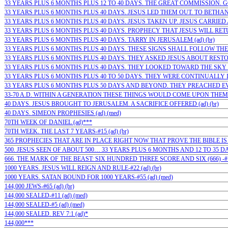
33 YEARS PLUS 6 MONTHS PLUS 12 TO 40 DAYS. THE GREAT COMMISSION. GO…
33 YEARS PLUS 6 MONTHS PLUS 40 DAYS. JESUS LED THEM OUT. TO BETHANY 
33 YEARS PLUS 6 MONTHS PLUS 40 DAYS. JESUS TAKEN UP. JESUS CARRIED 
33 YEARS PLUS 6 MONTHS PLUS 40 DAYS. PROPHECY THAT JESUS WILL RETUR
33 YEARS PLUS 6 MONTHS PLUS 40 DAYS. TARRY IN JERUSALEM (ad) (br)
33 YEARS PLUS 6 MONTHS PLUS 40 DAYS. THESE SIGNS SHALL FOLLOW THEM 
33 YEARS PLUS 6 MONTHS PLUS 40 DAYS. THEY ASKED JESUS ABOUT RESTOR
33 YEARS PLUS 6 MONTHS PLUS 40 DAYS. THEY LOOKED TOWARD THE SKY (a
33 YEARS PLUS 6 MONTHS PLUS 40 TO 50 DAYS. THEY WERE CONTINUALLY IN 
33 YEARS PLUS 6 MONTHS PLUS 50 DAYS AND BEYOND. THEY PREACHED EVE
33-70 A.D. WITHIN A GENERATION THESE THINGS WOULD COME UPON THEM: 
40 DAYS. JESUS BROUGHT TO JERUSALEM. A SACRIFICE OFFERED (ad) (br)
40 DAYS. SIMEON PROPHESIES (ad) (med)
70TH WEEK OF DANIEL (ad)***
70TH WEEK. THE LAST 7 YEARS-#15 (ad) (br)
365 PROPHECIES THAT ARE IN PLACE RIGHT NOW THAT PROVE THE BIBLE IS 
500. JESUS SEEN OF ABOUT 500… 33 YEARS PLUS 6 MONTHS AND 12 TO 35 DAYS
666. THE MARK OF THE BEAST: SIX HUNDRED THREE SCORE AND SIX (666) -#1
1000 YEARS. JESUS WILL REIGN AND RULE-#22 (ad) (br)
1000 YEARS. SATAN BOUND FOR 1000 YEARS-#55 (ad) (med)
144,000 JEWS-#65 (ad) (br)
144,000 SEALED-#11 (ad) (med)
144,000 SEALED-#5 (ad) (med)
144,000 SEALED. REV 7:1 (ad)*
144,000***